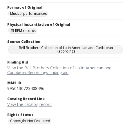
Format of Original
Musical performances
Physical Instantiation of Original
45 RPM records
Source Collection
Bell Brothers Collection of Latin American and Caribbean
Recordings
Finding Aid
View the Bell Brothers Collection of Latin American and
Caribbean Recordings finding aid
MMS ID
9950130723408496
Catalog Record Link
View the catalog record
Rights Status
Copyright Not Evaluated