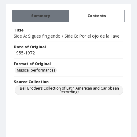
Summary
Contents
Title
Side A: Sigues fingiendo / Side B: Por el ojo de la llave
Date of Original
1955-1972
Format of Original
Musical performances
Source Collection
Bell Brothers Collection of Latin American and Caribbean
Recordings