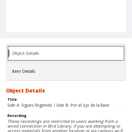
Object Details
Item Details
Object Details
Title
Side A: Sigues fingiendo / Side B: Por el ojo de la llave
Recording
These recordings are restricted to users working from a
wired connection in Bird Library. If you are attempting to
access materials from another location or via campus wi-fi,