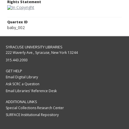
Rights Statement
Quartex ID
baby_002
SYRACUSE UNIVERSITY LIBRARIES
222 Waverly Ave., Syracuse, New York 13244
315.443.2093
GET HELP
Email Digital Library
Ask SCRC a Question
Email Libraries' Reference Desk
ADDITIONAL LINKS
Special Collections Research Center
SURFACE Institutional Repository