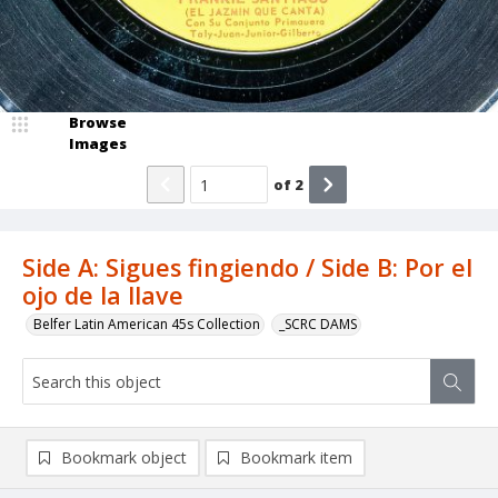
Browse
Images
of
2
Side A: Sigues fingiendo / Side B: Por el
ojo de la llave
Belfer Latin American 45s Collection
_SCRC DAMS
Bookmark object
Bookmark item