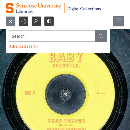
Search...
Advanced search