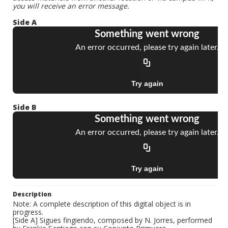
you will receive an error message.
Side A
Side B
Description
Note: A complete description of this digital object is in
progress.
[Side A] Sigues fingiendo, composed by N. Jorres, performed