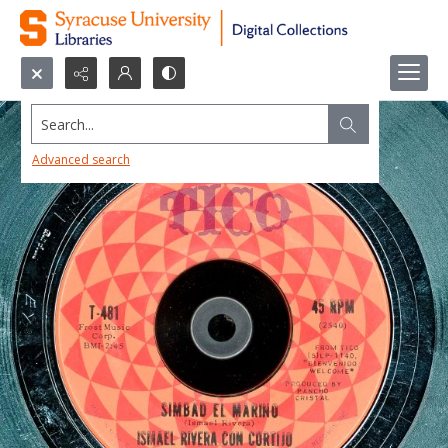
Search...
Advanced search