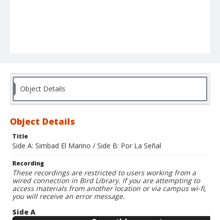
Object Details
Object Details
Title
Side A: Simbad El Marino / Side B: Por La Señal
Recording
These recordings are restricted to users working from a
wired connection in Bird Library. If you are attempting to
access materials from another location or via campus wi-fi,
you will receive an error message.
Side A