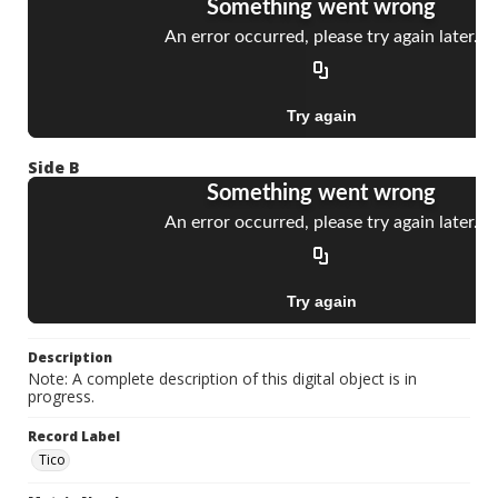
Side B
Description
Note: A complete description of this digital object is in
progress.
Record Label
Tico