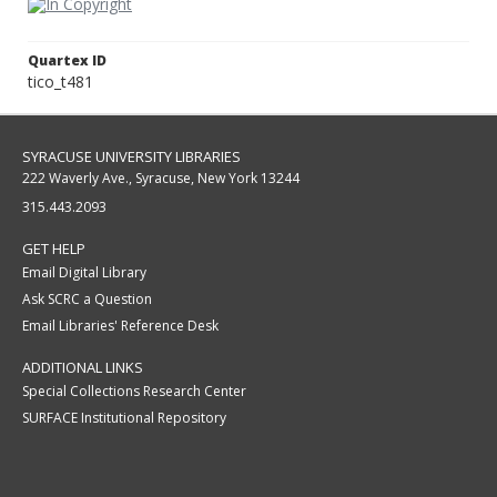
Quartex ID
tico_t481
SYRACUSE UNIVERSITY LIBRARIES
222 Waverly Ave., Syracuse, New York 13244
315.443.2093
GET HELP
Email Digital Library
Ask SCRC a Question
Email Libraries' Reference Desk
ADDITIONAL LINKS
Special Collections Research Center
SURFACE Institutional Repository