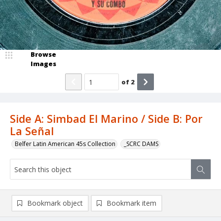
Browse
Images
of
2
Side A: Simbad El Marino / Side B: Por
La Señal
Belfer Latin American 45s Collection
_SCRC DAMS
Bookmark object
Bookmark item