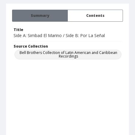
Summary
Contents
Title
Side A: Simbad El Marino / Side B: Por La Señal
Source Collection
Bell Brothers Collection of Latin American and Caribbean
Recordings