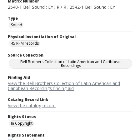
Matrix Number
2540-1 Bell Sound ; EY ; R / R ; 2542-1 Bell Sound ; EY
Type
Sound
Physical Instantiation of Original
45 RPM records
Source Collection
Bell Brothers Collection of Latin American and Caribbean
Recordings
Finding Aid
View the Bell Brothers Collection of Latin American and
Caribbean Recordings finding aid
Catalog Record Link
View the catalog record
Rights Status
In Copyright
Rights Statement