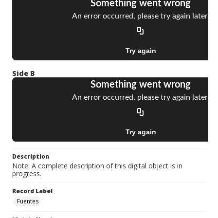
Side B
Description
Note: A complete description of this digital object is in
progress.
Record Label
Fuentes