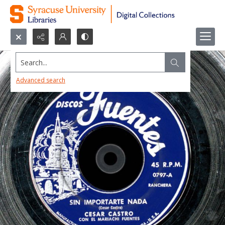
Search...
Advanced search