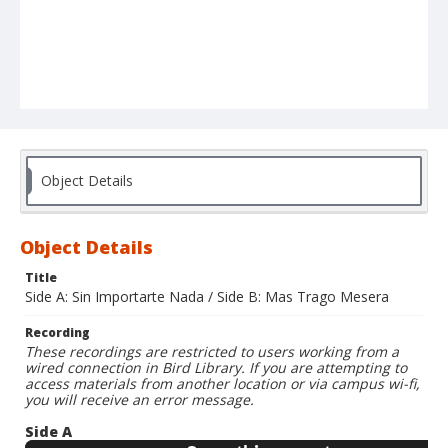
Object Details
Object Details
Title
Side A: Sin Importarte Nada / Side B: Mas Trago Mesera
Recording
These recordings are restricted to users working from a
wired connection in Bird Library. If you are attempting to
access materials from another location or via campus wi-fi,
you will receive an error message.
Side A