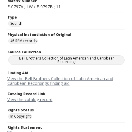
Matrix Number
F-0797A ; LW / F-0797B ; 11
Type
Sound
Physical Instantiation of Original
45 RPM records
Source Collection
Bell Brothers Collection of Latin American and Caribbean
Recordings
Finding Aid
View the Bell Brothers Collection of Latin American and
Caribbean Recordings finding aid
Catalog Record Link
View the catalog record
Rights Status
In Copyright
Rights Statement