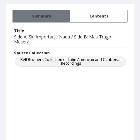
Summary
Contents
Title
Side A: Sin Importarte Nada / Side B: Mas Trago
Mesera
Source Collection
Bell Brothers Collection of Latin American and Caribbean
Recordings