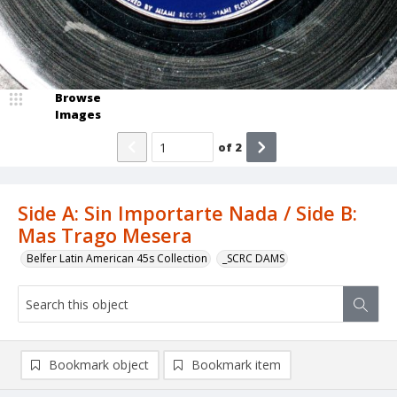
Browse
Images
of
2
Side A: Sin Importarte Nada / Side B:
Mas Trago Mesera
Belfer Latin American 45s Collection
_SCRC DAMS
Bookmark object
Bookmark item