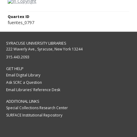
Quartex ID
fuentes_0797
SYRACUSE UNIVERSITY LIBRARIES
222 Waverly Ave., Syracuse, New York 13244
315.443.2093
GET HELP
Email Digital Library
Ask SCRC a Question
Email Libraries' Reference Desk
ADDITIONAL LINKS
Special Collections Research Center
SURFACE Institutional Repository