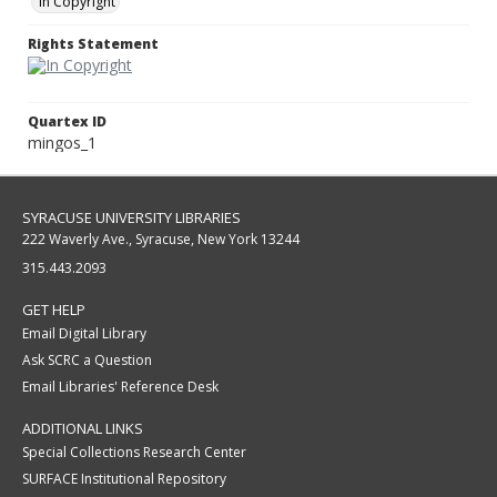
In Copyright
Rights Statement
Quartex ID
mingos_1
SYRACUSE UNIVERSITY LIBRARIES
222 Waverly Ave., Syracuse, New York 13244
315.443.2093
GET HELP
Email Digital Library
Ask SCRC a Question
Email Libraries' Reference Desk
ADDITIONAL LINKS
Special Collections Research Center
SURFACE Institutional Repository