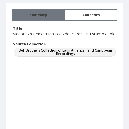
Summary
Contents
Title
Side A: Sin Pensamiento / Side B: Por Fin Estamos Solo
Source Collection
Bell Brothers Collection of Latin American and Caribbean
Recordings