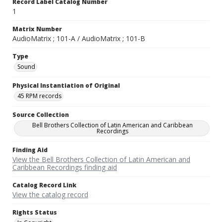
Record Label Catalog Number
1
Matrix Number
AudioMatrix ; 101-A / AudioMatrix ; 101-B
Type
Sound
Physical Instantiation of Original
45 RPM records
Source Collection
Bell Brothers Collection of Latin American and Caribbean
Recordings
Finding Aid
View the Bell Brothers Collection of Latin American and
Caribbean Recordings finding aid
Catalog Record Link
View the catalog record
Rights Status