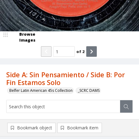
Browse
Images
of
2
Side A: Sin Pensamiento / Side B: Por
Fin Estamos Solo
Belfer Latin American 45s Collection
_SCRC DAMS
Bookmark object
Bookmark item