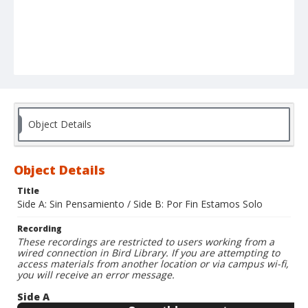
Object Details
Object Details
Title
Side A: Sin Pensamiento / Side B: Por Fin Estamos Solo
Recording
These recordings are restricted to users working from a
wired connection in Bird Library. If you are attempting to
access materials from another location or via campus wi-fi,
you will receive an error message.
Side A