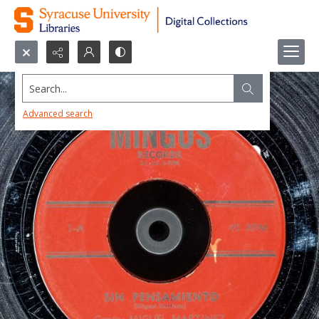
Search...
Advanced search