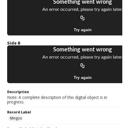
Side B
Description
Note: A complete description of this digital object is in
progress.
Record Label
Mingos