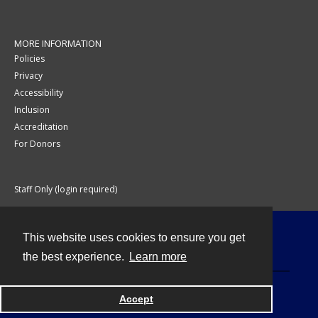
MORE INFORMATION
Policies
Privacy
Accessibility
Inclusion
Accreditation
For Donors
Staff Only (login required)
This website uses cookies to ensure you get
Contact
the best experience.
Learn more
Accept
Powered by