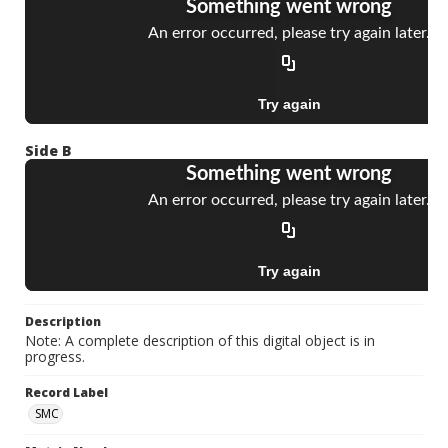
Side B
Description
Note: A complete description of this digital object is in
progress.
Record Label
SMC