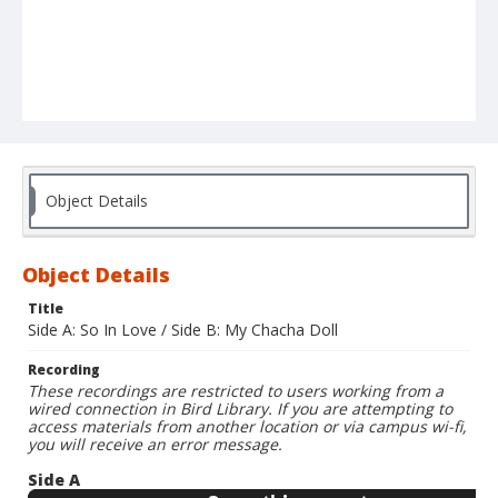
Object Details
Object Details
Title
Side A: So In Love / Side B: My Chacha Doll
Recording
These recordings are restricted to users working from a
wired connection in Bird Library. If you are attempting to
access materials from another location or via campus wi-fi,
you will receive an error message.
Side A