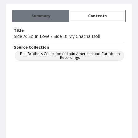
Summary
Contents
Title
Side A: So In Love / Side B: My Chacha Doll
Source Collection
Bell Brothers Collection of Latin American and Caribbean
Recordings