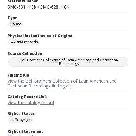
Matrix Number
SMC-631 ; 10K / SMC-628 ; 10K
Type
Sound
Physical Instantiation of Original
45 RPM records
Source Collection
Bell Brothers Collection of Latin American and Caribbean
Recordings
Finding Aid
View the Bell Brothers Collection of Latin American and
Caribbean Recordings finding aid
Catalog Record Link
View the catalog record
Rights Status
In Copyright
Rights Statement