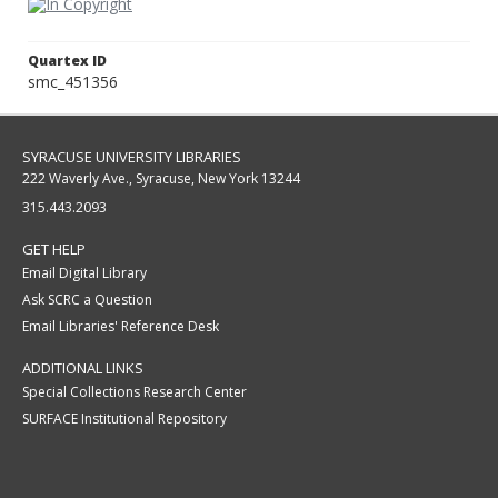
Quartex ID
smc_451356
SYRACUSE UNIVERSITY LIBRARIES
222 Waverly Ave., Syracuse, New York 13244
315.443.2093
GET HELP
Email Digital Library
Ask SCRC a Question
Email Libraries' Reference Desk
ADDITIONAL LINKS
Special Collections Research Center
SURFACE Institutional Repository