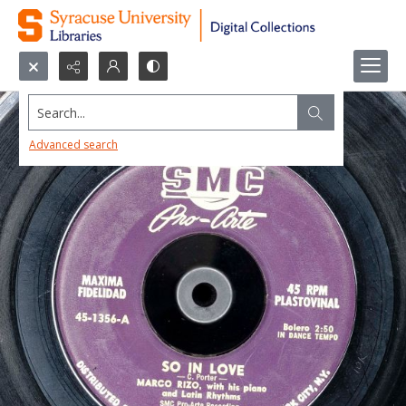
Search...
Advanced search