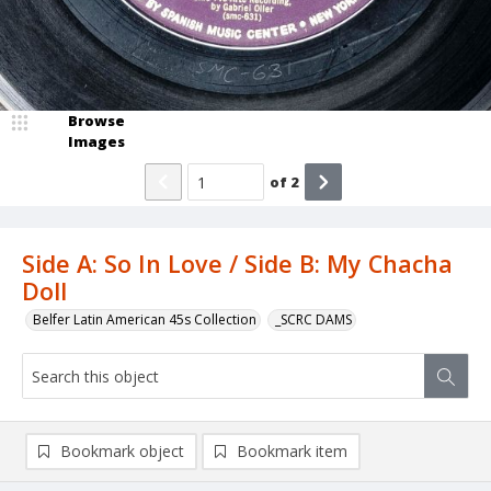
Browse
Images
of
2
Side A: So In Love / Side B: My Chacha
Doll
Belfer Latin American 45s Collection
_SCRC DAMS
Bookmark object
Bookmark item