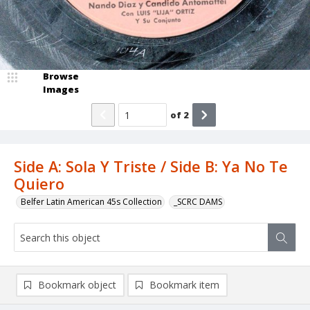
Browse
Images
of
2
Side A: Sola Y Triste / Side B: Ya No Te
Quiero
Belfer Latin American 45s Collection
_SCRC DAMS
Bookmark object
Bookmark item