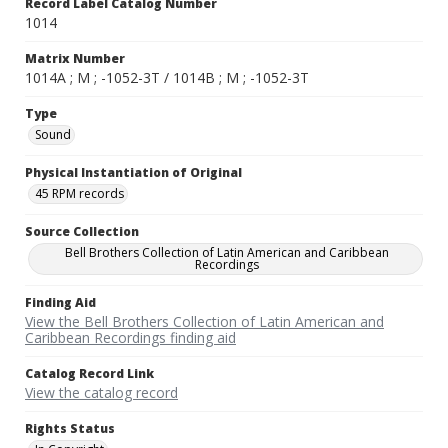
Record Label Catalog Number
1014
Matrix Number
1014A ; M ; -1052-3T / 1014B ; M ; -1052-3T
Type
Sound
Physical Instantiation of Original
45 RPM records
Source Collection
Bell Brothers Collection of Latin American and Caribbean
Recordings
Finding Aid
View the Bell Brothers Collection of Latin American and
Caribbean Recordings finding aid
Catalog Record Link
View the catalog record
Rights Status