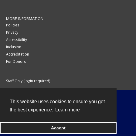
MORE INFORMATION
Policies
Privacy
Accessibility
Inclusion
Accreditation
For Donors
Staff Only (login required)
This website uses cookies to ensure you get
Contact
the best experience.
Learn more
Accept
Powered by