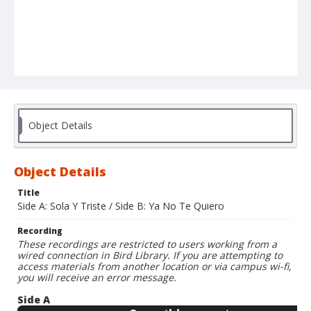
Object Details
Object Details
Title
Side A: Sola Y Triste / Side B: Ya No Te Quiero
Recording
These recordings are restricted to users working from a
wired connection in Bird Library. If you are attempting to
access materials from another location or via campus wi-fi,
you will receive an error message.
Side A