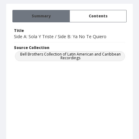
Summary
Contents
Title
Side A: Sola Y Triste / Side B: Ya No Te Quiero
Source Collection
Bell Brothers Collection of Latin American and Caribbean
Recordings