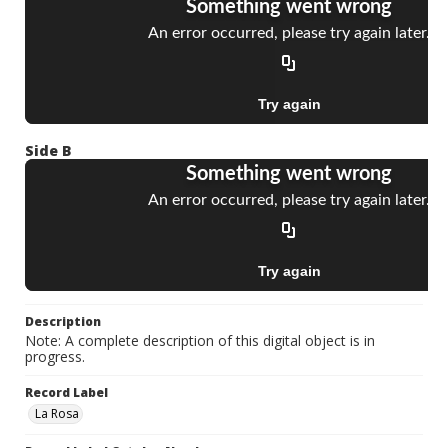
Side B
Description
Note: A complete description of this digital object is in
progress.
Record Label
La Rosa