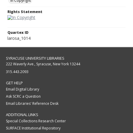
In Copyright
Rights Statement
Quartex ID
larosa_1014
SYRACUSE UNIVERSITY LIBRARIES
222 Waverly Ave., Syracuse, New York 13244
315.443.2093
GET HELP
Email Digital Library
Ask SCRC a Question
Email Libraries' Reference Desk
ADDITIONAL LINKS
Special Collections Research Center
SURFACE Institutional Repository