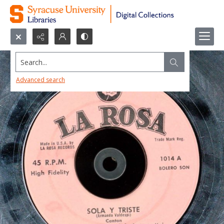
Search...
Advanced search