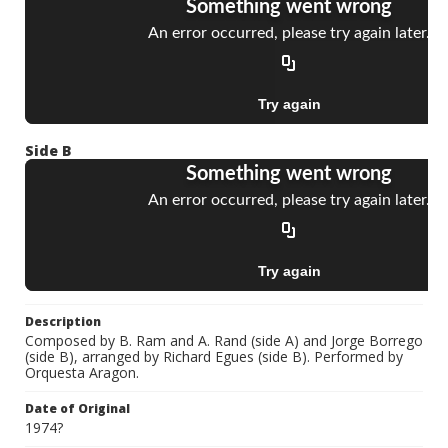
Side B
Description
Composed by B. Ram and A. Rand (side A) and Jorge Borrego
(side B), arranged by Richard Egues (side B). Performed by
Orquesta Aragon.
Date of Original
1974?