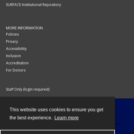
SURFACE Institutional Repository
MORE INFORMATION
Policies
Privacy
Accessibility
Inclusion
Accreditation
For Donors
Staff Only (login required)
This website uses cookies to ensure you get
Contact
the best experience.
Learn more