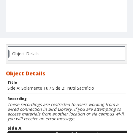
Object Details
Object Details
Title
Side A: Solamente Tu / Side B: Inutil Sacrificio
Recording
These recordings are restricted to users working from a
wired connection in Bird Library. If you are attempting to
access materials from another location or via campus wi-fi,
you will receive an error message.
Side A