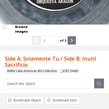
Browse
Images
of
2
Side A: Solamente Tu / Side B: Inutil
Sacrificio
Belfer Latin American 45s Collection
_SCRC DAMS
Bookmark object
Bookmark item