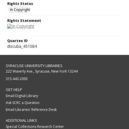
Rights Status
In Copyright
Rights Statement
Quartex ID
discuba_451084
SYRACUSE UNIVERSITY LIBRARIES
222 Waverly Ave., Syracuse, New York 13244
315.443.2093
GET HELP
Email Digital Library
Ask SCRC a Question
Email Libraries' Reference Desk
ADDITIONAL LINKS
Special Collections Research Center