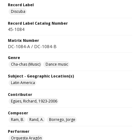
Record Label
Discuba
Record Label Catalog Number
45-1084
Matrix Number
DC-1084-A / DC-1084-B
Genre
Cha-chas (Music)
Dance music
Subject - Geographic Location(s)
Latin America
Contributor
Egües, Richard, 1923-2006
Composer
Ram, B.
Rand, A.
Borrego, Jorge
Performer
Orquesta Aragón