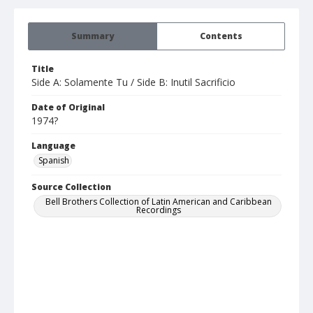
Summary
Contents
Title
Side A: Solamente Tu / Side B: Inutil Sacrificio
Date of Original
1974?
Language
Spanish
Source Collection
Bell Brothers Collection of Latin American and Caribbean
Recordings