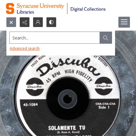
Search...
Advanced search