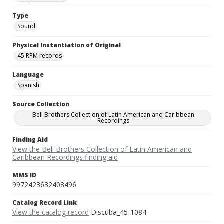
Type
Sound
Physical Instantiation of Original
45 RPM records
Language
Spanish
Source Collection
Bell Brothers Collection of Latin American and Caribbean
Recordings
Finding Aid
View the Bell Brothers Collection of Latin American and
Caribbean Recordings finding aid
MMS ID
9972423632408496
Catalog Record Link
View the catalog record
Discuba_45-1084