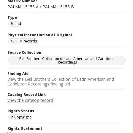
Matrix Number
PALMA 15153 A / PALMA 15153 B
Type
Sound
Physical Instantiation of Original
45 RPM records
Source Collection
Bell Brothers Collection of Latin American and Caribbean
Recordings
Finding Aid
View the Bell Brothers Collection of Latin American and
Caribbean Recordings finding aid
Catalog Record Link
View the catalog record
Rights Status
In Copyright
Rights Statement