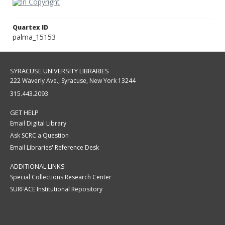
Quartex ID
palma_15153
SYRACUSE UNIVERSITY LIBRARIES
222 Waverly Ave., Syracuse, New York 13244
315.443.2093
GET HELP
Email Digital Library
Ask SCRC a Question
Email Libraries' Reference Desk
ADDITIONAL LINKS
Special Collections Research Center
SURFACE Institutional Repository