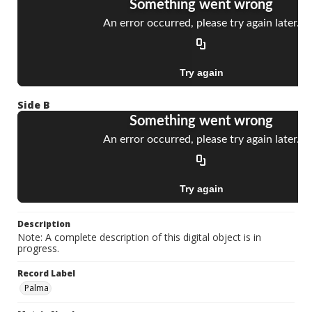
Side B
Description
Note: A complete description of this digital object is in
progress.
Record Label
Palma