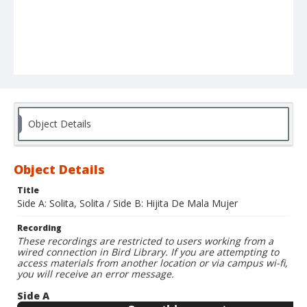
Object Details
Object Details
Title
Side A: Solita, Solita / Side B: Hijita De Mala Mujer
Recording
These recordings are restricted to users working from a
wired connection in Bird Library. If you are attempting to
access materials from another location or via campus wi-fi,
you will receive an error message.
Side A