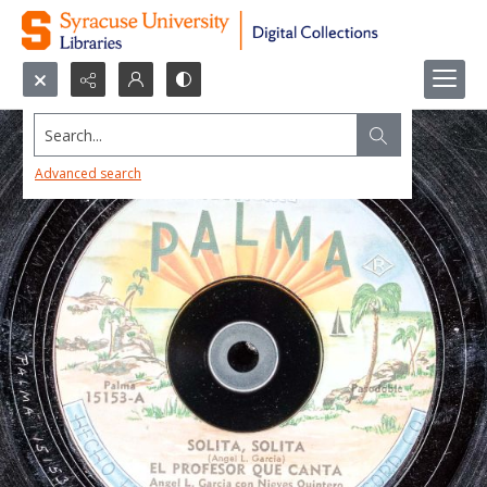
Search...
Advanced search