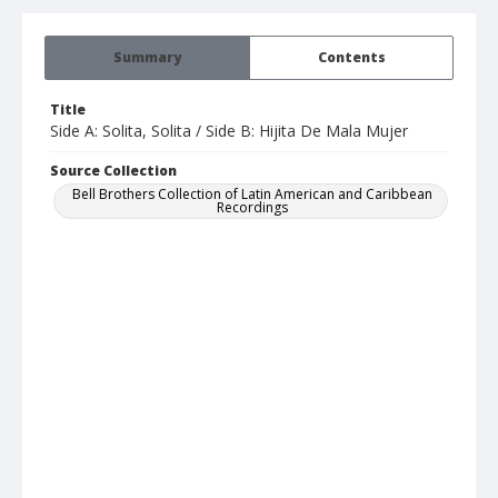
Summary
Contents
Title
Side A: Solita, Solita / Side B: Hijita De Mala Mujer
Source Collection
Bell Brothers Collection of Latin American and Caribbean
Recordings