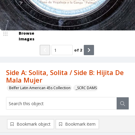
Browse
Images
of
2
Side A: Solita, Solita / Side B: Hijita De
Mala Mujer
Belfer Latin American 45s Collection
_SCRC DAMS
Bookmark object
Bookmark item