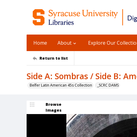
Home
About
Explore Our Collecti
Return to list
Side A: Sombras / Side B: A
Belfer Latin American 45s Collection
_SCRC DAMS
Browse
Images