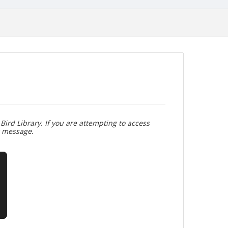
Bird Library. If you are attempting to access
r message.