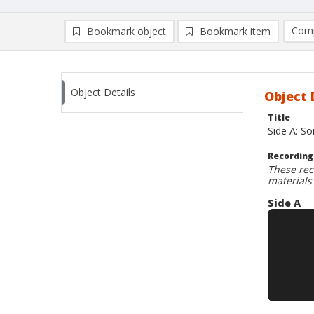
Comp
Bookmark object
Bookmark item
Compa
Ad
Object Details
Object 
Title
Side A: S
Recording
These rec
materials
Side A