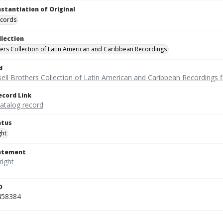
nstantiation of Original
ecords
llection
hers Collection of Latin American and Caribbean Recordings
d
ell Brothers Collection of Latin American and Caribbean Recordings f
ecord Link
catalog record
atus
ght
tatement
D
458384