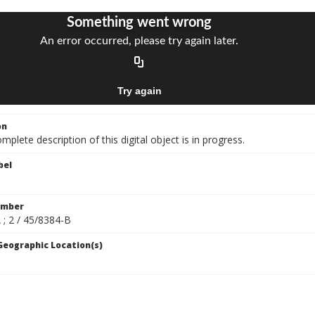
on
mplete description of this digital object is in progress.
bel
umber
 ; 2 / 45/8384-B
 Geographic Location(s)