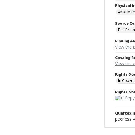
Physical I
45 RPM r
Source Co
Bell Brot
Finding Ai
View the B
Catalog R
View the 
Rights St
In Copyri
Rights S
Quartex I
peerless_