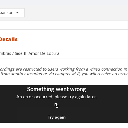
arison
rison List: (0/2)
d to list
Details
ombras / Side B: Amor De Locura
ordings are restricted to users working from a wired connection in 
 from another location or via campus wi-fi, you will receive an erro