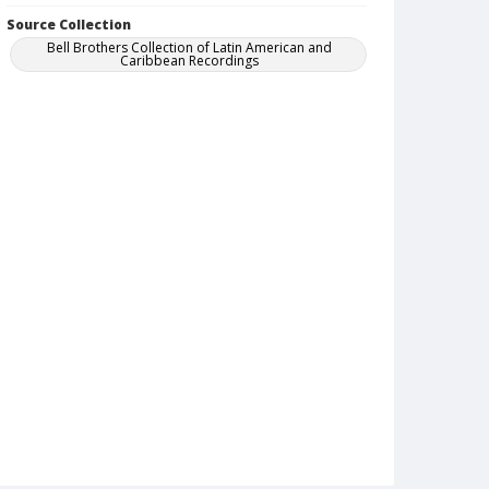
Source Collection
Bell Brothers Collection of Latin American and
Caribbean Recordings