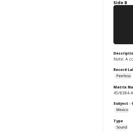
Side B
Descripti
Note: A co
Record La
Peerless
Matrix N
45/8384-A
Subject -
Mexico
Type
Sound