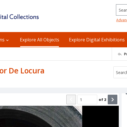
Searc
Advan
ons
Explore All Objects
Explore Digital Exhibitions
P
mor De Locura
of
2