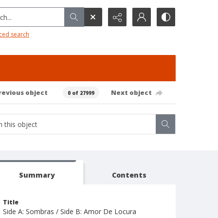
h...
ced search
revious object
Next object
0 of 27999
Summary
Contents
Title
Side A: Sombras / Side B: Amor De Locura