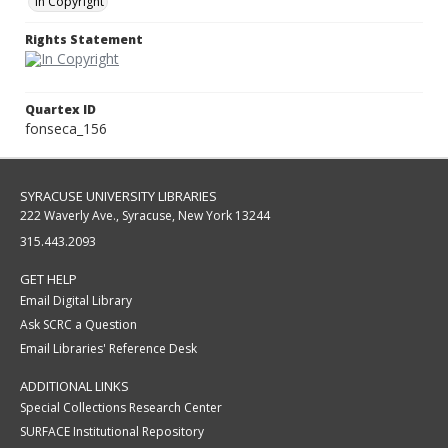
In Copyright
Rights Statement
Quartex ID
fonseca_156
SYRACUSE UNIVERSITY LIBRARIES
222 Waverly Ave., Syracuse, New York 13244
315.443.2093
GET HELP
Email Digital Library
Ask SCRC a Question
Email Libraries' Reference Desk
ADDITIONAL LINKS
Special Collections Research Center
SURFACE Institutional Repository