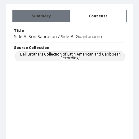
Summary
Contents
Title
Side A: Son Sabroson / Side B: Guantanamo
Source Collection
Bell Brothers Collection of Latin American and Caribbean
Recordings