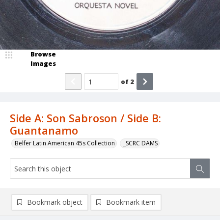
Browse
Images
of
2
Side A: Son Sabroson / Side B:
Guantanamo
Belfer Latin American 45s Collection
_SCRC DAMS
Bookmark object
Bookmark item