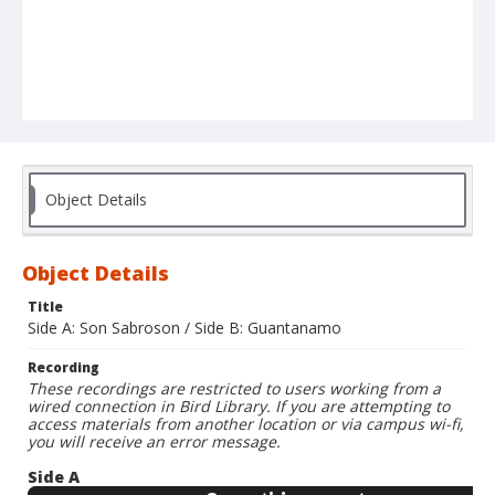
Object Details
Object Details
Title
Side A: Son Sabroson / Side B: Guantanamo
Recording
These recordings are restricted to users working from a
wired connection in Bird Library. If you are attempting to
access materials from another location or via campus wi-fi,
you will receive an error message.
Side A