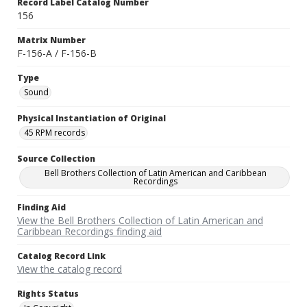
Record Label Catalog Number
156
Matrix Number
F-156-A / F-156-B
Type
Sound
Physical Instantiation of Original
45 RPM records
Source Collection
Bell Brothers Collection of Latin American and Caribbean
Recordings
Finding Aid
View the Bell Brothers Collection of Latin American and
Caribbean Recordings finding aid
Catalog Record Link
View the catalog record
Rights Status