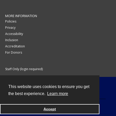
MORE INFORMATION
Policies
Privacy
Accessibility
Inclusion
Accreditation
For Donors
Staff Only (login required)
This website uses cookies to ensure you get
Contact
the best experience.
Learn more
Accept
Powered by