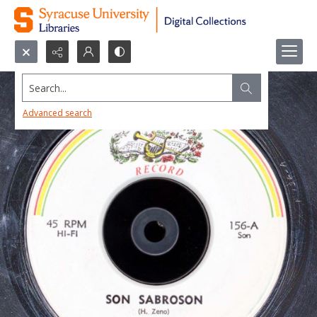
Search...
Advanced search