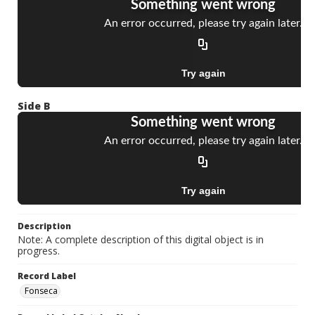
Side B
Description
Note: A complete description of this digital object is in
progress.
Record Label
Fonseca