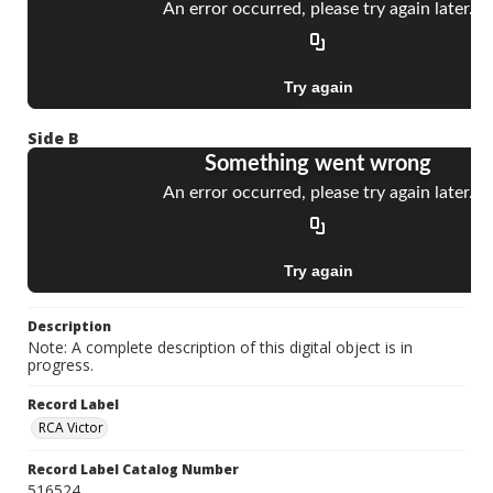
Side B
Description
Note: A complete description of this digital object is in
progress.
Record Label
RCA Victor
Record Label Catalog Number
516524