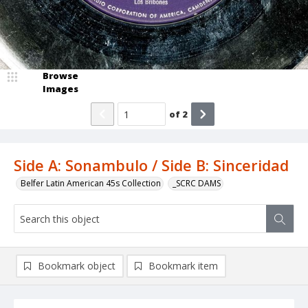
Browse
Images
of
2
Side A: Sonambulo / Side B: Sinceridad
Belfer Latin American 45s Collection
_SCRC DAMS
Bookmark object
Bookmark item