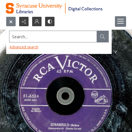
Search...
Advanced search