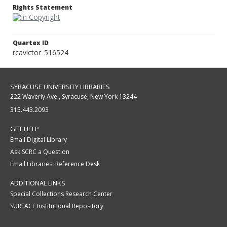
Rights Statement
Quartex ID
rcavictor_516524
SYRACUSE UNIVERSITY LIBRARIES
222 Waverly Ave., Syracuse, New York 13244
315.443.2093
GET HELP
Email Digital Library
Ask SCRC a Question
Email Libraries' Reference Desk
ADDITIONAL LINKS
Special Collections Research Center
SURFACE Institutional Repository