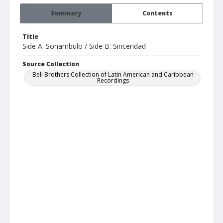
Summary
Contents
Title
Side A: Sonambulo / Side B: Sinceridad
Source Collection
Bell Brothers Collection of Latin American and Caribbean
Recordings