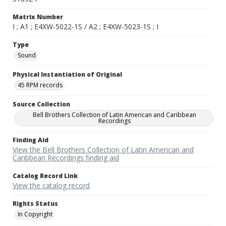
Matrix Number
I ; A1 ; E4XW-5022-1S / A2 ; E4XW-5023-1S ; I
Type
Sound
Physical Instantiation of Original
45 RPM records
Source Collection
Bell Brothers Collection of Latin American and Caribbean
Recordings
Finding Aid
View the Bell Brothers Collection of Latin American and
Caribbean Recordings finding aid
Catalog Record Link
View the catalog record
Rights Status
In Copyright