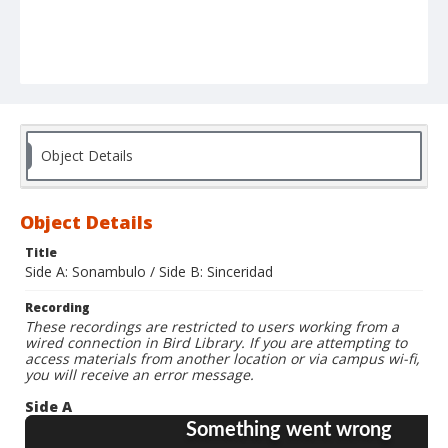
Object Details
Object Details
Title
Side A: Sonambulo / Side B: Sinceridad
Recording
These recordings are restricted to users working from a
wired connection in Bird Library. If you are attempting to
access materials from another location or via campus wi-fi,
you will receive an error message.
Side A