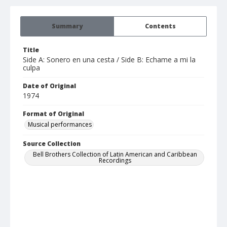
Summary
Contents
Title
Side A: Sonero en una cesta / Side B: Echame a mi la
culpa
Date of Original
1974
Format of Original
Musical performances
Source Collection
Bell Brothers Collection of Latin American and Caribbean
Recordings