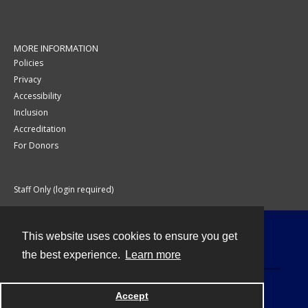
MORE INFORMATION
Policies
Privacy
Accessibility
Inclusion
Accreditation
For Donors
Staff Only (login required)
This website uses cookies to ensure you get
Contact
the best experience.
Learn more
Accept
Powered by