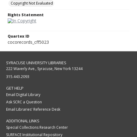
Copyright Not Evaluated
Rights Statement
Quartex ID
cocorecords_cff5023
SYRACUSE UNIVERSITY LIBRARIES
222 Waverly Ave., Syracuse, New York 13244
315.443.2093
GET HELP
Email Digital Library
Ask SCRC a Question
Email Libraries' Reference Desk
ADDITIONAL LINKS
Special Collections Research Center
SURFACE Institutional Repository