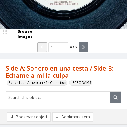
Browse
Images
of
2
Side A: Sonero en una cesta / Side B:
Echame a mi la culpa
Belfer Latin American 45s Collection
_SCRC DAMS
Bookmark object
Bookmark item