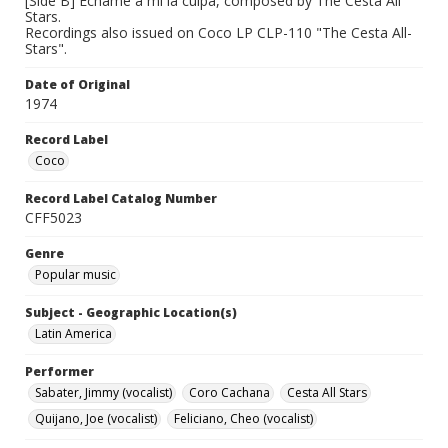
[Side B] Echame a mi la culpa, composed by The Cesta All
Stars.
Recordings also issued on Coco LP CLP-110 "The Cesta All-
Stars".
Date of Original
1974
Record Label
Coco
Record Label Catalog Number
CFF5023
Genre
Popular music
Subject - Geographic Location(s)
Latin America
Performer
Sabater, Jimmy (vocalist)
Coro Cachana
Cesta All Stars
Quijano, Joe (vocalist)
Feliciano, Cheo (vocalist)