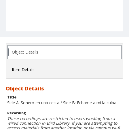
Object Details
Item Details
Object Details
Title
Side A: Sonero en una cesta / Side B: Echame a mi la culpa
Recording
These recordings are restricted to users working from a
wired connection in Bird Library. If you are attempting to
access materials from another location or via campus wi-fi,