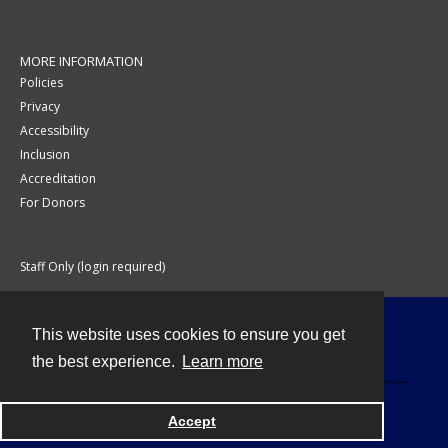
MORE INFORMATION
Policies
Privacy
Accessibility
Inclusion
Accreditation
For Donors
Staff Only (login required)
This website uses cookies to ensure you get
Contact
the best experience.
Learn more
Accept
Powered by