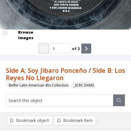
Browse
Images
of
2
Side A: Soy Jibaro Ponceño / Side B: Los
Reyes No Llegaron
Belfer Latin American 45s Collection
_SCRC DAMS
Bookmark object
Bookmark item