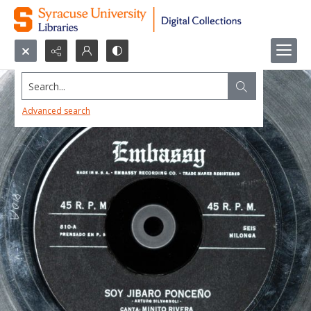
Search...
Advanced search