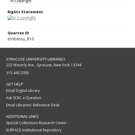
In Copyright
Rights Statement
Quartex ID
embassy_810
SYRACUSE UNIVERSITY LIBRARIES
222 Waverly Ave., Syracuse, New York 13244
315.443.2093
GET HELP
Email Digital Library
Ask SCRC a Question
Email Libraries' Reference Desk
ADDITIONAL LINKS
Special Collections Research Center
SURFACE Institutional Repository