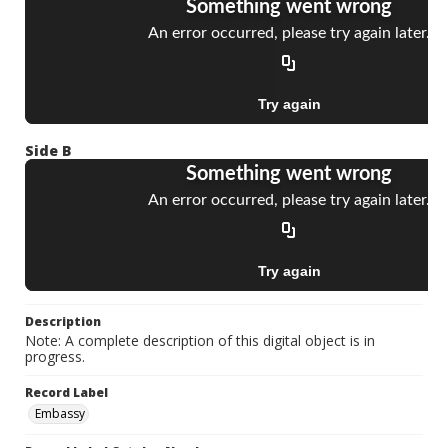
Side B
Description
Note: A complete description of this digital object is in
progress.
Record Label
Embassy