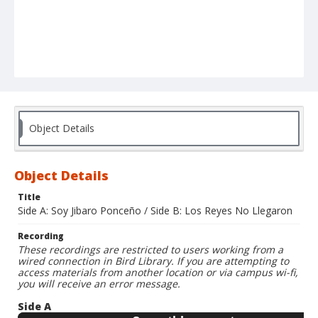
Object Details
Object Details
Title
Side A: Soy Jibaro Ponceño / Side B: Los Reyes No Llegaron
Recording
These recordings are restricted to users working from a
wired connection in Bird Library. If you are attempting to
access materials from another location or via campus wi-fi,
you will receive an error message.
Side A