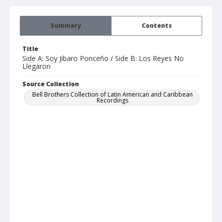
Summary
Contents
Title
Side A: Soy Jibaro Ponceño / Side B: Los Reyes No
Llegaron
Source Collection
Bell Brothers Collection of Latin American and Caribbean
Recordings