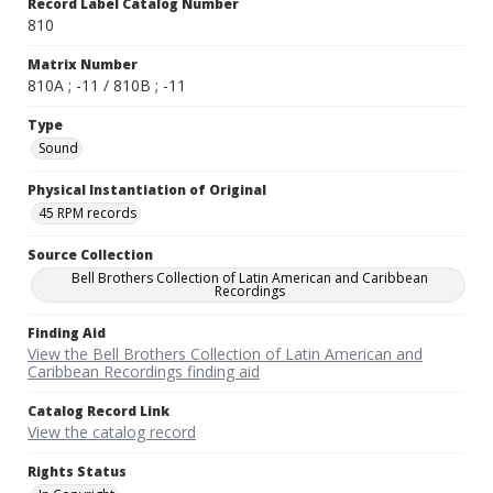
Record Label Catalog Number
810
Matrix Number
810A ; -11 / 810B ; -11
Type
Sound
Physical Instantiation of Original
45 RPM records
Source Collection
Bell Brothers Collection of Latin American and Caribbean
Recordings
Finding Aid
View the Bell Brothers Collection of Latin American and
Caribbean Recordings finding aid
Catalog Record Link
View the catalog record
Rights Status