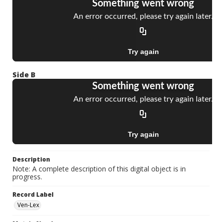
Side B
Description
Note: A complete description of this digital object is in
progress.
Record Label
Ven-Lex