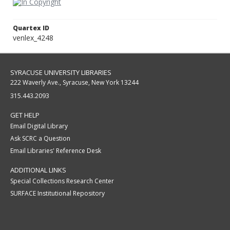
Quartex ID
venlex_4248
SYRACUSE UNIVERSITY LIBRARIES
222 Waverly Ave., Syracuse, New York 13244
315.443.2093
GET HELP
Email Digital Library
Ask SCRC a Question
Email Libraries' Reference Desk
ADDITIONAL LINKS
Special Collections Research Center
SURFACE Institutional Repository