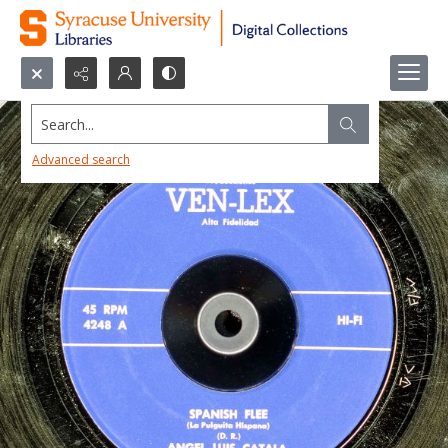
Search...
Advanced search