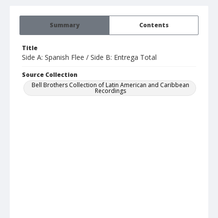
Summary
Contents
Title
Side A: Spanish Flee / Side B: Entrega Total
Source Collection
Bell Brothers Collection of Latin American and Caribbean
Recordings