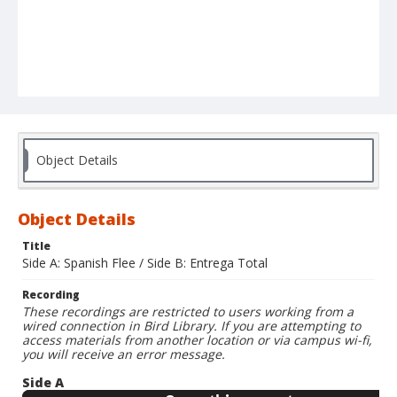
Object Details
Object Details
Title
Side A: Spanish Flee / Side B: Entrega Total
Recording
These recordings are restricted to users working from a
wired connection in Bird Library. If you are attempting to
access materials from another location or via campus wi-fi,
you will receive an error message.
Side A