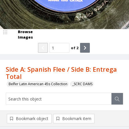
Browse
Images
of
2
Side A: Spanish Flee / Side B: Entrega
Total
Belfer Latin American 45s Collection
_SCRC DAMS
Bookmark object
Bookmark item