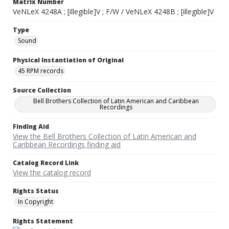
Matrix Number
VeNLeX 4248A ; [illegible]V ; F/W / VeNLeX 4248B ; [illegible]V
Type
Sound
Physical Instantiation of Original
45 RPM records
Source Collection
Bell Brothers Collection of Latin American and Caribbean
Recordings
Finding Aid
View the Bell Brothers Collection of Latin American and
Caribbean Recordings finding aid
Catalog Record Link
View the catalog record
Rights Status
In Copyright
Rights Statement