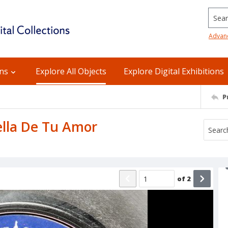
Searc
Advan
ons
Explore All Objects
Explore Digital Exhibitions
P
uella De Tu Amor
of
2