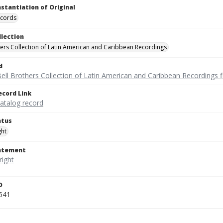
nstantiation of Original
ecords
llection
hers Collection of Latin American and Caribbean Recordings
d
ell Brothers Collection of Latin American and Caribbean Recordings f
ecord Link
catalog record
atus
ght
tatement
D
541