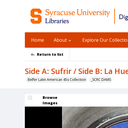
Home
About
Explore Our Collecti
Return to list
Side A: Sufrir / Side B: La H
Belfer Latin American 45s Collection
_SCRC DAMS
Browse
Images