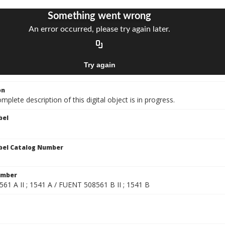
on
mplete description of this digital object is in progress.
bel
bel Catalog Number
umber
61 A II ; 1541 A / FUENT 508561 B II ; 1541 B