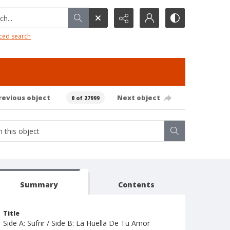
h...
ced search
revious object
Next object
0 of 27999
Summary
Contents
Title
Side A: Sufrir / Side B: La Huella De Tu Amor