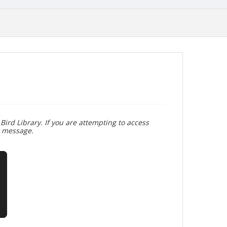
Bird Library. If you are attempting to access
r message.