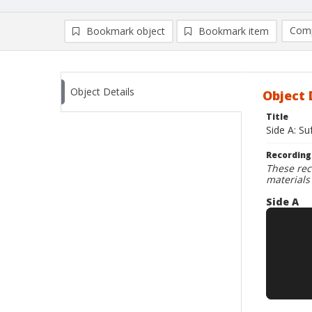
Comp
Bookmark object
Bookmark item
Compa
Ad
Object Details
Object 
Title
Side A: Su
Recording
These rec
materials
Side A