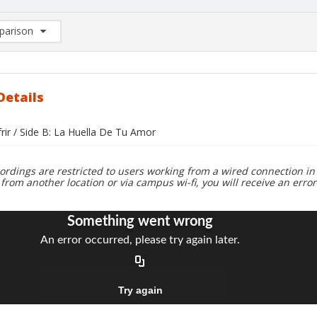
arison
rison List: (0/2)
d to list
Details
frir / Side B: La Huella De Tu Amor
ordings are restricted to users working from a wired connection in 
 from another location or via campus wi-fi, you will receive an erro