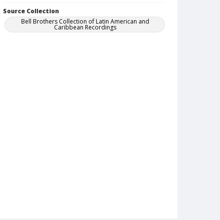
Source Collection
Bell Brothers Collection of Latin American and
Caribbean Recordings