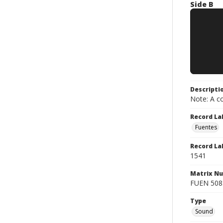
Side B
Descripti
Note: A co
Record La
Fuentes
Record La
1541
Matrix N
FUEN 5085
Type
Sound