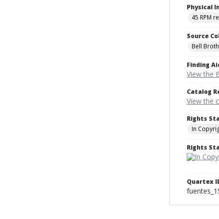
Physical I
45 RPM r
Source Co
Bell Brot
Finding Ai
View the B
Catalog R
View the 
Rights St
In Copyri
Rights S
Quartex I
fuentes_1