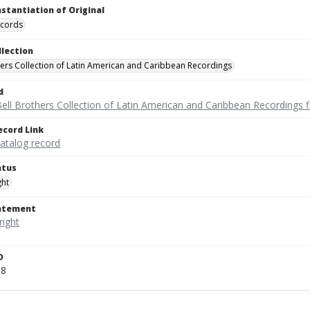
nstantiation of Original
ecords
llection
hers Collection of Latin American and Caribbean Recordings
d
ell Brothers Collection of Latin American and Caribbean Recordings f
ecord Link
catalog record
atus
ght
tatement
D
58