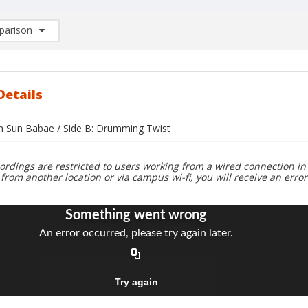
arison
rison List: (0/2)
d to list
Details
un Sun Babae / Side B: Drumming Twist
ordings are restricted to users working from a wired connection in 
 from another location or via campus wi-fi, you will receive an erro