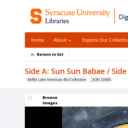
Home
About
Explore Our Collecti
Return to list
Side A: Sun Sun Babae / Sid
Belfer Latin American 45s Collection
_SCRC DAMS
Browse
Images