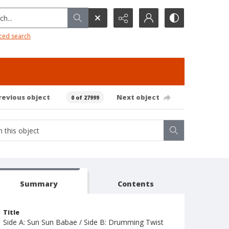
h...
ced search
revious object
Next object
0 of 27999
Summary
Contents
Title
Side A: Sun Sun Babae / Side B: Drumming Twist