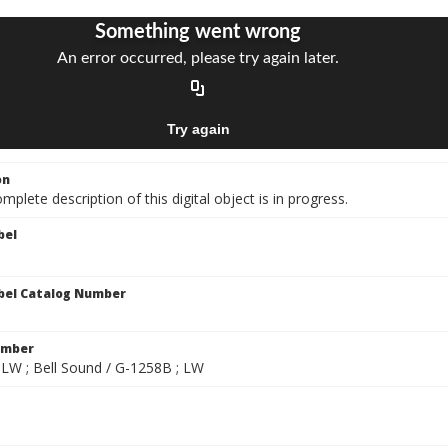
on
mplete description of this digital object is in progress.
bel
bel Catalog Number
umber
 LW ; Bell Sound / G-1258B ; LW