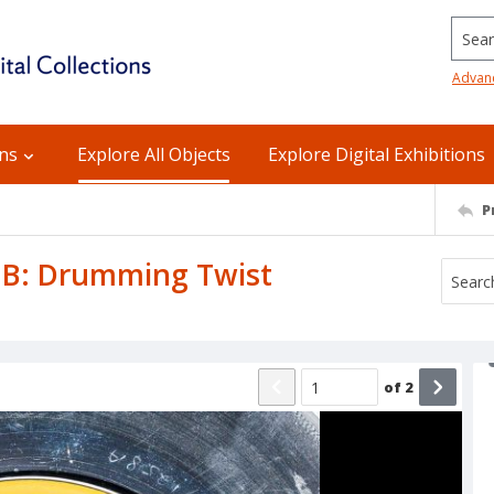
Searc
Advan
ons
Explore All Objects
Explore Digital Exhibitions
P
e B: Drumming Twist
of
2