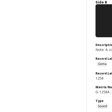
Side B
Descripti
Note: A co
Record La
Gema
Record La
1258
Matrix N
G-1258A ;
Type
Sound