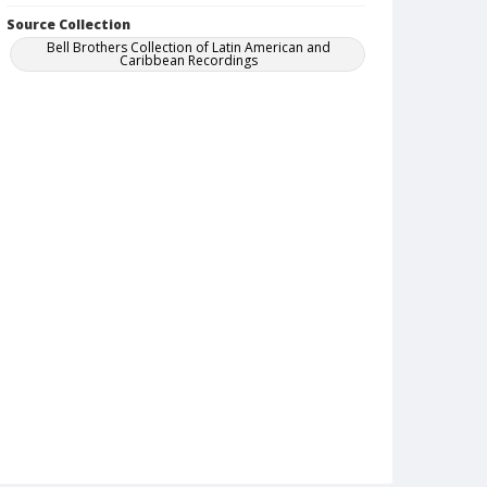
Source Collection
Bell Brothers Collection of Latin American and
Caribbean Recordings