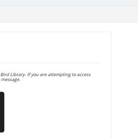
Bird Library. If you are attempting to access
r message.