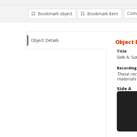
Comp
Bookmark object
Bookmark item
Compa
Ad
Object Details
Object 
Title
Side A: S
Recording
These rec
materials
Side A