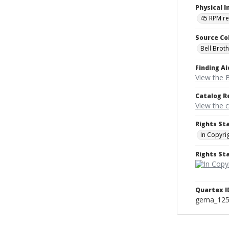
Physical I
45 RPM r
Source Co
Bell Brot
Finding Ai
View the B
Catalog R
View the 
Rights St
In Copyri
Rights S
Quartex I
gema_12