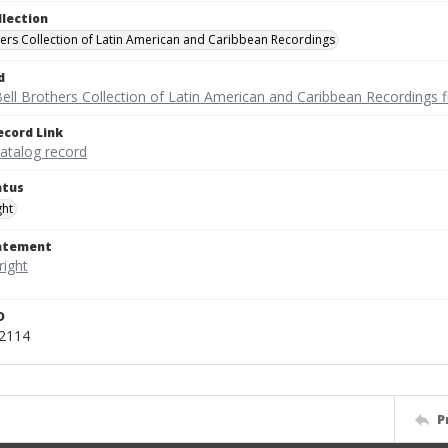
llection
hers Collection of Latin American and Caribbean Recordings
d
ell Brothers Collection of Latin American and Caribbean Recordings f
ecord Link
catalog record
atus
ght
tatement
D
52114
P