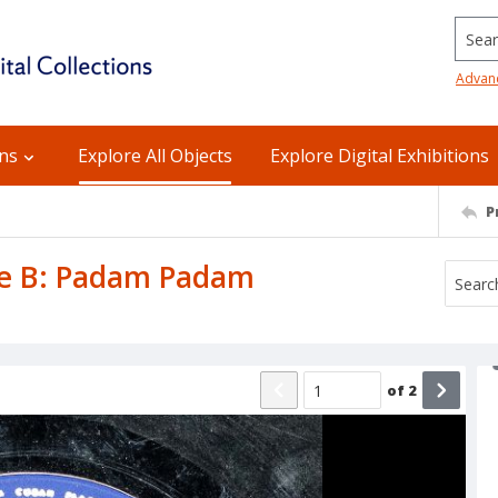
Searc
Advan
ons
Explore All Objects
Explore Digital Exhibitions
P
ide B: Padam Padam
of
2