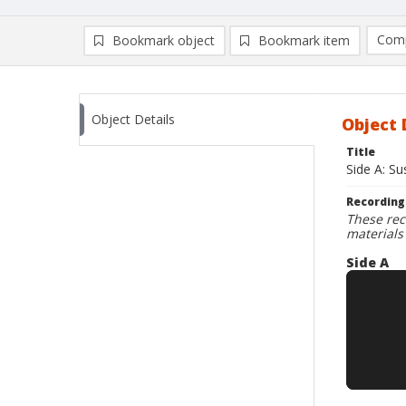
Comp
Bookmark object
Bookmark item
Compa
Ad
Object Details
Object 
Title
Side A: S
Recording
These rec
materials
Side A