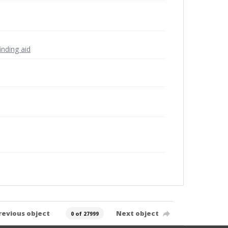
inding aid
revious object
Next object
0 of 27999