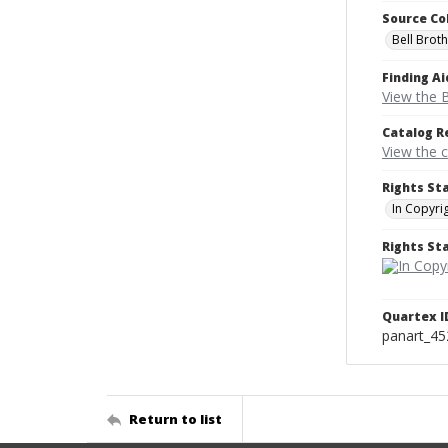
Source Co
Bell Brot
Finding Ai
View the B
Catalog R
View the 
Rights St
In Copyri
Rights S
Quartex I
panart_4
Return to list