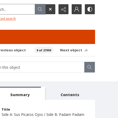
h...
ced search
revious object
Next object
0 of 27999
Summary
Contents
Title
Side A: Sus Picaros Ojos / Side B: Padam Padam