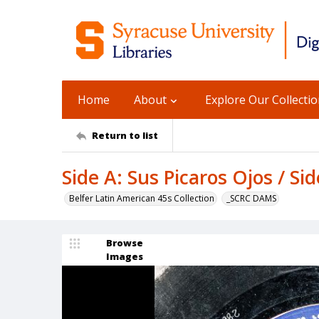
Home
About
Explore Our Collecti
Return to list
Side A: Sus Picaros Ojos / S
Belfer Latin American 45s Collection
_SCRC DAMS
Browse
Images