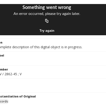
on
mplete description of this digital object is in progress.
bel
umber
V / 2862-45 ; V
nstantiation of Original
ecords