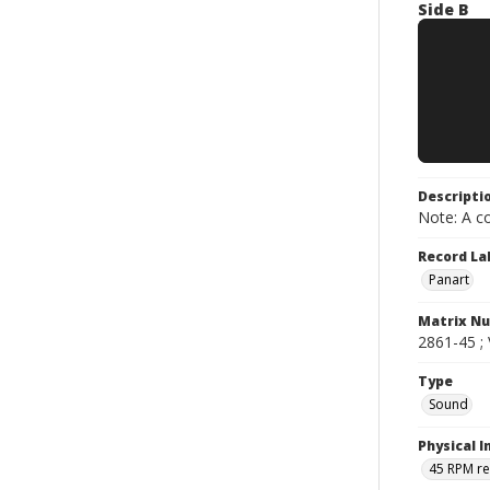
Side B
Descripti
Note: A co
Record La
Panart
Matrix N
2861-45 ; 
Type
Sound
Physical I
45 RPM r