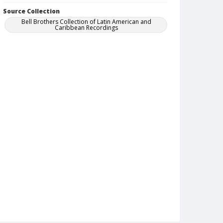
Source Collection
Bell Brothers Collection of Latin American and
Caribbean Recordings