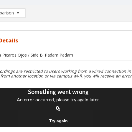
arison
rison List: (0/2)
d to list
Details
us Picaros Ojos / Side B: Padam Padam
ordings are restricted to users working from a wired connection in 
 from another location or via campus wi-fi, you will receive an erro