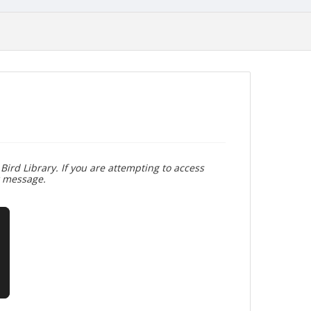
Bird Library. If you are attempting to access
r message.