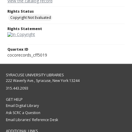
View the catalog record
Rights Status
Copyright Not Evaluated
Rights Statement
Quartex ID
cocorecords_cff5019
SYRACUSE UNIVERSITY LIBRARIES
222 Waverly Ave., Syracuse, New York 13244
315.443.2093
GET HELP
Email Digital Library
Ask SCRC a Question
Email Libraries' Reference Desk
ADDITIONAL LINKS