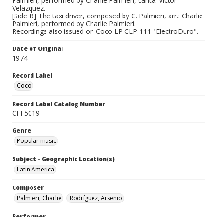
Palmieri, performed by Charlie Palmieri, canta: Victor
Velazquez.
[Side B] The taxi driver, composed by C. Palmieri, arr.: Charlie
Palmieri, performed by Charlie Palmieri.
Recordings also issued on Coco LP CLP-111 "ElectroDuro".
Date of Original
1974
Record Label
Coco
Record Label Catalog Number
CFF5019
Genre
Popular music
Subject - Geographic Location(s)
Latin America
Composer
Palmieri, Charlie
Rodríguez, Arsenio
Performer