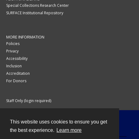
Special Collections Research Center
SURFACE Institutional Repository
MORE INFORMATION
Policies
Privacy
Accessibility
Inclusion
Accreditation
For Donors
Staff Only (login required)
This website uses cookies to ensure you get
Contact
the best experience.
Learn more