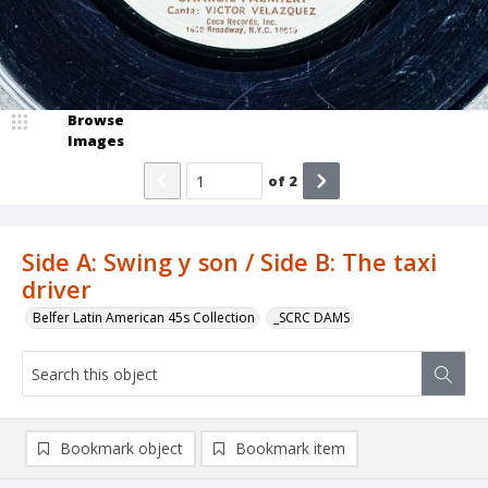
Browse
Images
of
2
Side A: Swing y son / Side B: The taxi
driver
Belfer Latin American 45s Collection
_SCRC DAMS
Bookmark object
Bookmark item