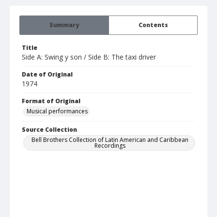
Summary
Contents
Title
Side A: Swing y son / Side B: The taxi driver
Date of Original
1974
Format of Original
Musical performances
Source Collection
Bell Brothers Collection of Latin American and Caribbean
Recordings