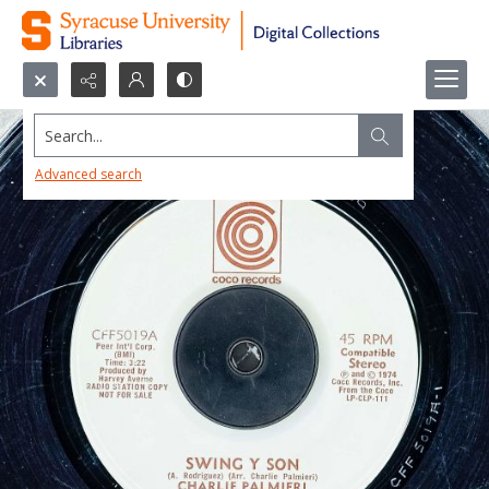
Search...
Advanced search