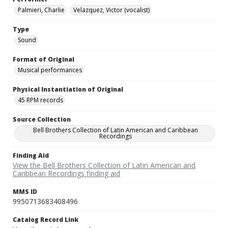
Palmieri, Charlie
Velazquez, Victor (vocalist)
Type
Sound
Format of Original
Musical performances
Physical Instantiation of Original
45 RPM records
Source Collection
Bell Brothers Collection of Latin American and Caribbean
Recordings
Finding Aid
View the Bell Brothers Collection of Latin American and
Caribbean Recordings finding aid
MMS ID
9950713683408496
Catalog Record Link