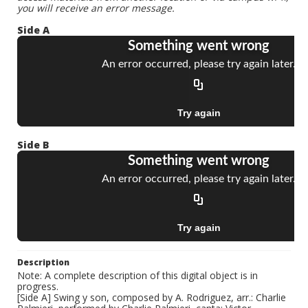
you will receive an error message.
Side A
Side B
Description
Note: A complete description of this digital object is in
progress.
[Side A] Swing y son, composed by A. Rodriguez, arr.: Charlie