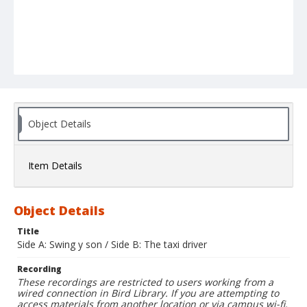
Object Details
Item Details
Object Details
Title
Side A: Swing y son / Side B: The taxi driver
Recording
These recordings are restricted to users working from a
wired connection in Bird Library. If you are attempting to
access materials from another location or via campus wi-fi,