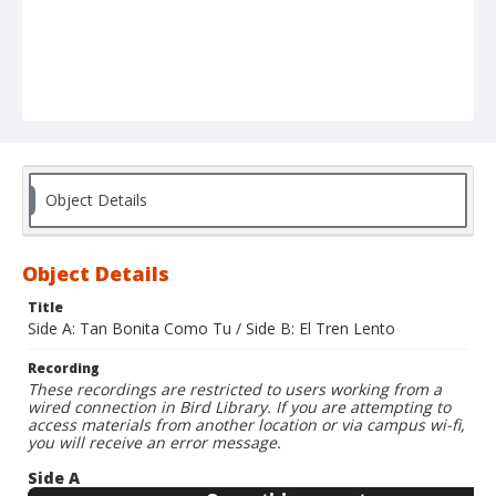
Object Details
Object Details
Title
Side A: Tan Bonita Como Tu / Side B: El Tren Lento
Recording
These recordings are restricted to users working from a
wired connection in Bird Library. If you are attempting to
access materials from another location or via campus wi-fi,
you will receive an error message.
Side A