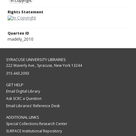
In Copyright
Rights Statement
Quartex ID
madely_2010
SYRACUSE UNIVERSITY LIBRARIES
222 Waverly Ave., Syracuse, New York 13244
315.443.2093
GET HELP
Email Digital Library
Ask SCRC a Question
Email Libraries' Reference Desk
ADDITIONAL LINKS
Special Collections Research Center
SURFACE Institutional Repository