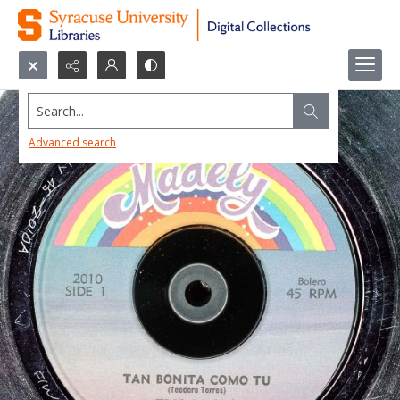
Search...
Advanced search