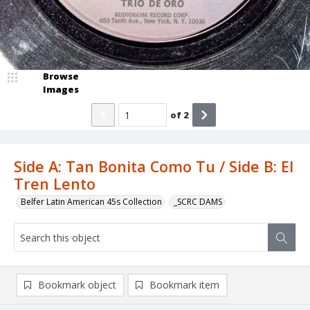
Browse
Images
of
2
Side A: Tan Bonita Como Tu / Side B: El
Tren Lento
Belfer Latin American 45s Collection
_SCRC DAMS
Bookmark object
Bookmark item