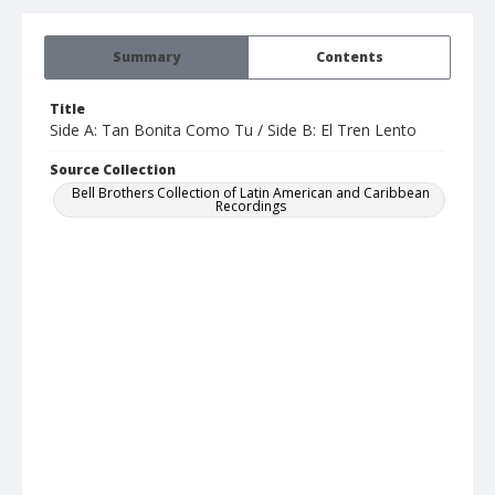
Summary
Contents
Title
Side A: Tan Bonita Como Tu / Side B: El Tren Lento
Source Collection
Bell Brothers Collection of Latin American and Caribbean
Recordings