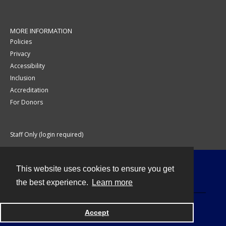
MORE INFORMATION
Policies
Privacy
Accessibility
Inclusion
Accreditation
For Donors
Staff Only (login required)
This website uses cookies to ensure you get
Contact
the best experience.
Learn more
Accept
Powered by