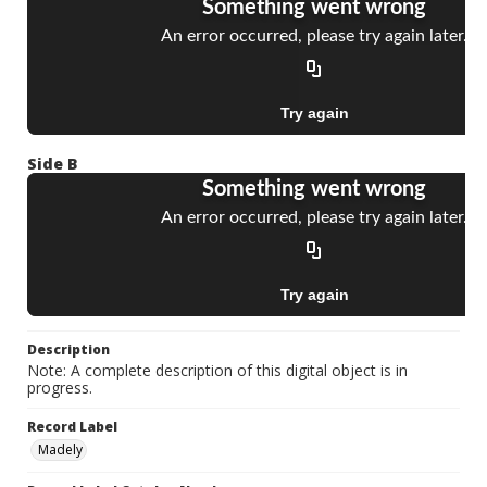
Side B
Description
Note: A complete description of this digital object is in
progress.
Record Label
Madely