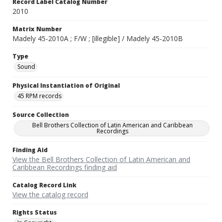
Record Label Catalog Number
2010
Matrix Number
Madely 45-2010A ; F/W ; [illegible] / Madely 45-2010B
Type
Sound
Physical Instantiation of Original
45 RPM records
Source Collection
Bell Brothers Collection of Latin American and Caribbean
Recordings
Finding Aid
View the Bell Brothers Collection of Latin American and
Caribbean Recordings finding aid
Catalog Record Link
View the catalog record
Rights Status