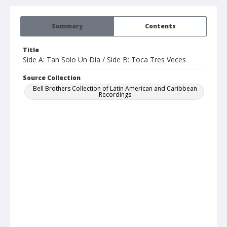
Summary
Contents
Title
Side A: Tan Solo Un Dia / Side B: Toca Tres Veces
Source Collection
Bell Brothers Collection of Latin American and Caribbean
Recordings