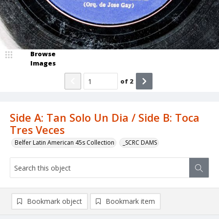
Browse
Images
of
2
Side A: Tan Solo Un Dia / Side B: Toca
Tres Veces
Belfer Latin American 45s Collection
_SCRC DAMS
Bookmark object
Bookmark item