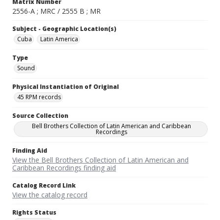
Matrix Number
2556-A ; MRC / 2555 B ; MR
Subject - Geographic Location(s)
Cuba
Latin America
Type
Sound
Physical Instantiation of Original
45 RPM records
Source Collection
Bell Brothers Collection of Latin American and Caribbean
Recordings
Finding Aid
View the Bell Brothers Collection of Latin American and
Caribbean Recordings finding aid
Catalog Record Link
View the catalog record
Rights Status