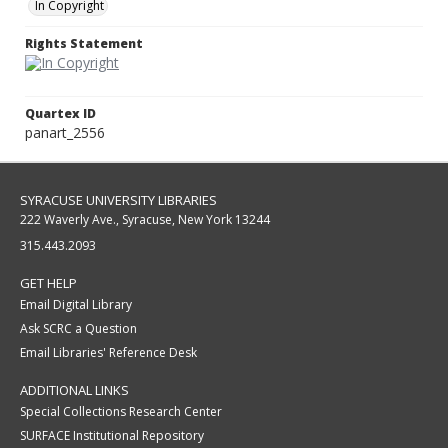
In Copyright
Rights Statement
Quartex ID
panart_2556
SYRACUSE UNIVERSITY LIBRARIES
222 Waverly Ave., Syracuse, New York 13244
315.443.2093
GET HELP
Email Digital Library
Ask SCRC a Question
Email Libraries' Reference Desk
ADDITIONAL LINKS
Special Collections Research Center
SURFACE Institutional Repository