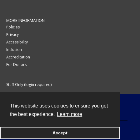
MORE INFORMATION
Policies
Privacy
Accessibility
Inclusion
Accreditation
For Donors
Staff Only (login required)
This website uses cookies to ensure you get
Contact
the best experience.
Learn more
Accept
Powered by