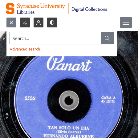
Search...
Advanced search