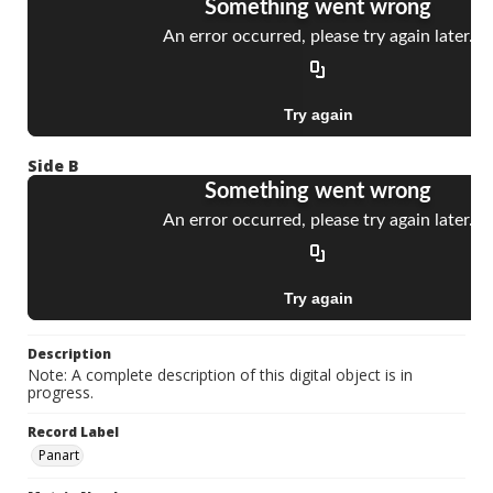
Side B
Description
Note: A complete description of this digital object is in
progress.
Record Label
Panart