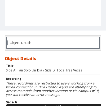
Object Details
Object Details
Title
Side A: Tan Solo Un Dia / Side B: Toca Tres Veces
Recording
These recordings are restricted to users working from a
wired connection in Bird Library. If you are attempting to
access materials from another location or via campus wi-fi,
you will receive an error message.
Side A