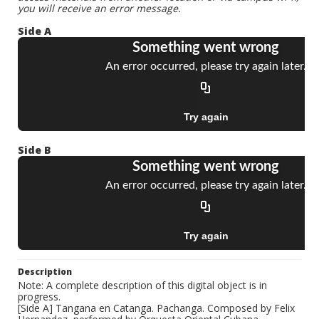
you will receive an error message.
Side A
Side B
Description
Note: A complete description of this digital object is in
progress.
[Side A] Tangana en Catanga. Pachanga. Composed by Felix