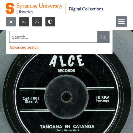
Search...
Advanced search