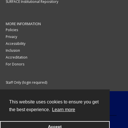
SURFACE Institutional Repository
MORE INFORMATION
Policies
Privacy
Accessibility
Inclusion
Accreditation
For Donors
Staff Only (login required)
This website uses cookies to ensure you get
Contact
the best experience.
Learn more
Accept
Powered by