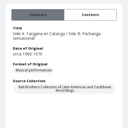
Summary
Contents
Title
Side A: Tangana en Catanga / Side B: Pachanga
sensacional
Date of Original
circa 1960-1970
Format of Original
Musical performances
Source Collection
Bell Brothers Collection of Latin American and Caribbean
Recordings