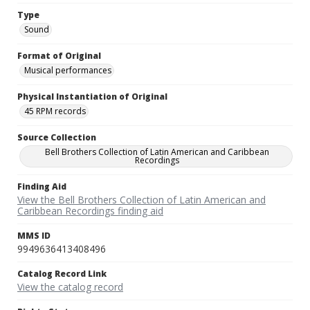
Type
Sound
Format of Original
Musical performances
Physical Instantiation of Original
45 RPM records
Source Collection
Bell Brothers Collection of Latin American and Caribbean
Recordings
Finding Aid
View the Bell Brothers Collection of Latin American and
Caribbean Recordings finding aid
MMS ID
9949636413408496
Catalog Record Link
View the catalog record