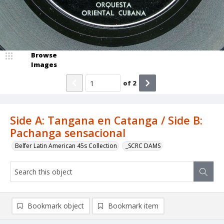
Browse
Images
of
2
Side A: Tangana en Catanga / Side B:
Pachanga sensacional
Belfer Latin American 45s Collection
_SCRC DAMS
Bookmark object
Bookmark item