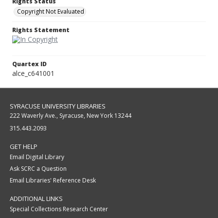
Rights Status
Copyright Not Evaluated
Rights Statement
Quartex ID
alce_c641001
SYRACUSE UNIVERSITY LIBRARIES
222 Waverly Ave., Syracuse, New York 13244
315.443.2093
GET HELP
Email Digital Library
Ask SCRC a Question
Email Libraries' Reference Desk
ADDITIONAL LINKS
Special Collections Research Center