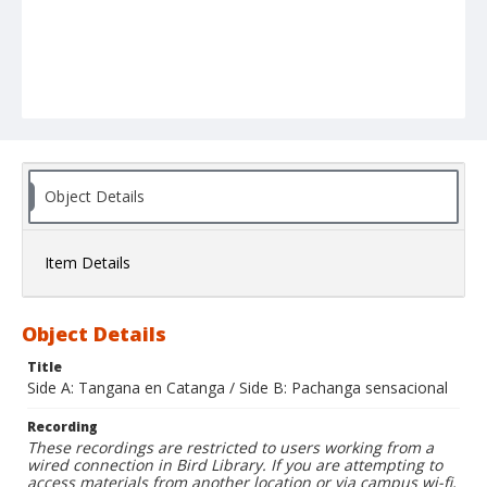
Object Details
Item Details
Object Details
Title
Side A: Tangana en Catanga / Side B: Pachanga sensacional
Recording
These recordings are restricted to users working from a
wired connection in Bird Library. If you are attempting to
access materials from another location or via campus wi-fi,