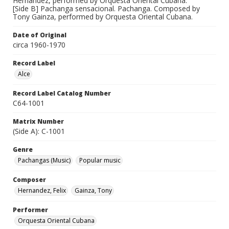
Hernandez, performed by Orquesta Oriental Cubana.
[Side B] Pachanga sensacional. Pachanga. Composed by
Tony Gainza, performed by Orquesta Oriental Cubana.
Date of Original
circa 1960-1970
Record Label
Alce
Record Label Catalog Number
C64-1001
Matrix Number
(Side A): C-1001
Genre
Pachangas (Music)
Popular music
Composer
Hernandez, Felix
Gainza, Tony
Performer
Orquesta Oriental Cubana