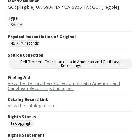
Matrix Number
GC ; [illegible] UA-6804-1A / UA-6805-1A ; GC ; [illegible]
Type
Sound
Physical Instantiation of Original
45 RPM records
Source Collection
Bell Brothers Collection of Latin American and Caribbean
Recordings
Finding Aid
View the Bell Brothers Collection of Latin American and
Caribbean Recordings finding aid
Catalog Record Link
View the catalog record
Rights Status
In Copyright
Rights Statement