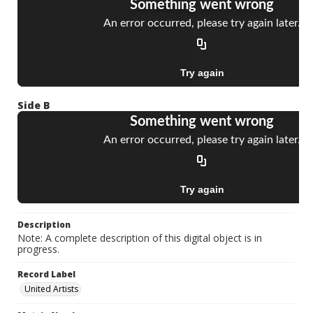
Side B
Description
Note: A complete description of this digital object is in
progress.
Record Label
United Artists