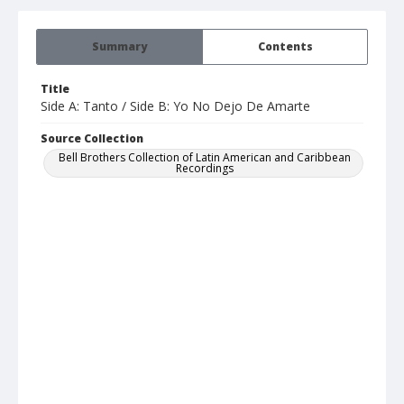
Summary
Contents
Title
Side A: Tanto / Side B: Yo No Dejo De Amarte
Source Collection
Bell Brothers Collection of Latin American and Caribbean
Recordings