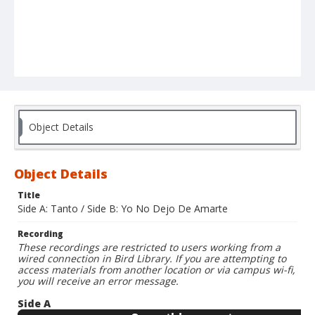
Object Details
Object Details
Title
Side A: Tanto / Side B: Yo No Dejo De Amarte
Recording
These recordings are restricted to users working from a
wired connection in Bird Library. If you are attempting to
access materials from another location or via campus wi-fi,
you will receive an error message.
Side A