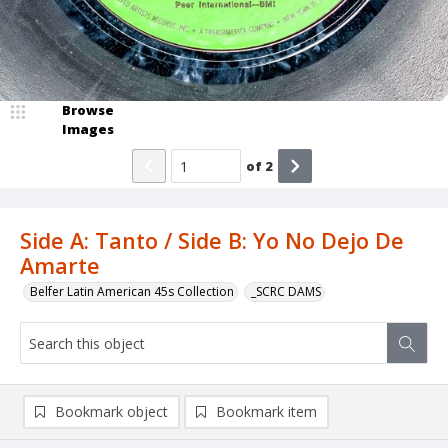
Browse
Images
of
2
Side A: Tanto / Side B: Yo No Dejo De
Amarte
Belfer Latin American 45s Collection
_SCRC DAMS
Bookmark object
Bookmark item