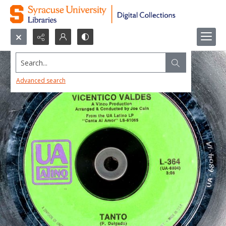
Search...
Advanced search