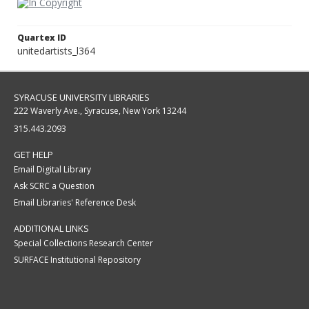
Quartex ID
unitedartists_l364
SYRACUSE UNIVERSITY LIBRARIES
222 Waverly Ave., Syracuse, New York 13244
315.443.2093
GET HELP
Email Digital Library
Ask SCRC a Question
Email Libraries' Reference Desk
ADDITIONAL LINKS
Special Collections Research Center
SURFACE Institutional Repository