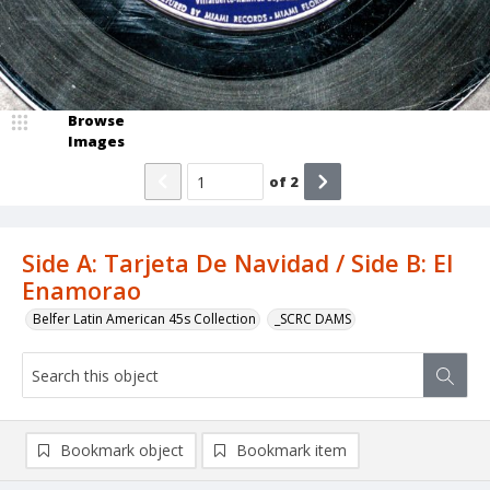
Browse
Images
of
2
Side A: Tarjeta De Navidad / Side B: El
Enamorao
Belfer Latin American 45s Collection
_SCRC DAMS
Bookmark object
Bookmark item