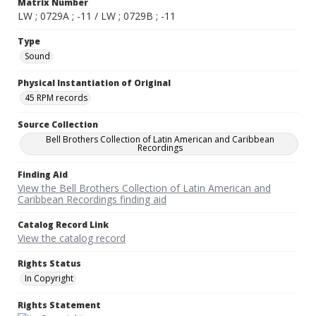
Matrix Number
LW ; 0729A ; -11 / LW ; 0729B ; -11
Type
Sound
Physical Instantiation of Original
45 RPM records
Source Collection
Bell Brothers Collection of Latin American and Caribbean
Recordings
Finding Aid
View the Bell Brothers Collection of Latin American and
Caribbean Recordings finding aid
Catalog Record Link
View the catalog record
Rights Status
In Copyright
Rights Statement