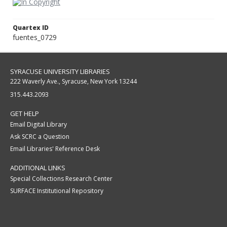
Quartex ID
fuentes_0729
SYRACUSE UNIVERSITY LIBRARIES
222 Waverly Ave., Syracuse, New York 13244
315.443.2093
GET HELP
Email Digital Library
Ask SCRC a Question
Email Libraries' Reference Desk
ADDITIONAL LINKS
Special Collections Research Center
SURFACE Institutional Repository