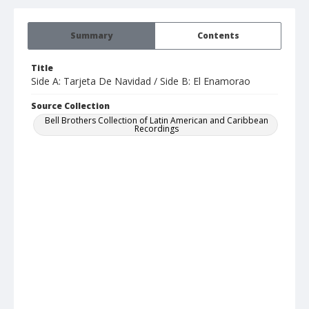
Summary
Contents
Title
Side A: Tarjeta De Navidad / Side B: El Enamorao
Source Collection
Bell Brothers Collection of Latin American and Caribbean
Recordings