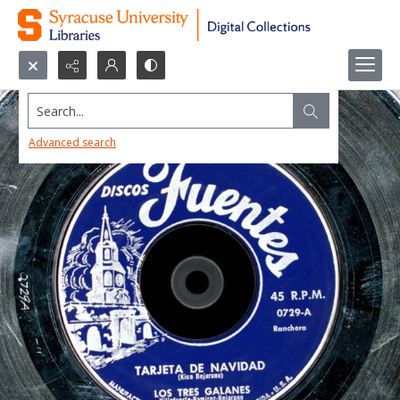
Search...
Advanced search