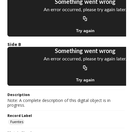
Side B
Description
Note: A complete description of this digital object is in
progress.
Record Label
Fuentes