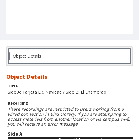
Object Details
Object Details
Title
Side A: Tarjeta De Navidad / Side B: El Enamorao
Recording
These recordings are restricted to users working from a
wired connection in Bird Library. If you are attempting to
access materials from another location or via campus wi-fi,
you will receive an error message.
Side A