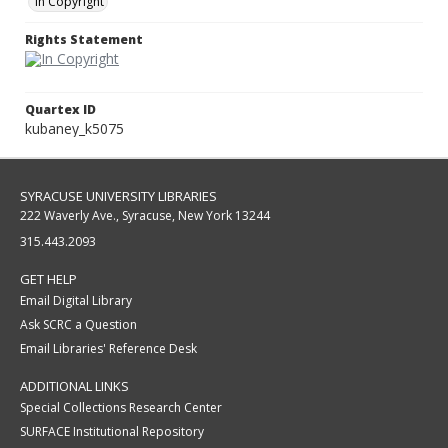
In Copyright
Rights Statement
Quartex ID
kubaney_k5075
SYRACUSE UNIVERSITY LIBRARIES
222 Waverly Ave., Syracuse, New York 13244
315.443.2093
GET HELP
Email Digital Library
Ask SCRC a Question
Email Libraries' Reference Desk
ADDITIONAL LINKS
Special Collections Research Center
SURFACE Institutional Repository