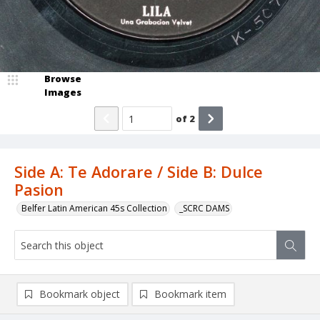
Browse
Images
of
2
Side A: Te Adorare / Side B: Dulce
Pasion
Belfer Latin American 45s Collection
_SCRC DAMS
Bookmark object
Bookmark item