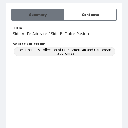
Summary
Contents
Title
Side A: Te Adorare / Side B: Dulce Pasion
Source Collection
Bell Brothers Collection of Latin American and Caribbean
Recordings