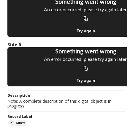
Side B
Description
Note: A complete description of this digital object is in
progress.
Record Label
Kubaney