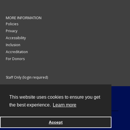
MORE INFORMATION
Policies
Privacy
Accessibility
Inclusion
Accreditation
For Donors
Staff Only (login required)
This website uses cookies to ensure you get
Contact
the best experience.
Learn more
Accept
Powered by