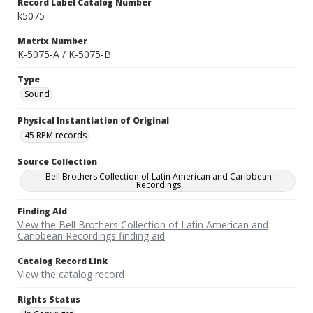
Record Label Catalog Number
k5075
Matrix Number
K-5075-A / K-5075-B
Type
Sound
Physical Instantiation of Original
45 RPM records
Source Collection
Bell Brothers Collection of Latin American and Caribbean
Recordings
Finding Aid
View the Bell Brothers Collection of Latin American and
Caribbean Recordings finding aid
Catalog Record Link
View the catalog record
Rights Status