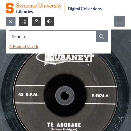
Search...
Advanced search