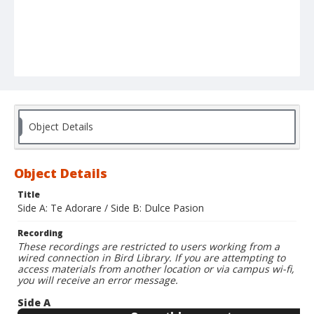
Object Details
Object Details
Title
Side A: Te Adorare / Side B: Dulce Pasion
Recording
These recordings are restricted to users working from a
wired connection in Bird Library. If you are attempting to
access materials from another location or via campus wi-fi,
you will receive an error message.
Side A