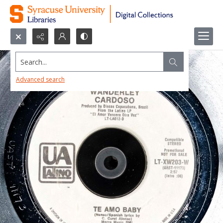
Search...
Advanced search