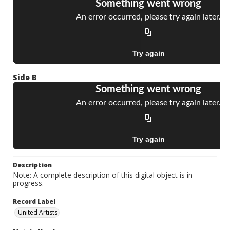
Side B
Description
Note: A complete description of this digital object is in
progress.
Record Label
United Artists