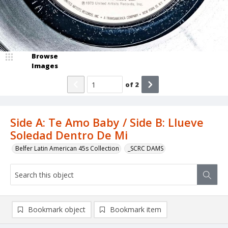
Browse
Images
of
2
Side A: Te Amo Baby / Side B: Llueve
Soledad Dentro De Mi
Belfer Latin American 45s Collection
_SCRC DAMS
Bookmark object
Bookmark item