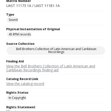
Matrix Number
UAST 11173 1A / UAST 11181-1A
Type
Sound
Physical Instantiation of Original
45 RPM records
Source Collection
Bell Brothers Collection of Latin American and Caribbean
Recordings
Finding Aid
View the Bell Brothers Collection of Latin American and
Caribbean Recordings finding aid
Catalog Record Link
View the catalog record
Rights Status
In Copyright
Rights Statement