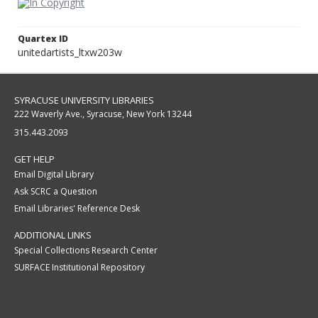
Quartex ID
unitedartists_ltxw203w
SYRACUSE UNIVERSITY LIBRARIES
222 Waverly Ave., Syracuse, New York 13244
315.443.2093
GET HELP
Email Digital Library
Ask SCRC a Question
Email Libraries' Reference Desk
ADDITIONAL LINKS
Special Collections Research Center
SURFACE Institutional Repository