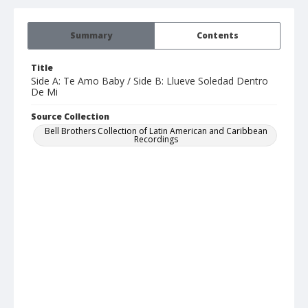
Summary
Contents
Title
Side A: Te Amo Baby / Side B: Llueve Soledad Dentro
De Mi
Source Collection
Bell Brothers Collection of Latin American and Caribbean
Recordings