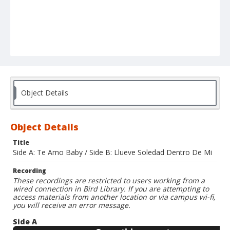
Object Details
Object Details
Title
Side A: Te Amo Baby / Side B: Llueve Soledad Dentro De Mi
Recording
These recordings are restricted to users working from a
wired connection in Bird Library. If you are attempting to
access materials from another location or via campus wi-fi,
you will receive an error message.
Side A