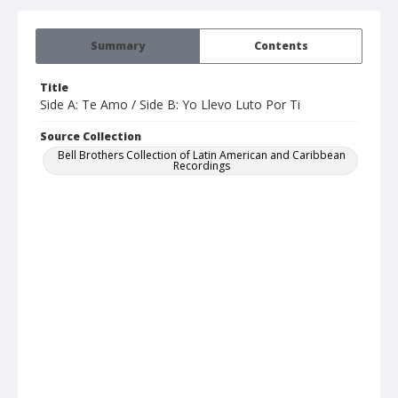
Summary
Contents
Title
Side A: Te Amo / Side B: Yo Llevo Luto Por Ti
Source Collection
Bell Brothers Collection of Latin American and Caribbean
Recordings