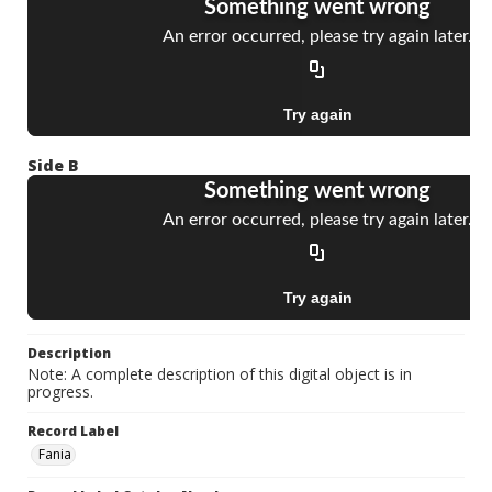
Side B
Description
Note: A complete description of this digital object is in
progress.
Record Label
Fania