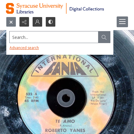
Search...
Advanced search