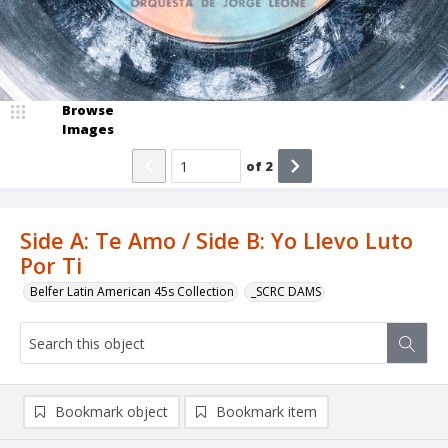
Browse
Images
of
2
Side A: Te Amo / Side B: Yo Llevo Luto
Por Ti
Belfer Latin American 45s Collection
_SCRC DAMS
Bookmark object
Bookmark item