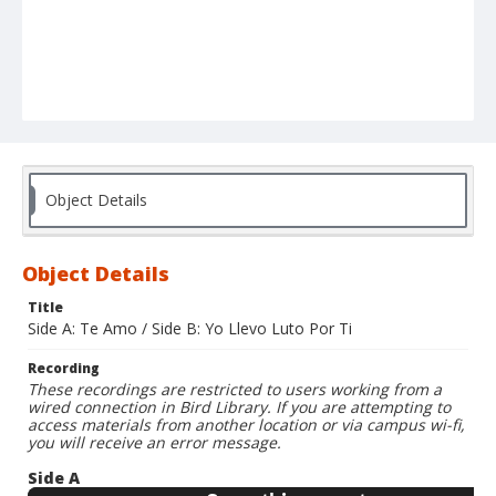
Object Details
Object Details
Title
Side A: Te Amo / Side B: Yo Llevo Luto Por Ti
Recording
These recordings are restricted to users working from a
wired connection in Bird Library. If you are attempting to
access materials from another location or via campus wi-fi,
you will receive an error message.
Side A