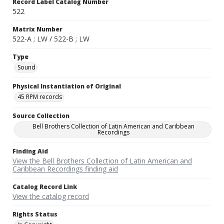
Record Label Catalog Number
522
Matrix Number
522-A ; LW / 522-B ; LW
Type
Sound
Physical Instantiation of Original
45 RPM records
Source Collection
Bell Brothers Collection of Latin American and Caribbean
Recordings
Finding Aid
View the Bell Brothers Collection of Latin American and
Caribbean Recordings finding aid
Catalog Record Link
View the catalog record
Rights Status