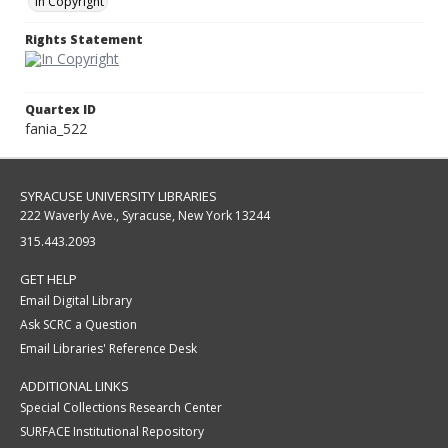
In Copyright
Rights Statement
Quartex ID
fania_522
SYRACUSE UNIVERSITY LIBRARIES
222 Waverly Ave., Syracuse, New York 13244
315.443.2093
GET HELP
Email Digital Library
Ask SCRC a Question
Email Libraries' Reference Desk
ADDITIONAL LINKS
Special Collections Research Center
SURFACE Institutional Repository