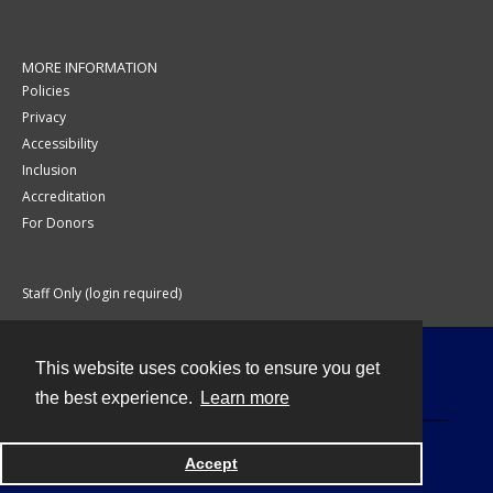
MORE INFORMATION
Policies
Privacy
Accessibility
Inclusion
Accreditation
For Donors
Staff Only (login required)
This website uses cookies to ensure you get
Contact
the best experience.
Learn more
Accept
Powered by