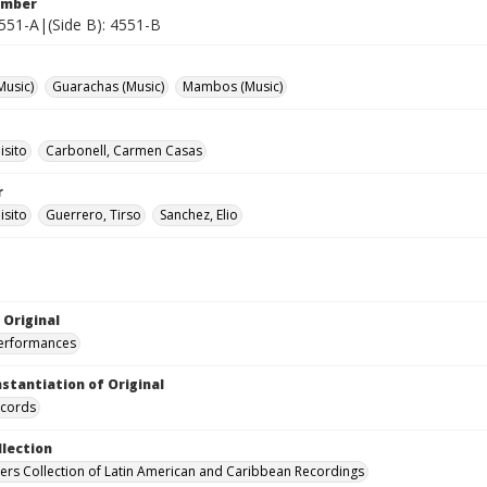
umber
4551-A|(Side B): 4551-B
Music)
Guarachas (Music)
Mambos (Music)
isito
Carbonell, Carmen Casas
r
isito
Guerrero, Tirso
Sanchez, Elio
 Original
performances
nstantiation of Original
ecords
llection
hers Collection of Latin American and Caribbean Recordings