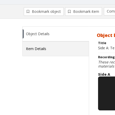
Comp
Bookmark object
Bookmark item
Compa
Ad
Object Details
Object 
Title
Side A: Te
Item Details
Recording
These rec
materials
Side A