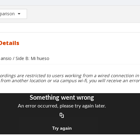
arison
rison List: (0/2)
d to list
Details
 ansio / Side B: Mi hueso
ordings are restricted to users working from a wired connection in 
 from another location or via campus wi-fi, you will receive an erro