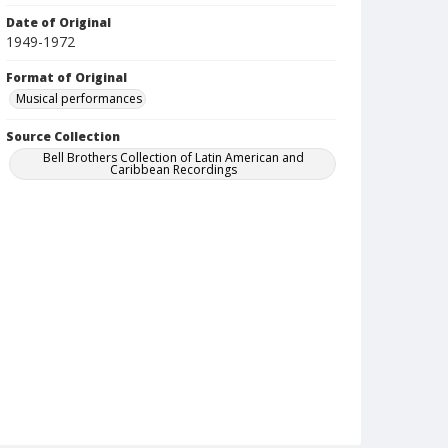
Date of Original
1949-1972
Format of Original
Musical performances
Source Collection
Bell Brothers Collection of Latin American and
Caribbean Recordings