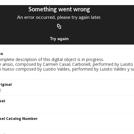
on
mplete description of this digital object is in progress.
Te ansio, composed by Carmen Casas Carbonell, performed by Luisito V
Mi hueso composed by Luisito Valdes, performed by Luisito Valdes y s
iginal
2
bel
bel Catalog Number