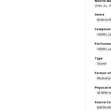
Matrix N
(Side A): 
Genre
Boleros (
Composer
Valdés, Lu
Performe
Valdés, Lu
Type
Sound
Format of
Musical 
Physical I
45 RPM r
Source Co
Bell Brot