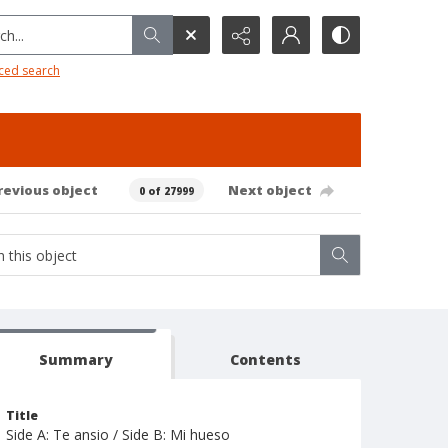
h...
ced search
revious object
Next object
0 of 27999
Summary
Contents
Title
Side A: Te ansio / Side B: Mi hueso