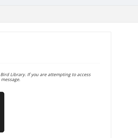
Bird Library. If you are attempting to access
r message.