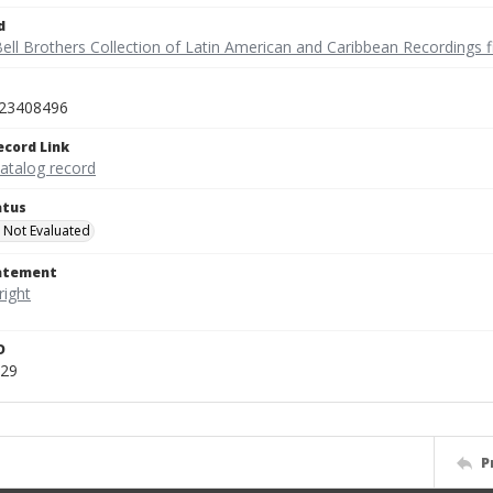
d
ell Brothers Collection of Latin American and Caribbean Recordings f
23408496
ecord Link
catalog record
atus
 Not Evaluated
tatement
D
729
P