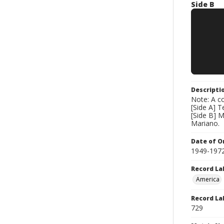
Side B
Descripti
Note: A co
[Side A] 
[Side B] 
Mariano.
Date of Or
1949-197
Record La
America
Record La
729