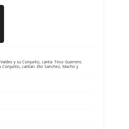
aldes y su Conjunto, canta: Tirso Guerrero.
u Conjunto, cantan: Elio Sanchez, Macho y