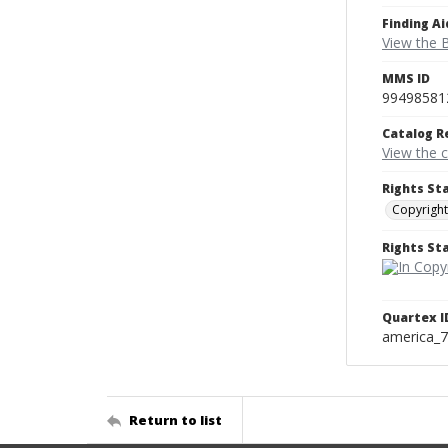
Finding Ai
View the B
MMS ID
99498581
Catalog R
View the 
Rights St
Copyright
Rights S
Quartex I
america_
Return to list