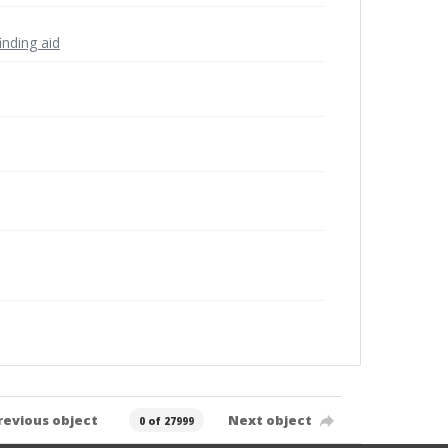
inding aid
revious object
Next object
0 of 27999