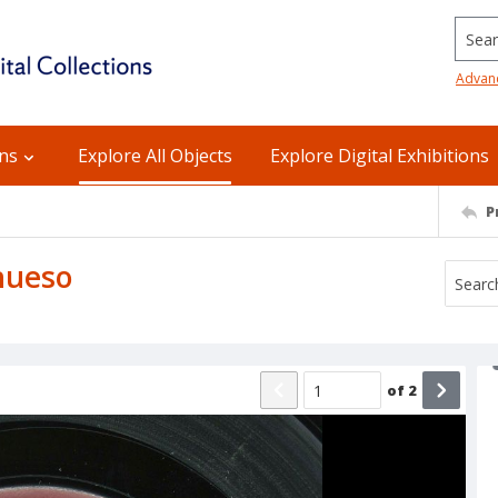
Searc
Advan
ons
Explore All Objects
Explore Digital Exhibitions
P
 hueso
of
2