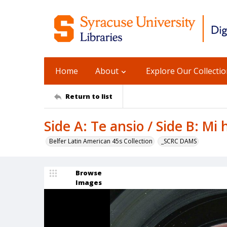
Home
About
Explore Our Collecti
Return to list
Side A: Te ansio / Side B: Mi
Belfer Latin American 45s Collection
_SCRC DAMS
Browse
Images