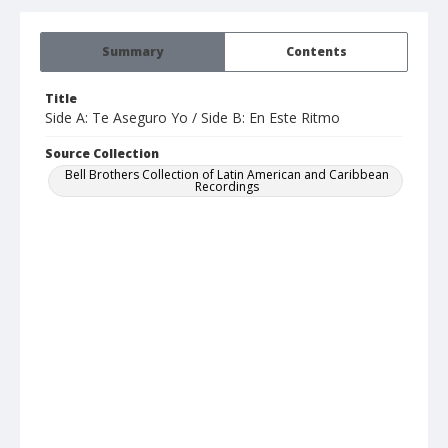
Summary
Contents
Title
Side A: Te Aseguro Yo / Side B: En Este Ritmo
Source Collection
Bell Brothers Collection of Latin American and Caribbean
Recordings