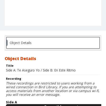
Object Details
Object Details
Title
Side A: Te Aseguro Yo / Side B: En Este Ritmo
Recording
These recordings are restricted to users working from a
wired connection in Bird Library. If you are attempting to
access materials from another location or via campus wi-fi,
you will receive an error message.
Side A