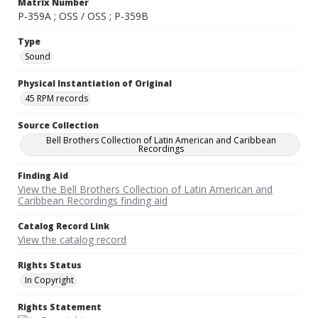
Matrix Number
P-359A ; OSS / OSS ; P-359B
Type
Sound
Physical Instantiation of Original
45 RPM records
Source Collection
Bell Brothers Collection of Latin American and Caribbean
Recordings
Finding Aid
View the Bell Brothers Collection of Latin American and
Caribbean Recordings finding aid
Catalog Record Link
View the catalog record
Rights Status
In Copyright
Rights Statement