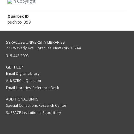
Quartex ID
puchito_359
SYRACUSE UNIVERSITY LIBRARIES
222 Waverly Ave., Syracuse, New York 13244
315.443.2093
GET HELP
Email Digital Library
Ask SCRC a Question
Email Libraries' Reference Desk
ADDITIONAL LINKS
Special Collections Research Center
SURFACE Institutional Repository