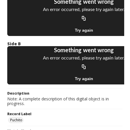
Side B
Description
Note: A complete description of this digital object is in
progress.
Record Label
Puchito