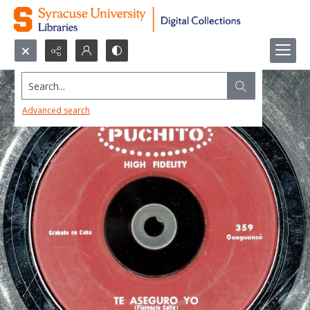
Search...
Advanced search