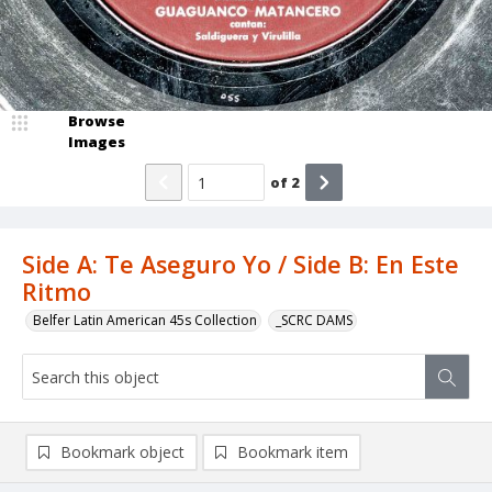
Browse
Images
of
2
Side A: Te Aseguro Yo / Side B: En Este
Ritmo
Belfer Latin American 45s Collection
_SCRC DAMS
Bookmark object
Bookmark item