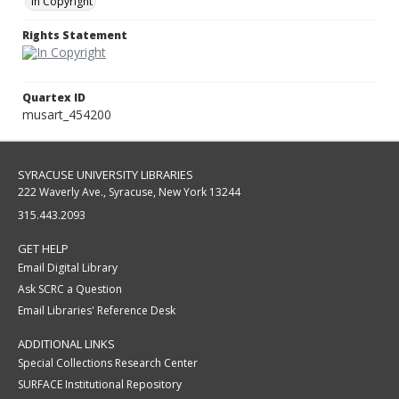
In Copyright
Rights Statement
Quartex ID
musart_454200
SYRACUSE UNIVERSITY LIBRARIES
222 Waverly Ave., Syracuse, New York 13244
315.443.2093
GET HELP
Email Digital Library
Ask SCRC a Question
Email Libraries' Reference Desk
ADDITIONAL LINKS
Special Collections Research Center
SURFACE Institutional Repository