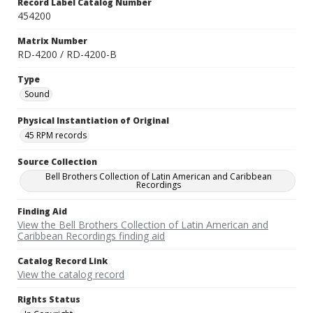
Record Label Catalog Number
454200
Matrix Number
RD-4200 / RD-4200-B
Type
Sound
Physical Instantiation of Original
45 RPM records
Source Collection
Bell Brothers Collection of Latin American and Caribbean
Recordings
Finding Aid
View the Bell Brothers Collection of Latin American and
Caribbean Recordings finding aid
Catalog Record Link
View the catalog record
Rights Status