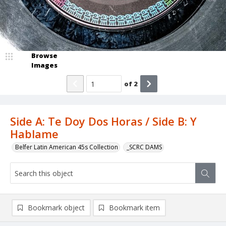
Browse
Images
of
2
Side A: Te Doy Dos Horas / Side B: Y
Hablame
Belfer Latin American 45s Collection
_SCRC DAMS
Bookmark object
Bookmark item