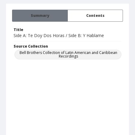
Summary
Contents
Title
Side A: Te Doy Dos Horas / Side B: Y Hablame
Source Collection
Bell Brothers Collection of Latin American and Caribbean
Recordings