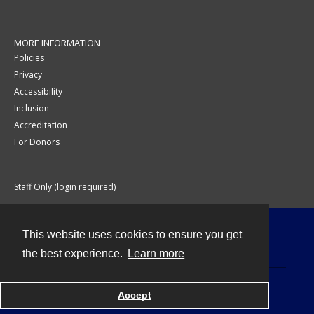
MORE INFORMATION
Policies
Privacy
Accessibility
Inclusion
Accreditation
For Donors
Staff Only (login required)
This website uses cookies to ensure you get
Contact
the best experience.
Learn more
Accept
Powered by