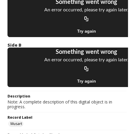
Side B
Description
Note: A complete description of this digital object is in
progress.
Record Label
Musart