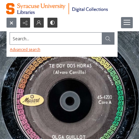
Search...
Advanced search