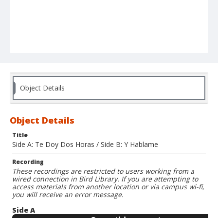
Object Details
Object Details
Title
Side A: Te Doy Dos Horas / Side B: Y Hablame
Recording
These recordings are restricted to users working from a
wired connection in Bird Library. If you are attempting to
access materials from another location or via campus wi-fi,
you will receive an error message.
Side A