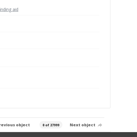
inding aid
revious object
Next object
0 of 27999