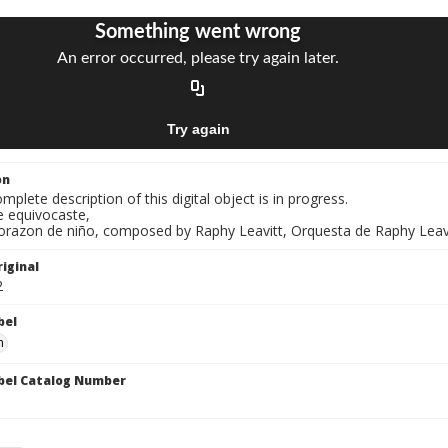
on
mplete description of this digital object is in progress.
e equivocaste,
Corazon de niño, composed by Raphy Leavitt, Orquesta de Raphy Leavi
iginal
2
bel
n
bel Catalog Number