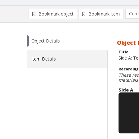
Comp
Bookmark object
Bookmark item
Compa
Ad
Object Details
Object 
Title
Side A: Te
Item Details
Recording
These rec
materials
Side A