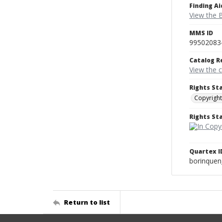
Finding Ai
View the B
MMS ID
99502083
Catalog R
View the 
Rights St
Copyright
Rights S
Quartex I
borinque
Return to list