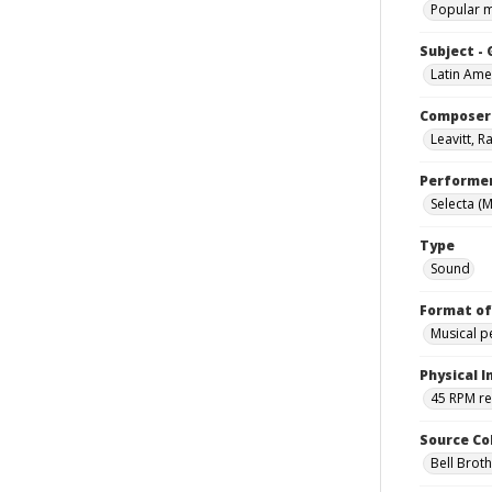
Popular 
Subject -
Latin Ame
Composer
Leavitt, 
Performe
Selecta (
Type
Sound
Format of
Musical 
Physical I
45 RPM r
Source Co
Bell Brot