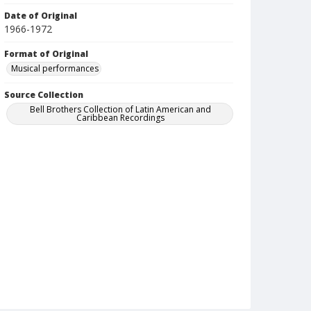
Date of Original
1966-1972
Format of Original
Musical performances
Source Collection
Bell Brothers Collection of Latin American and
Caribbean Recordings