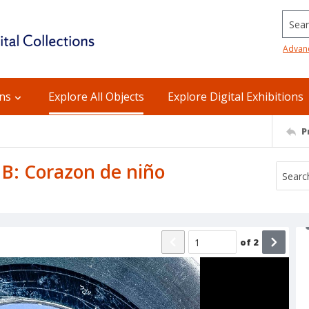
Searc
Advan
ons
Explore All Objects
Explore Digital Exhibitions
P
 B: Corazon de niño
of
2