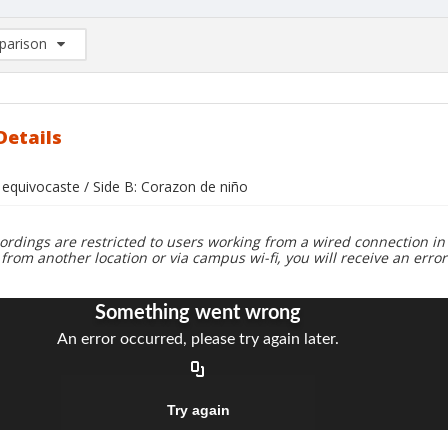
arison
rison List: (0/2)
d to list
Details
 equivocaste / Side B: Corazon de niño
ordings are restricted to users working from a wired connection in 
 from another location or via campus wi-fi, you will receive an erro