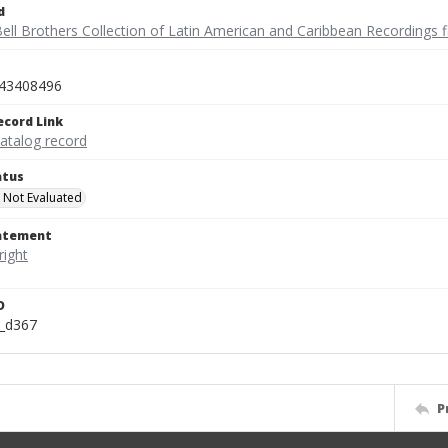
d
ell Brothers Collection of Latin American and Caribbean Recordings f
43408496
ecord Link
catalog record
atus
 Not Evaluated
tatement
D
n_d367
P