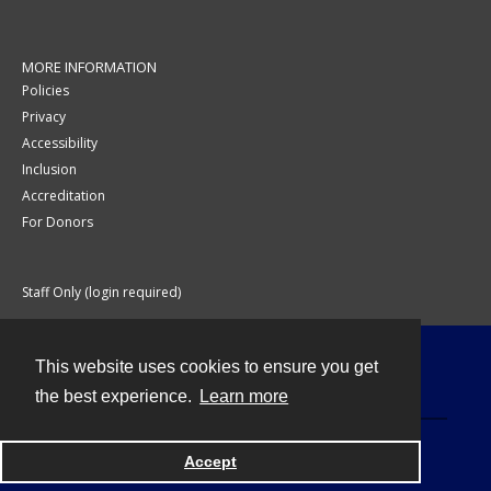
MORE INFORMATION
Policies
Privacy
Accessibility
Inclusion
Accreditation
For Donors
Staff Only (login required)
This website uses cookies to ensure you get
Contact
the best experience.
Learn more
Accept
Powered by