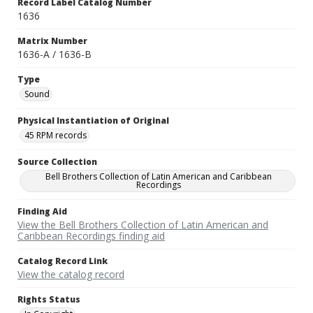
Record Label Catalog Number
1636
Matrix Number
1636-A / 1636-B
Type
Sound
Physical Instantiation of Original
45 RPM records
Source Collection
Bell Brothers Collection of Latin American and Caribbean
Recordings
Finding Aid
View the Bell Brothers Collection of Latin American and
Caribbean Recordings finding aid
Catalog Record Link
View the catalog record
Rights Status