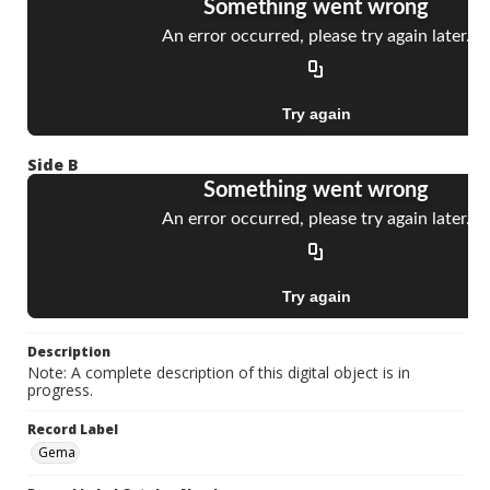
Side B
Description
Note: A complete description of this digital object is in
progress.
Record Label
Gema