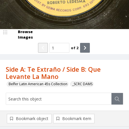
Browse
Images
of
2
Side A: Te Extraño / Side B: Que
Levante La Mano
Belfer Latin American 45s Collection
_SCRC DAMS
Bookmark object
Bookmark item