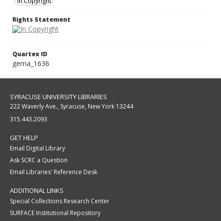
In Copyright
Rights Statement
Quartex ID
gema_1636
SYRACUSE UNIVERSITY LIBRARIES
222 Waverly Ave., Syracuse, New York 13244
315.443.2093
GET HELP
Email Digital Library
Ask SCRC a Question
Email Libraries' Reference Desk
ADDITIONAL LINKS
Special Collections Research Center
SURFACE Institutional Repository