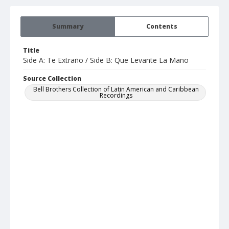
Summary
Contents
Title
Side A: Te Extraño / Side B: Que Levante La Mano
Source Collection
Bell Brothers Collection of Latin American and Caribbean
Recordings