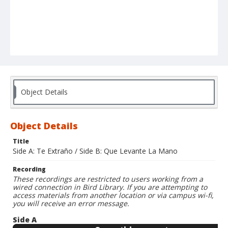
Object Details
Object Details
Title
Side A: Te Extraño / Side B: Que Levante La Mano
Recording
These recordings are restricted to users working from a
wired connection in Bird Library. If you are attempting to
access materials from another location or via campus wi-fi,
you will receive an error message.
Side A