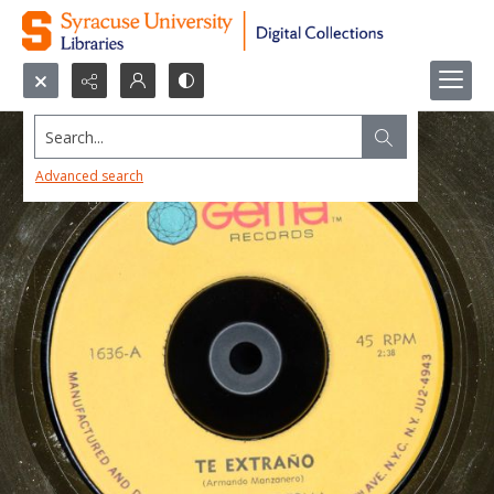
Search...
Advanced search