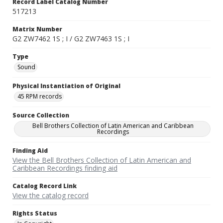
Record Label Catalog Number
517213
Matrix Number
G2 ZW7462 1S ; I / G2 ZW7463 1S ; I
Type
Sound
Physical Instantiation of Original
45 RPM records
Source Collection
Bell Brothers Collection of Latin American and Caribbean
Recordings
Finding Aid
View the Bell Brothers Collection of Latin American and
Caribbean Recordings finding aid
Catalog Record Link
View the catalog record
Rights Status