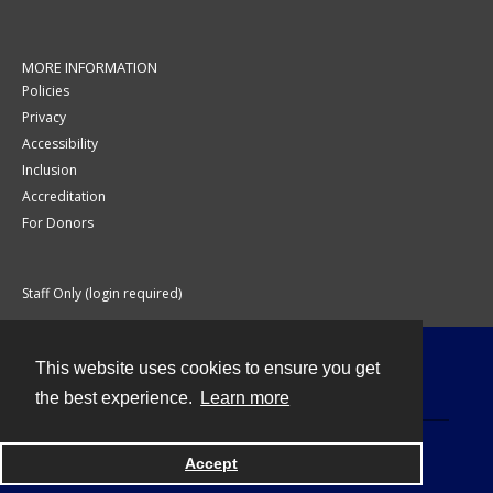
MORE INFORMATION
Policies
Privacy
Accessibility
Inclusion
Accreditation
For Donors
Staff Only (login required)
This website uses cookies to ensure you get
Contact
the best experience.
Learn more
Accept
Powered by