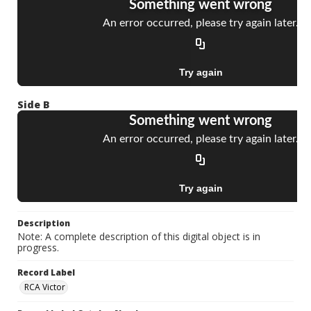
Side B
Description
Note: A complete description of this digital object is in
progress.
Record Label
RCA Victor