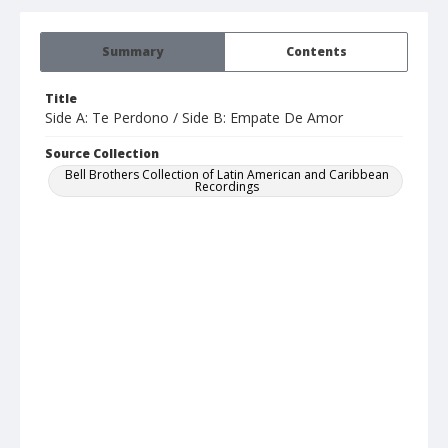
Summary
Contents
Title
Side A: Te Perdono / Side B: Empate De Amor
Source Collection
Bell Brothers Collection of Latin American and Caribbean
Recordings