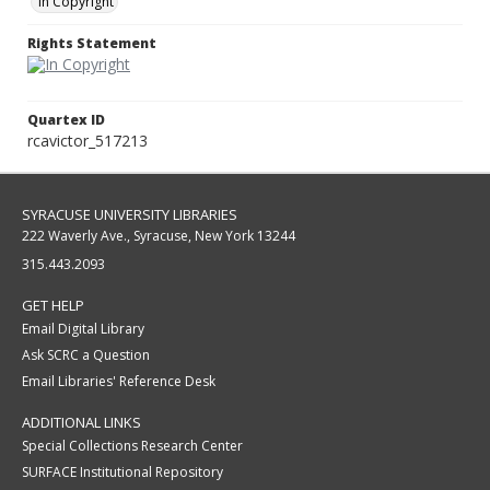
In Copyright
Rights Statement
Quartex ID
rcavictor_517213
SYRACUSE UNIVERSITY LIBRARIES
222 Waverly Ave., Syracuse, New York 13244
315.443.2093
GET HELP
Email Digital Library
Ask SCRC a Question
Email Libraries' Reference Desk
ADDITIONAL LINKS
Special Collections Research Center
SURFACE Institutional Repository