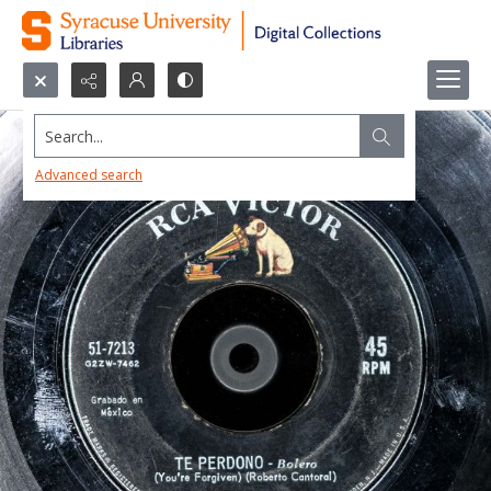
Search...
Advanced search