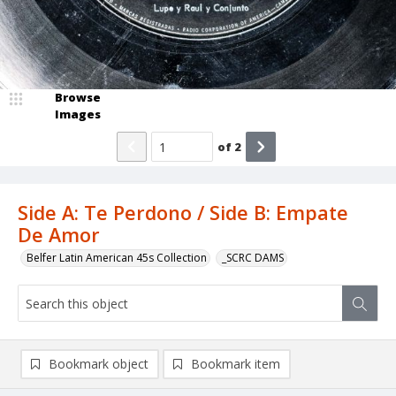
Browse
Images
of
2
Side A: Te Perdono / Side B: Empate
De Amor
Belfer Latin American 45s Collection
_SCRC DAMS
Bookmark object
Bookmark item