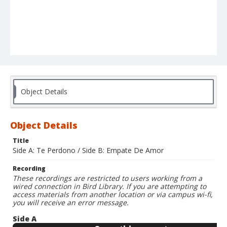
Object Details
Object Details
Title
Side A: Te Perdono / Side B: Empate De Amor
Recording
These recordings are restricted to users working from a
wired connection in Bird Library. If you are attempting to
access materials from another location or via campus wi-fi,
you will receive an error message.
Side A