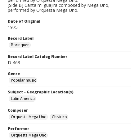
performed by Orquesta Mega Uno.
[Side B] Canta mi guajira composed by Mega Uno,
performed by Orquesta Mega Uno.
Date of Original
1975
Record Label
Borinquen
Record Label Catalog Number
D-463
Genre
Popular music
Subject - Geographic Location(s)
Latin America
Composer
Orquesta Mega Uno
Chivirico
Performer
Orquesta Mega Uno