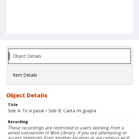
Object Details
Item Details
Object Details
Title
Side A: Te vi pasar / Side B: Canta mi guajira
Recording
These recordings are restricted to users working from a
wired connection in Bird Library. If you are attempting to
access materials from another location or via campus wi-fi,