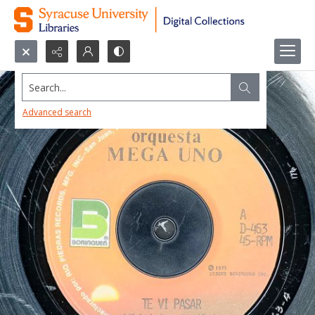
Search...
Advanced search