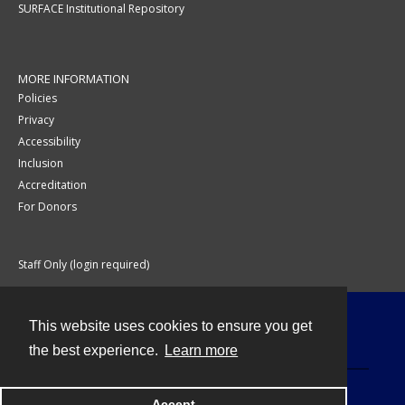
SURFACE Institutional Repository
MORE INFORMATION
Policies
Privacy
Accessibility
Inclusion
Accreditation
For Donors
Staff Only (login required)
This website uses cookies to ensure you get
Contact
the best experience.
Learn more
Accept
Powered by