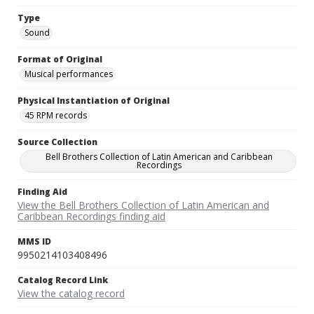
Type
Sound
Format of Original
Musical performances
Physical Instantiation of Original
45 RPM records
Source Collection
Bell Brothers Collection of Latin American and Caribbean
Recordings
Finding Aid
View the Bell Brothers Collection of Latin American and
Caribbean Recordings finding aid
MMS ID
9950214103408496
Catalog Record Link
View the catalog record