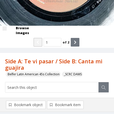
Browse
Images
of
2
Side A: Te vi pasar / Side B: Canta mi
guajira
Belfer Latin American 45s Collection
_SCRC DAMS
Bookmark object
Bookmark item