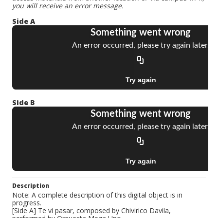
you will receive an error message.
Side A
Side B
Description
Note: A complete description of this digital object is in
progress.
[Side A] Te vi pasar, composed by Chivirico Davila,