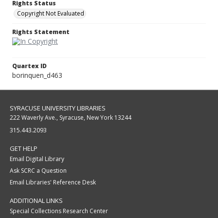
Rights Status
Copyright Not Evaluated
Rights Statement
Quartex ID
borinquen_d463
SYRACUSE UNIVERSITY LIBRARIES
222 Waverly Ave., Syracuse, New York 13244
315.443.2093
GET HELP
Email Digital Library
Ask SCRC a Question
Email Libraries' Reference Desk
ADDITIONAL LINKS
Special Collections Research Center