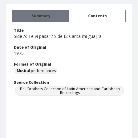
Summary
Contents
Title
Side A: Te vi pasar / Side B: Canta mi guajira
Date of Original
1975
Format of Original
Musical performances
Source Collection
Bell Brothers Collection of Latin American and Caribbean
Recordings