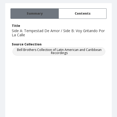
Summary
Contents
Title
Side A: Tempestad De Amor / Side B: Voy Gritando Por
La Calle
Source Collection
Bell Brothers Collection of Latin American and Caribbean
Recordings