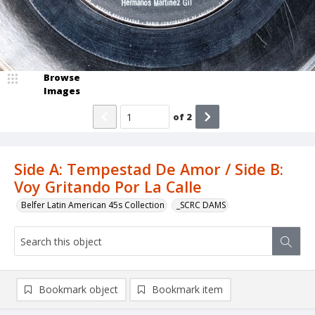
Browse
Images
of
2
Side A: Tempestad De Amor / Side B:
Voy Gritando Por La Calle
Belfer Latin American 45s Collection
_SCRC DAMS
Bookmark object
Bookmark item