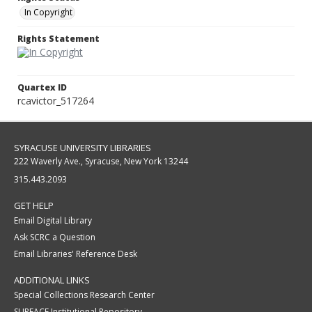
In Copyright
Rights Statement
Quartex ID
rcavictor_517264
SYRACUSE UNIVERSITY LIBRARIES
222 Waverly Ave., Syracuse, New York 13244
315.443.2093
GET HELP
Email Digital Library
Ask SCRC a Question
Email Libraries' Reference Desk
ADDITIONAL LINKS
Special Collections Research Center
SURFACE Institutional Repository