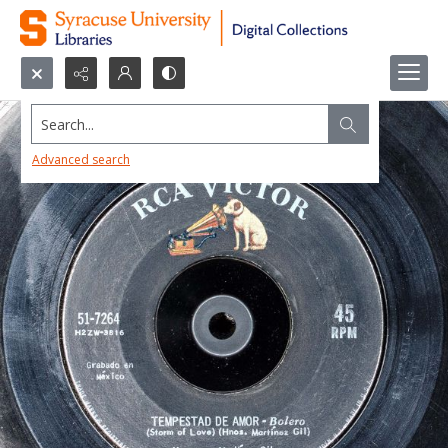
Search...
Advanced search