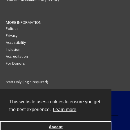
MORE INFORMATION
Policies
Privacy
Accessibility
Inclusion
Accreditation
For Donors
Staff Only (login required)
This website uses cookies to ensure you get
Contact
the best experience.
Learn more
Accept
Powered by