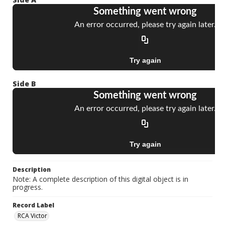
Side B
Description
Note: A complete description of this digital object is in
progress.
Record Label
RCA Victor