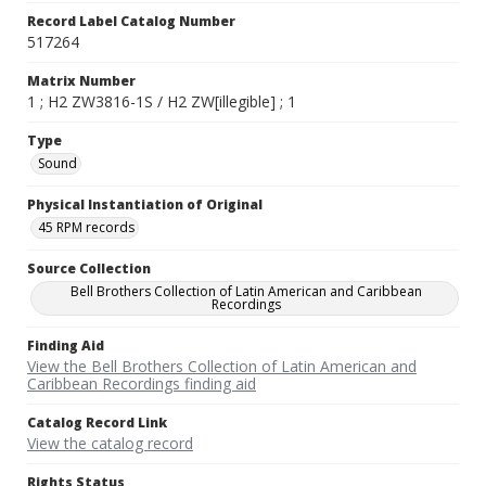
Record Label Catalog Number
517264
Matrix Number
1 ; H2 ZW3816-1S / H2 ZW[illegible] ; 1
Type
Sound
Physical Instantiation of Original
45 RPM records
Source Collection
Bell Brothers Collection of Latin American and Caribbean
Recordings
Finding Aid
View the Bell Brothers Collection of Latin American and
Caribbean Recordings finding aid
Catalog Record Link
View the catalog record
Rights Status