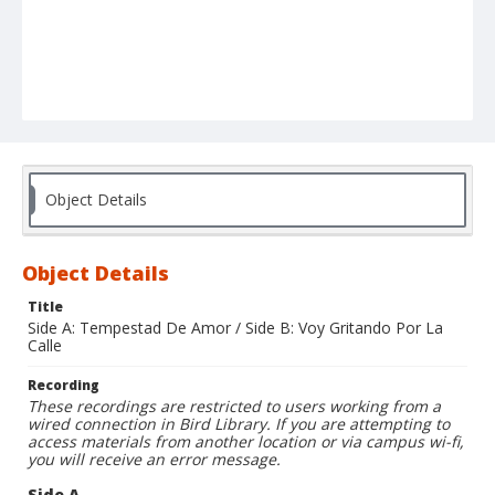
Object Details
Object Details
Title
Side A: Tempestad De Amor / Side B: Voy Gritando Por La
Calle
Recording
These recordings are restricted to users working from a
wired connection in Bird Library. If you are attempting to
access materials from another location or via campus wi-fi,
you will receive an error message.
Side A