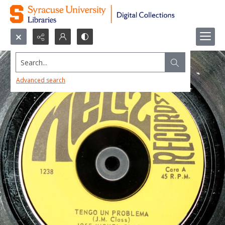
Search...
Advanced search