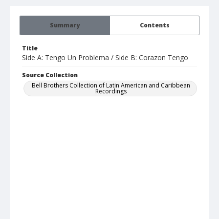
Summary
Contents
Title
Side A: Tengo Un Problema / Side B: Corazon Tengo
Source Collection
Bell Brothers Collection of Latin American and Caribbean
Recordings