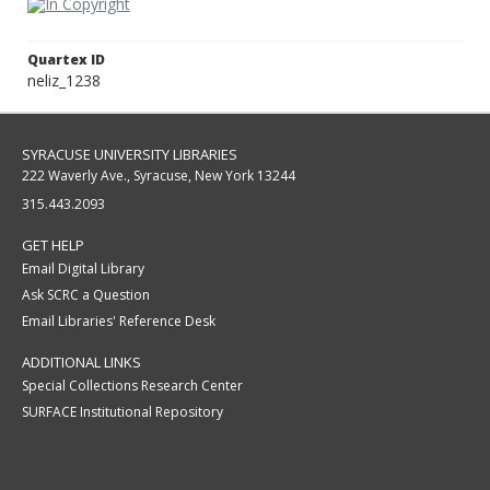
Quartex ID
neliz_1238
SYRACUSE UNIVERSITY LIBRARIES
222 Waverly Ave., Syracuse, New York 13244
315.443.2093
GET HELP
Email Digital Library
Ask SCRC a Question
Email Libraries' Reference Desk
ADDITIONAL LINKS
Special Collections Research Center
SURFACE Institutional Repository