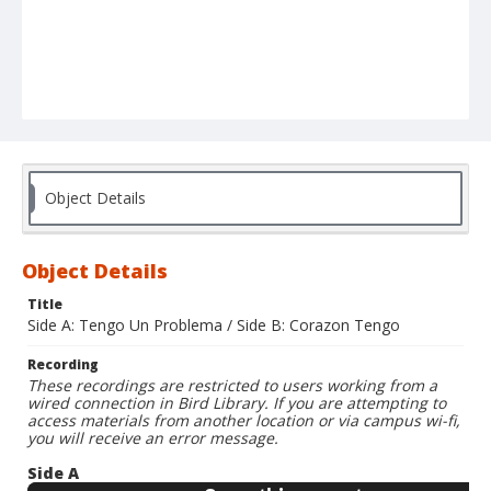
Object Details
Object Details
Title
Side A: Tengo Un Problema / Side B: Corazon Tengo
Recording
These recordings are restricted to users working from a
wired connection in Bird Library. If you are attempting to
access materials from another location or via campus wi-fi,
you will receive an error message.
Side A