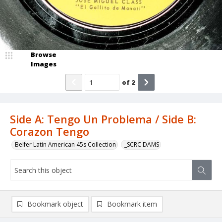
Browse
Images
of
2
Side A: Tengo Un Problema / Side B:
Corazon Tengo
Belfer Latin American 45s Collection
_SCRC DAMS
Bookmark object
Bookmark item