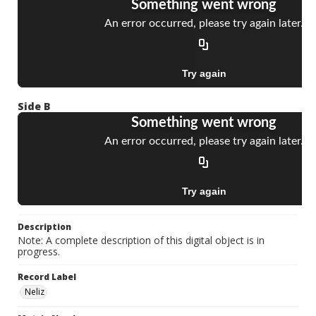
Side B
Description
Note: A complete description of this digital object is in
progress.
Record Label
Neliz