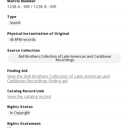
Matrix Number
1238-A ; MR / 1238-B ; MR
Type
Sound
Physical Instantiation of Original
45 RPM records
Source Collection
Bell Brothers Collection of Latin American and Caribbean
Recordings
Finding Aid
View the Bell Brothers Collection of Latin American and
Caribbean Recordings finding aid
Catalog Record Link
View the catalog record
Rights Status
In Copyright
Rights Statement