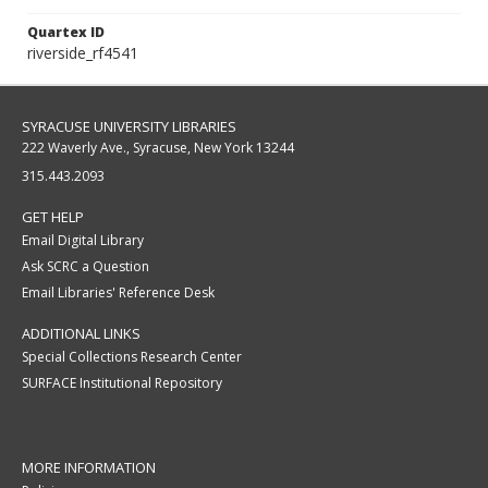
Quartex ID
riverside_rf4541
SYRACUSE UNIVERSITY LIBRARIES
222 Waverly Ave., Syracuse, New York 13244
315.443.2093
GET HELP
Email Digital Library
Ask SCRC a Question
Email Libraries' Reference Desk
ADDITIONAL LINKS
Special Collections Research Center
SURFACE Institutional Repository
MORE INFORMATION