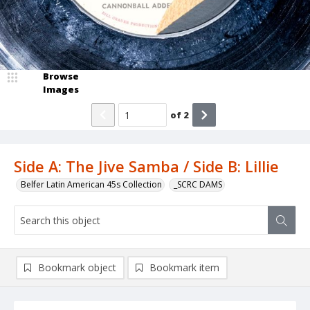
Browse
Images
of
2
Side A: The Jive Samba / Side B: Lillie
Belfer Latin American 45s Collection
_SCRC DAMS
Bookmark object
Bookmark item