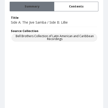
Summary
Contents
Title
Side A: The Jive Samba / Side B: Lillie
Source Collection
Bell Brothers Collection of Latin American and Caribbean
Recordings