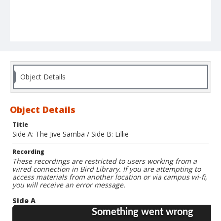
Object Details
Object Details
Title
Side A: The Jive Samba / Side B: Lillie
Recording
These recordings are restricted to users working from a
wired connection in Bird Library. If you are attempting to
access materials from another location or via campus wi-fi,
you will receive an error message.
Side A