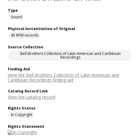
Type
Sound
Physical Instantiation of Original
45 RPM records
Source Collection
Bell Brothers Collection of Latin American and Caribbean
Recordings
Finding Aid
View the Bell Brothers Collection of Latin American and
Caribbean Recordings finding aid
Catalog Record Link
View the catalog record
Rights Status
In Copyright
Rights Statement