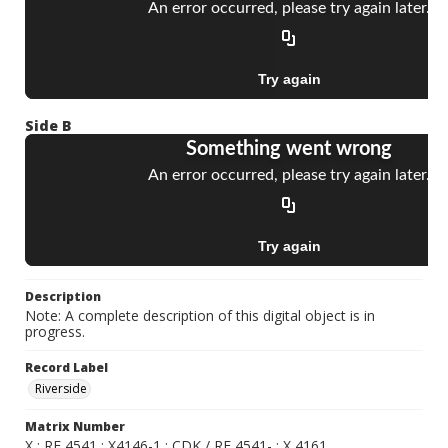
Side B
Description
Note: A complete description of this digital object is in
progress.
Record Label
Riverside
Matrix Number
X ; RF 4541 ; X4146-1 ; CDK / RF 4541- ; X 4161