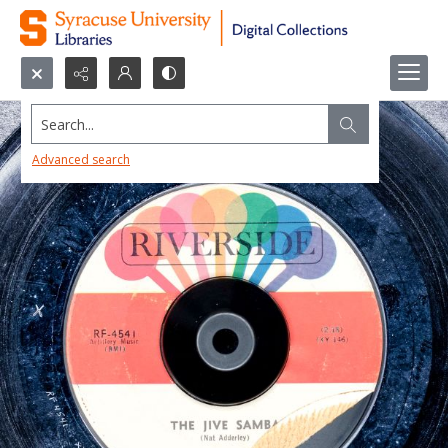
Search...
Advanced search