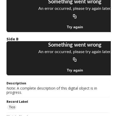
Side B
Description
Note: A complete description of this digital object is in
progress.
Record Label
Tico