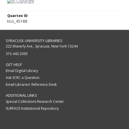
Quartex ID
tico_45188
SYRACUSE UNIVERSITY LIBRARIES
222 Waverly Ave., Syracuse, New York 13244
315.443.2093
GET HELP
Email Digital Library
Ask SCRC a Question
Email Libraries' Reference Desk
ADDITIONAL LINKS
Special Collections Research Center
SURFACE Institutional Repository