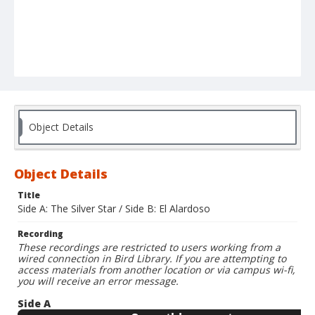
Object Details
Object Details
Title
Side A: The Silver Star / Side B: El Alardoso
Recording
These recordings are restricted to users working from a
wired connection in Bird Library. If you are attempting to
access materials from another location or via campus wi-fi,
you will receive an error message.
Side A