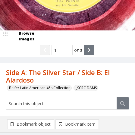
Browse
Images
of
2
Side A: The Silver Star / Side B: El
Alardoso
Belfer Latin American 45s Collection
_SCRC DAMS
Bookmark object
Bookmark item