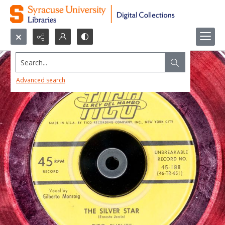
Search...
Advanced search