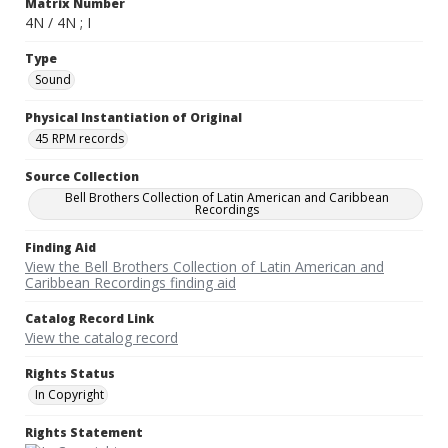
Matrix Number
4N / 4N ; I
Type
Sound
Physical Instantiation of Original
45 RPM records
Source Collection
Bell Brothers Collection of Latin American and Caribbean
Recordings
Finding Aid
View the Bell Brothers Collection of Latin American and
Caribbean Recordings finding aid
Catalog Record Link
View the catalog record
Rights Status
In Copyright
Rights Statement