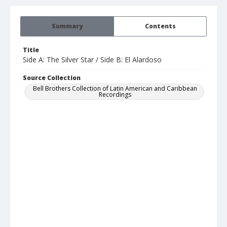
Summary
Contents
Title
Side A: The Silver Star / Side B: El Alardoso
Source Collection
Bell Brothers Collection of Latin American and Caribbean
Recordings