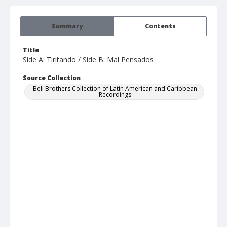
Summary
Contents
Title
Side A: Tiritando / Side B: Mal Pensados
Source Collection
Bell Brothers Collection of Latin American and Caribbean
Recordings