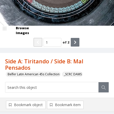
Browse
Images
of
2
Side A: Tiritando / Side B: Mal
Pensados
Belfer Latin American 45s Collection
_SCRC DAMS
Bookmark object
Bookmark item