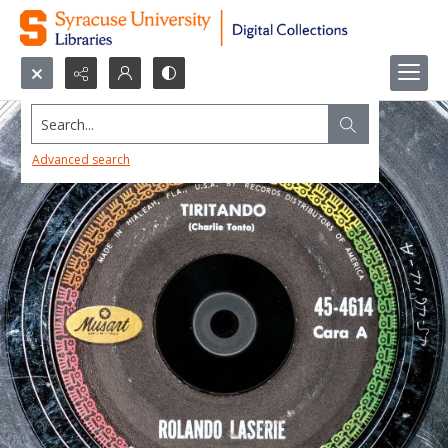
Search...
Advanced search