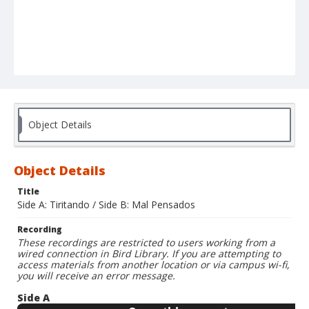
Object Details
Object Details
Title
Side A: Tiritando / Side B: Mal Pensados
Recording
These recordings are restricted to users working from a
wired connection in Bird Library. If you are attempting to
access materials from another location or via campus wi-fi,
you will receive an error message.
Side A