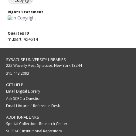
In Copyright
Rights Statement
Quartex ID
musart_454614
SYRACUSE UNIVERSITY LIBRARIES
222 Waverly Ave., Syracuse, New York 13244
315.443.2093
GET HELP
Email Digital Library
Ask SCRC a Question
Email Libraries' Reference Desk
ADDITIONAL LINKS
Special Collections Research Center
SURFACE Institutional Repository