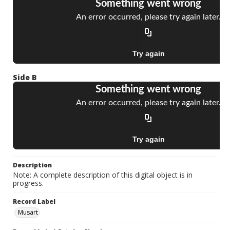
Side B
Description
Note: A complete description of this digital object is in
progress.
Record Label
Musart