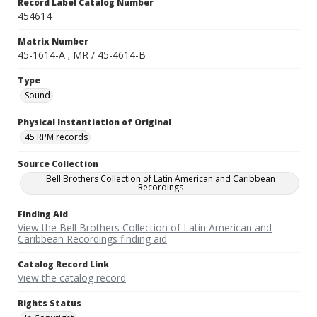
Record Label Catalog Number
454614
Matrix Number
45-1614-A ; MR / 45-4614-B
Type
Sound
Physical Instantiation of Original
45 RPM records
Source Collection
Bell Brothers Collection of Latin American and Caribbean
Recordings
Finding Aid
View the Bell Brothers Collection of Latin American and
Caribbean Recordings finding aid
Catalog Record Link
View the catalog record
Rights Status