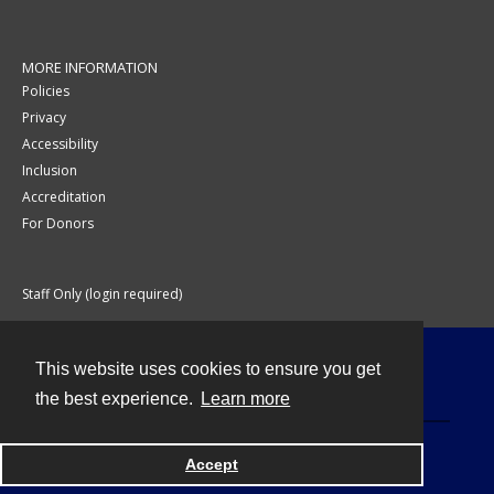
MORE INFORMATION
Policies
Privacy
Accessibility
Inclusion
Accreditation
For Donors
Staff Only (login required)
This website uses cookies to ensure you get
Contact
the best experience.
Learn more
Accept
Powered by