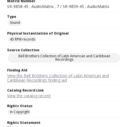
Matrix Number
SR-9858-45 ; AudioMatrix ; 7 / SR-9859-45 ; AudioMatrix
Type
Sound
Physical Instantiation of Original
45 RPM records
Source Collection
Bell Brothers Collection of Latin American and Caribbean
Recordings
Finding Aid
View the Bell Brothers Collection of Latin American and
Caribbean Recordings finding aid
Catalog Record Link
View the catalog record
Rights Status
In Copyright
Rights Statement