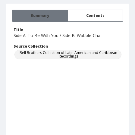
Summary
Contents
Title
Side A: To Be With You / Side B: Wabble-Cha
Source Collection
Bell Brothers Collection of Latin American and Caribbean
Recordings