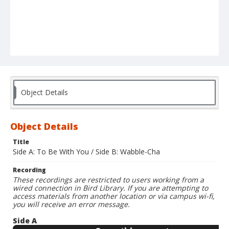
Object Details
Object Details
Title
Side A: To Be With You / Side B: Wabble-Cha
Recording
These recordings are restricted to users working from a
wired connection in Bird Library. If you are attempting to
access materials from another location or via campus wi-fi,
you will receive an error message.
Side A