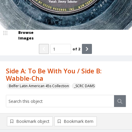
Browse
Images
of
2
Side A: To Be With You / Side B:
Wabble-Cha
Belfer Latin American 45s Collection
_SCRC DAMS
Bookmark object
Bookmark item