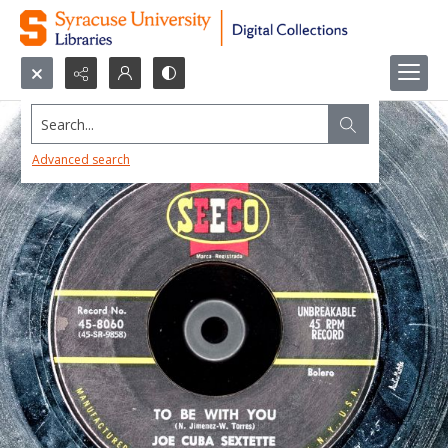
Search...
Advanced search