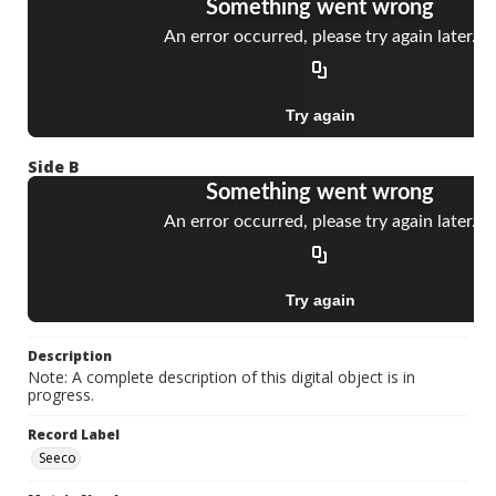
Side B
Description
Note: A complete description of this digital object is in
progress.
Record Label
Seeco