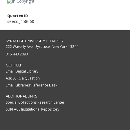
Quartex ID
seeco_458060
SYRACUSE UNIVERSITY LIBRARIES
222 Waverly Ave., Syracuse, New York 13244
315.443.2093
GET HELP
Email Digital Library
Ask SCRC a Question
Email Libraries' Reference Desk
ADDITIONAL LINKS
Special Collections Research Center
SURFACE Institutional Repository