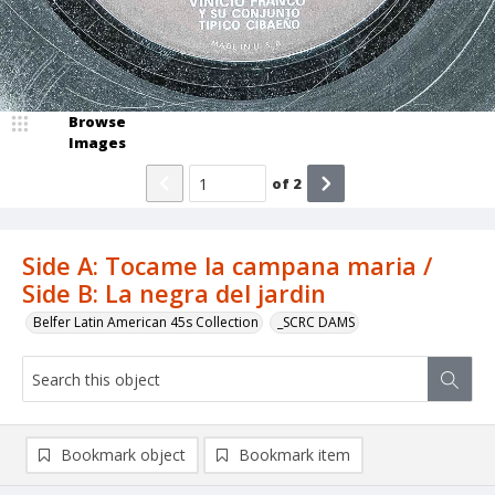
Browse
Images
of
2
Side A: Tocame la campana maria /
Side B: La negra del jardin
Belfer Latin American 45s Collection
_SCRC DAMS
Bookmark object
Bookmark item