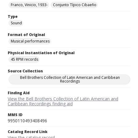
Franco, Vinicio, 1933-
Conjunto Típico Cibaeño
Type
Sound
Format of Original
Musical performances
Physical Instantiation of Original
45 RPM records
Source Collection
Bell Brothers Collection of Latin American and Caribbean
Recordings
Finding Aid
View the Bell Brothers Collection of Latin American and
Caribbean Recordings finding aid
MMS ID
9950110493408496
Catalog Record Link
View the catalog record