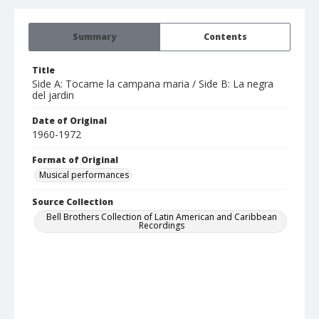
Summary
Contents
Title
Side A: Tocame la campana maria / Side B: La negra
del jardin
Date of Original
1960-1972
Format of Original
Musical performances
Source Collection
Bell Brothers Collection of Latin American and Caribbean
Recordings