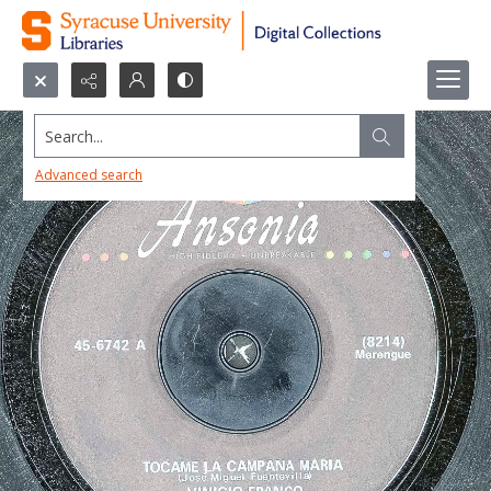
Search...
Advanced search