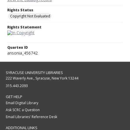
Rights Status
Copyright Not Evaluated
Rights Statement
Quartex ID
ansonia_456742
SYRACUSE UNIVERSITY LIBRARIES
222 Waverly Ave., Syracuse, New York 13244
315.443.2093
GET HELP
Email Digital Library
Ask SCRC a Question
Email Libraries' Reference Desk
ADDITIONAL LINKS