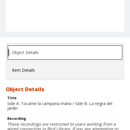
Object Details
Item Details
Object Details
Title
Side A: Tocame la campana maria / Side B: La negra del
jardin
Recording
These recordings are restricted to users working from a
wired connection in Bird Library. If you are attempting to