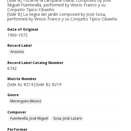
[Side A] Tocame la campana maria, composed by José
Miguel Fuentevilla, performed by Vinicio Franco y su
Conjunto Tipico Cibaeño.
[Side B] La negra del jardin composed by José Sosa,
performed by Vinicio Franco y su Conjunto Tipico Cibaeño.
Date of Original
1960-1972
Record Label
Ansonia
Record Label Catalog Number
6742
Matrix Number
(Side A): 8214|(Side B): 8219
Genre
Merengues (Music)
Composer
Fuentevilla, José Miguel
Sosa, José Lazaro
Performer