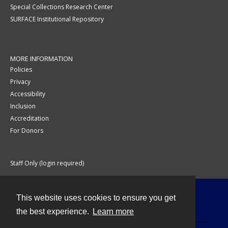
Special Collections Research Center
SURFACE Institutional Repository
MORE INFORMATION
Policies
Privacy
Accessibility
Inclusion
Accreditation
For Donors
Staff Only (login required)
This website uses cookies to ensure you get
Contact
the best experience.
Learn more