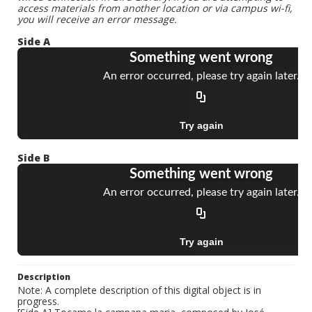
access materials from another location or via campus wi-fi,
you will receive an error message.
Side A
Side B
Description
Note: A complete description of this digital object is in
progress.