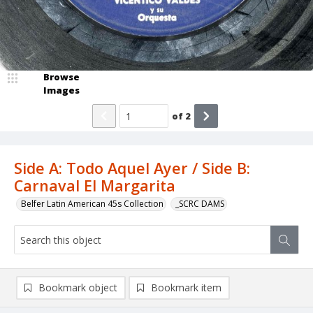
Browse
Images
of
2
Side A: Todo Aquel Ayer / Side B:
Carnaval El Margarita
Belfer Latin American 45s Collection
_SCRC DAMS
Bookmark object
Bookmark item