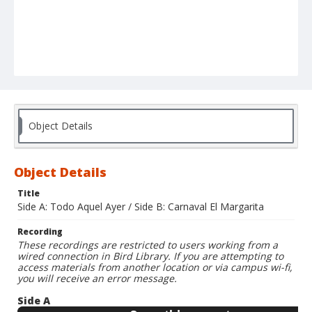
Object Details
Object Details
Title
Side A: Todo Aquel Ayer / Side B: Carnaval El Margarita
Recording
These recordings are restricted to users working from a
wired connection in Bird Library. If you are attempting to
access materials from another location or via campus wi-fi,
you will receive an error message.
Side A