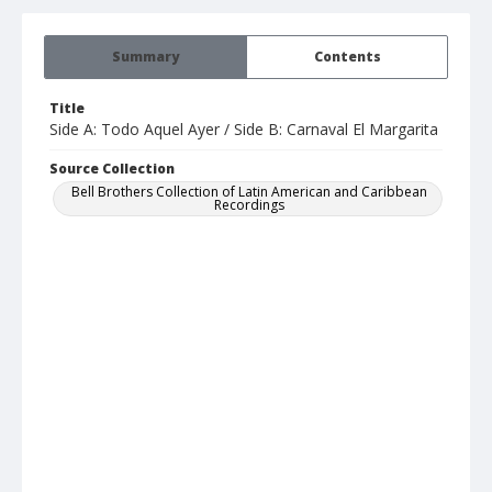
Summary
Contents
Title
Side A: Todo Aquel Ayer / Side B: Carnaval El Margarita
Source Collection
Bell Brothers Collection of Latin American and Caribbean
Recordings