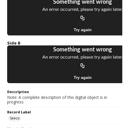
Side B
Description
Note: A complete description of this digital object is in
progress.
Record Label
Seeco