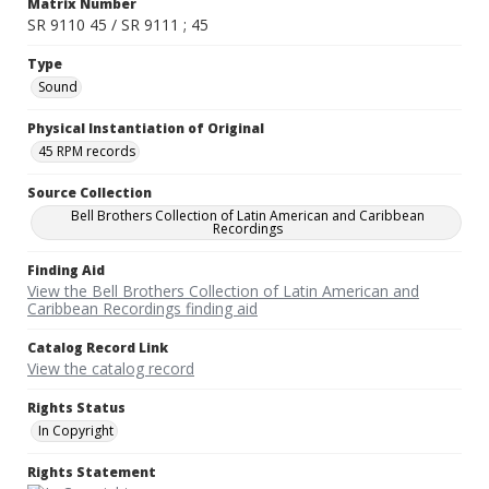
Matrix Number
SR 9110 45 / SR 9111 ; 45
Type
Sound
Physical Instantiation of Original
45 RPM records
Source Collection
Bell Brothers Collection of Latin American and Caribbean
Recordings
Finding Aid
View the Bell Brothers Collection of Latin American and
Caribbean Recordings finding aid
Catalog Record Link
View the catalog record
Rights Status
In Copyright
Rights Statement