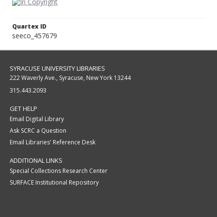
Quartex ID
seeco_457679
SYRACUSE UNIVERSITY LIBRARIES
222 Waverly Ave., Syracuse, New York 13244
315.443.2093
GET HELP
Email Digital Library
Ask SCRC a Question
Email Libraries' Reference Desk
ADDITIONAL LINKS
Special Collections Research Center
SURFACE Institutional Repository