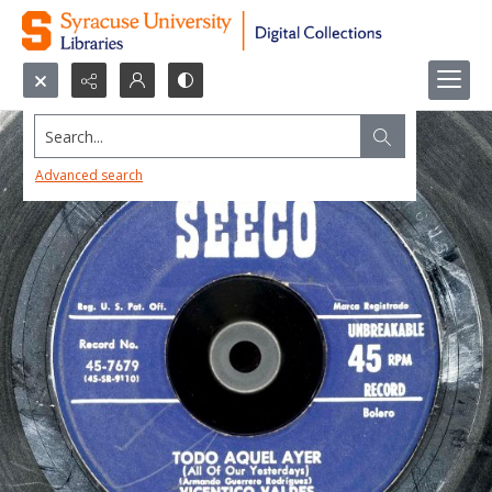
Search...
Advanced search