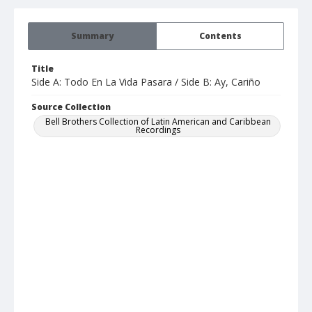
Summary
Contents
Title
Side A: Todo En La Vida Pasara / Side B: Ay, Cariño
Source Collection
Bell Brothers Collection of Latin American and Caribbean
Recordings