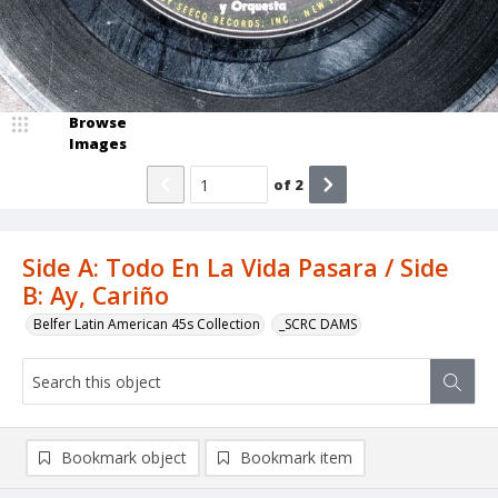
Browse
Images
of
2
Side A: Todo En La Vida Pasara / Side
B: Ay, Cariño
Belfer Latin American 45s Collection
_SCRC DAMS
Bookmark object
Bookmark item