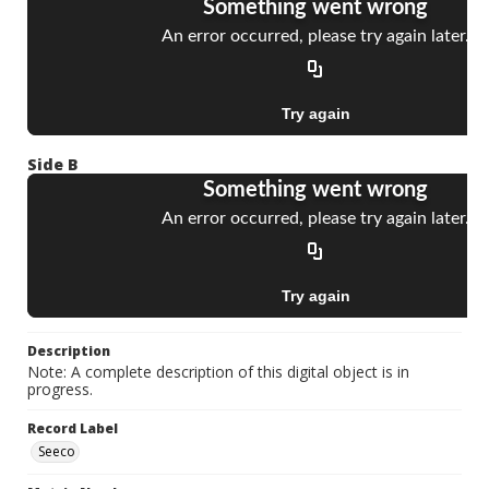
Side B
Description
Note: A complete description of this digital object is in
progress.
Record Label
Seeco