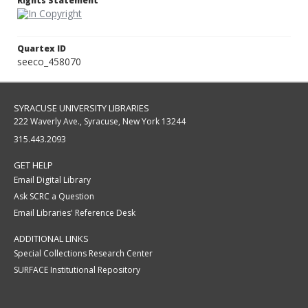
Rights Statement
Quartex ID
seeco_458070
SYRACUSE UNIVERSITY LIBRARIES
222 Waverly Ave., Syracuse, New York 13244
315.443.2093
GET HELP
Email Digital Library
Ask SCRC a Question
Email Libraries' Reference Desk
ADDITIONAL LINKS
Special Collections Research Center
SURFACE Institutional Repository