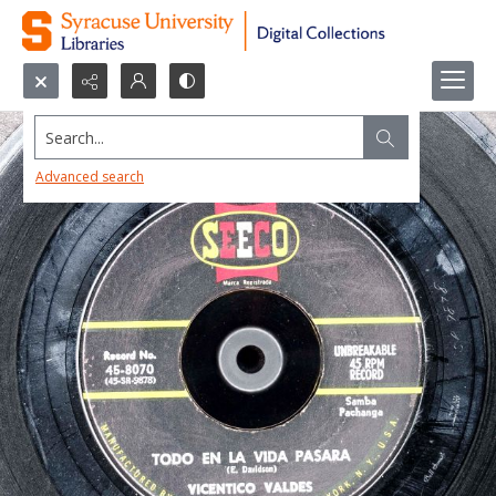
Search...
Advanced search