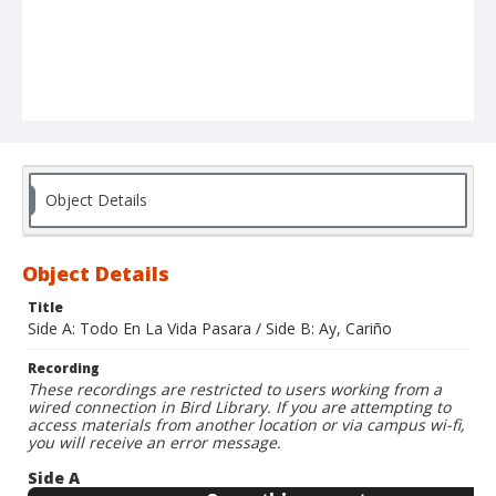
Object Details
Object Details
Title
Side A: Todo En La Vida Pasara / Side B: Ay, Cariño
Recording
These recordings are restricted to users working from a
wired connection in Bird Library. If you are attempting to
access materials from another location or via campus wi-fi,
you will receive an error message.
Side A