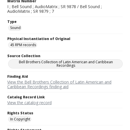
Matrix Number
I ; Bell Sound ; AudioMatrix ; SR 9878 / Bell Sound ;
AudioMatrix ; SR 9879 ; 7
Type
Sound
Physical Instantiation of Original
45 RPM records
Source Collection
Bell Brothers Collection of Latin American and Caribbean
Recordings
Finding Aid
View the Bell Brothers Collection of Latin American and
Caribbean Recordings finding aid
Catalog Record Link
View the catalog record
Rights Status
In Copyright