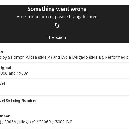
on
by Salomón Alicea (side A) and Lydia Delgado (side B). Performed by
iginal
1966 and 1969?
bel
bel Catalog Number
umber
 ; 3006A ; [illegible] / 3006B ; (5089 B4)