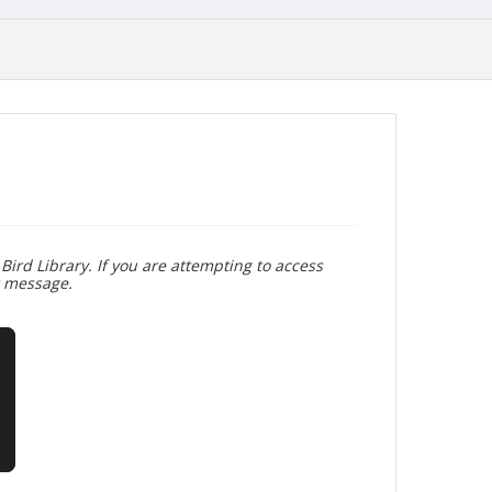
Bird Library. If you are attempting to access
r message.