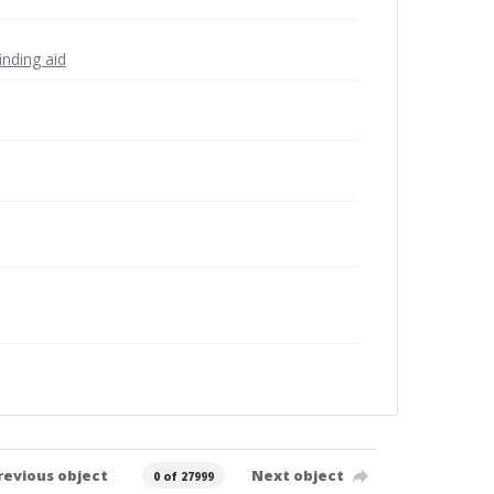
inding aid
revious object
Next object
0 of 27999