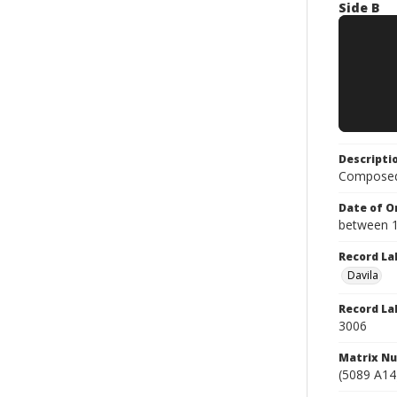
Side B
Descripti
Composed 
Date of Or
between 
Record La
Davila
Record La
3006
Matrix N
(5089 A14)