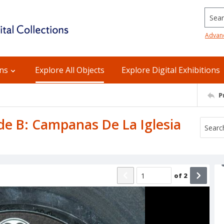
Searc
Advan
ons
Explore All Objects
Explore Digital Exhibitions
P
ide B: Campanas De La Iglesia
of
2