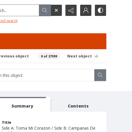
h...
ced search
revious object
Next object
0 of 27999
Summary
Contents
Title
Side A: Toma Mi Corazon / Side B: Campanas De