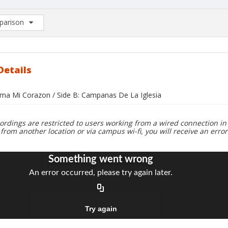
arison
rison List: (0/2)
d to list
Details
oma Mi Corazon / Side B: Campanas De La Iglesia
ordings are restricted to users working from a wired connection in 
 from another location or via campus wi-fi, you will receive an erro