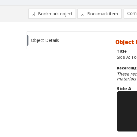
Comp
Bookmark object
Bookmark item
Compa
Ad
Object Details
Object 
Title
Side A: T
Recording
These rec
materials
Side A