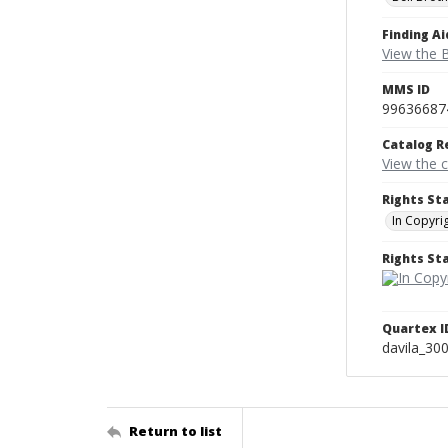
Finding Ai
View the B
MMS ID
99636687
Catalog R
View the 
Rights St
In Copyri
Rights S
Quartex I
davila_30
Return to list