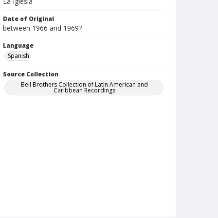
La Iglesia
Date of Original
between 1966 and 1969?
Language
Spanish
Source Collection
Bell Brothers Collection of Latin American and
Caribbean Recordings