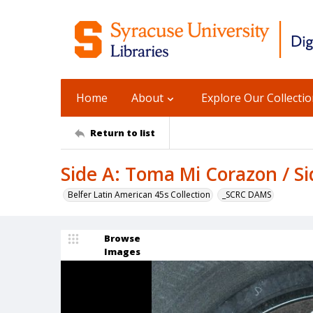
Home
About
Explore Our Collecti
Return to list
Side A: Toma Mi Corazon / S
Belfer Latin American 45s Collection
_SCRC DAMS
Browse
Images