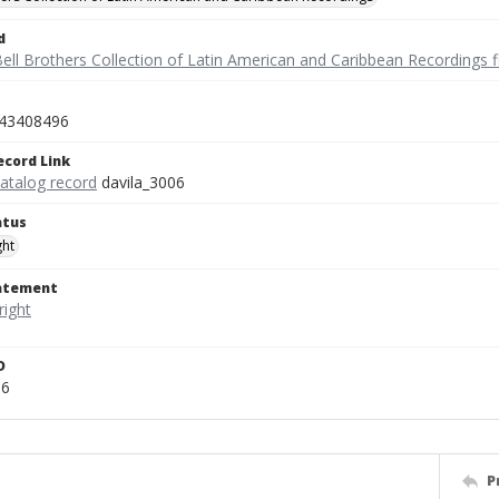
d
ell Brothers Collection of Latin American and Caribbean Recordings f
43408496
ecord Link
catalog record
davila_3006
atus
ght
tatement
D
06
P