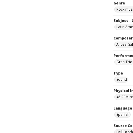
Genre
Rock mus
Subject -
Latin Ame
Composer
Alicea, S
Performe
Gran Trio
Type
Sound
Physical I
45 RPM r
Language
Spanish
Source Co
Bell Brot