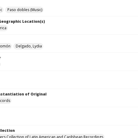
ic
Paso dobles (Music)
 Geographic Location(s)
rica
alomón
Delgado, Lydia
r
nstantiation of Original
ecords
llection
hers Collection of Latin American and Caribbean Recordings