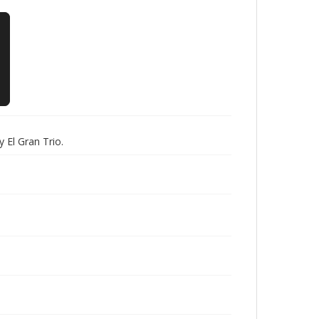
 El Gran Trio.