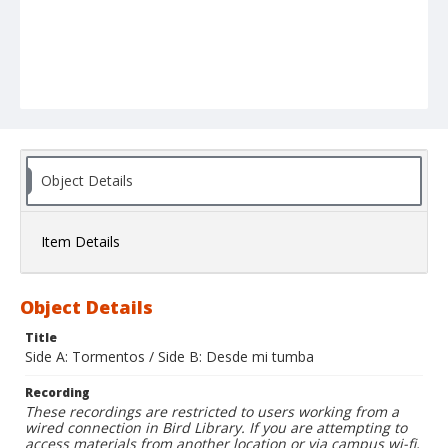
Object Details
Item Details
Object Details
Title
Side A: Tormentos / Side B: Desde mi tumba
Recording
These recordings are restricted to users working from a
wired connection in Bird Library. If you are attempting to
access materials from another location or via campus wi-fi,