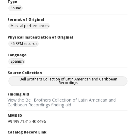
Type
Sound
Format of Original
Musical performances
Physical Instantiation of Original
45 RPM records
Language
Spanish
Source Collection
Bell Brothers Collection of Latin American and Caribbean
Recordings
Finding Aid
View the Bell Brothers Collection of Latin American and
Caribbean Recordings finding aid
MMS ID
9949971313408496
Catalog Record Link