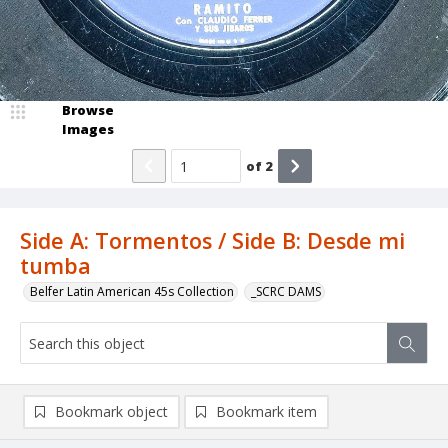
Browse
Images
of
2
Side A: Tormentos / Side B: Desde mi
tumba
Belfer Latin American 45s Collection
_SCRC DAMS
Bookmark object
Bookmark item