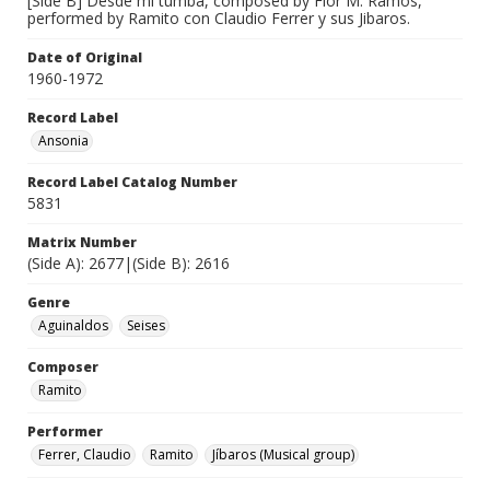
[Side B] Desde mi tumba, composed by Flor M. Ramos,
performed by Ramito con Claudio Ferrer y sus Jibaros.
Date of Original
1960-1972
Record Label
Ansonia
Record Label Catalog Number
5831
Matrix Number
(Side A): 2677|(Side B): 2616
Genre
Aguinaldos
Seises
Composer
Ramito
Performer
Ferrer, Claudio
Ramito
Jíbaros (Musical group)