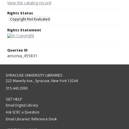
View the catalog record
Rights Status
Copyright Not Evaluated
Rights Statement
Quartex ID
ansonia_455831
SYRACUSE UNIVERSITY LIBRARIES
222 Waverly Ave., Syracuse, New York 13244
315.443.2093
GET HELP
Email Digital Library
Ask SCRC a Question
Email Libraries' Reference Desk