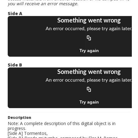
you will receive an error message.
Side A
Side B
Description
Note: A complete description of this digital object is in
progress.
[Side A] Tormentos,