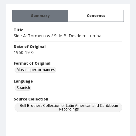
Summary
Contents
Title
Side A: Tormentos / Side B: Desde mi tumba
Date of Original
1960-1972
Format of Original
Musical performances
Language
Spanish
Source Collection
Bell Brothers Collection of Latin American and Caribbean
Recordings