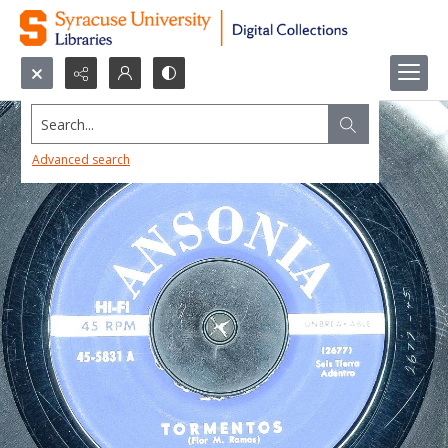
Search...
Advanced search