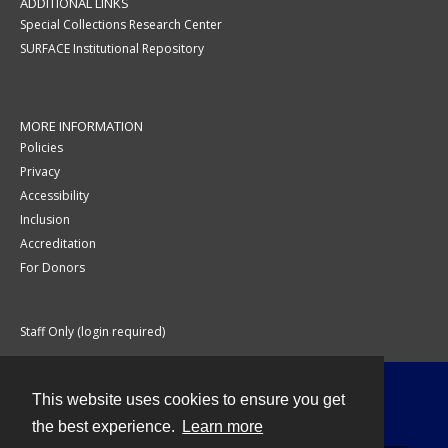
ADDITIONAL LINKS
Special Collections Research Center
SURFACE Institutional Repository
MORE INFORMATION
Policies
Privacy
Accessibility
Inclusion
Accreditation
For Donors
Staff Only (login required)
This website uses cookies to ensure you get
Contact
the best experience.
Learn more