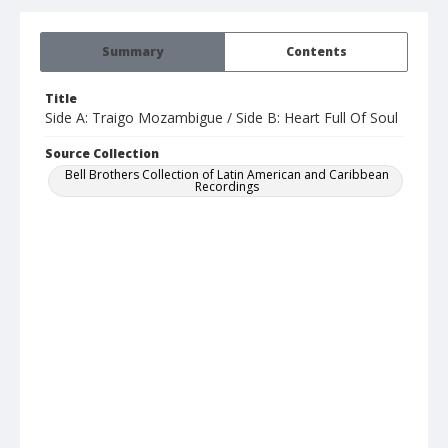
Summary
Contents
Title
Side A: Traigo Mozambigue / Side B: Heart Full Of Soul
Source Collection
Bell Brothers Collection of Latin American and Caribbean
Recordings