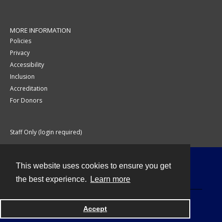
MORE INFORMATION
Policies
Privacy
Accessibility
Inclusion
Accreditation
For Donors
Staff Only (login required)
This website uses cookies to ensure you get
Contact
the best experience.
Learn more
Accept
Powered by