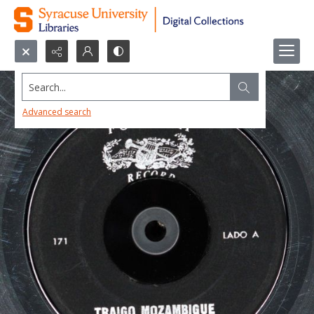
Search...
Advanced search