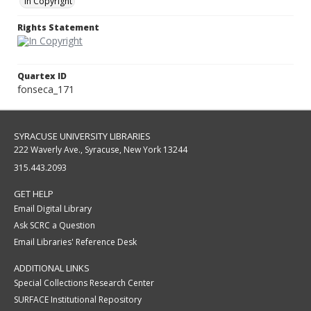
In Copyright
Rights Statement
Quartex ID
fonseca_171
SYRACUSE UNIVERSITY LIBRARIES
222 Waverly Ave., Syracuse, New York 13244
315.443.2093
GET HELP
Email Digital Library
Ask SCRC a Question
Email Libraries' Reference Desk
ADDITIONAL LINKS
Special Collections Research Center
SURFACE Institutional Repository