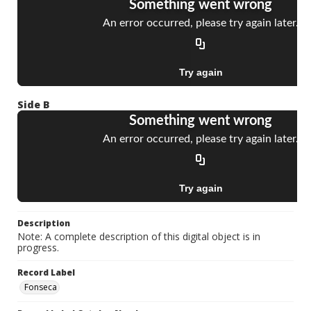
Side B
Description
Note: A complete description of this digital object is in
progress.
Record Label
Fonseca