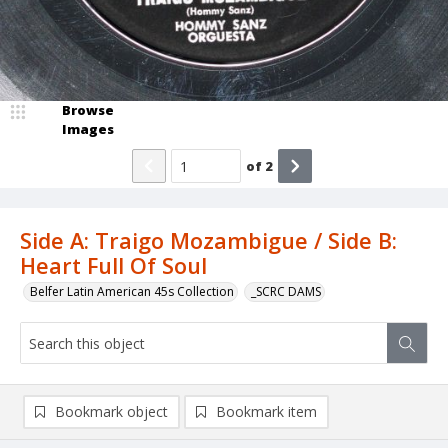
Browse
Images
of
2
Side A: Traigo Mozambigue / Side B:
Heart Full Of Soul
Belfer Latin American 45s Collection
_SCRC DAMS
Bookmark object
Bookmark item