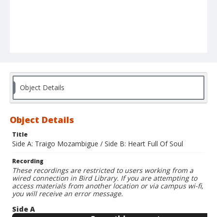
Object Details
Object Details
Title
Side A: Traigo Mozambigue / Side B: Heart Full Of Soul
Recording
These recordings are restricted to users working from a
wired connection in Bird Library. If you are attempting to
access materials from another location or via campus wi-fi,
you will receive an error message.
Side A