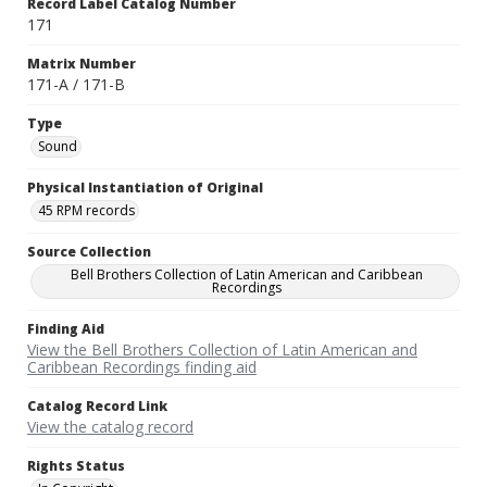
Record Label Catalog Number
171
Matrix Number
171-A / 171-B
Type
Sound
Physical Instantiation of Original
45 RPM records
Source Collection
Bell Brothers Collection of Latin American and Caribbean
Recordings
Finding Aid
View the Bell Brothers Collection of Latin American and
Caribbean Recordings finding aid
Catalog Record Link
View the catalog record
Rights Status