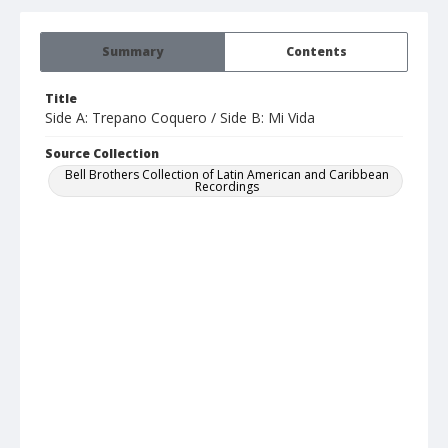
Summary
Contents
Title
Side A: Trepano Coquero / Side B: Mi Vida
Source Collection
Bell Brothers Collection of Latin American and Caribbean
Recordings