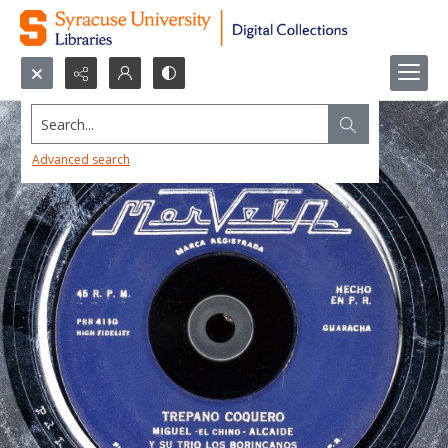
Search...
Advanced search