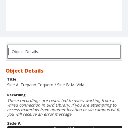
Object Details
Object Details
Title
Side A: Trepano Coquero / Side B: Mi Vida
Recording
These recordings are restricted to users working from a
wired connection in Bird Library. If you are attempting to
access materials from another location or via campus wi-fi,
you will receive an error message.
Side A