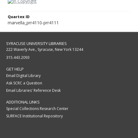
Quartex ID
marvella_prr4110-prr4111
SYRACUSE UNIVERSITY LIBRARIES
222 Waverly Ave., Syracuse, New York 13244
315.443.2093
GET HELP
Email Digital Library
Ask SCRC a Question
Email Libraries' Reference Desk
ADDITIONAL LINKS
Special Collections Research Center
SURFACE Institutional Repository