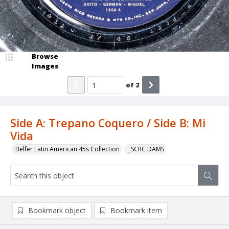
Browse
Images
of
2
Side A: Trepano Coquero / Side B: Mi
Vida
Belfer Latin American 45s Collection
_SCRC DAMS
Bookmark object
Bookmark item