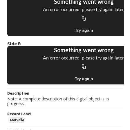
Side B
Description
Note: A complete description of this digital object is in
progress.
Record Label
Marvella