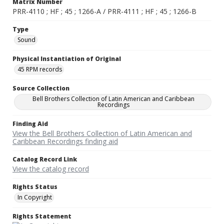
Matrix Number
PRR-4110 ; HF ; 45 ; 1266-A / PRR-4111 ; HF ; 45 ; 1266-B
Type
Sound
Physical Instantiation of Original
45 RPM records
Source Collection
Bell Brothers Collection of Latin American and Caribbean
Recordings
Finding Aid
View the Bell Brothers Collection of Latin American and
Caribbean Recordings finding aid
Catalog Record Link
View the catalog record
Rights Status
In Copyright
Rights Statement