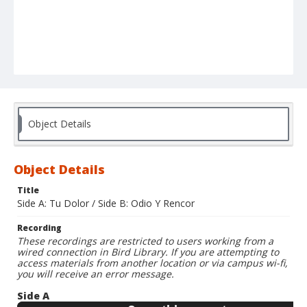
Object Details
Object Details
Title
Side A: Tu Dolor / Side B: Odio Y Rencor
Recording
These recordings are restricted to users working from a
wired connection in Bird Library. If you are attempting to
access materials from another location or via campus wi-fi,
you will receive an error message.
Side A