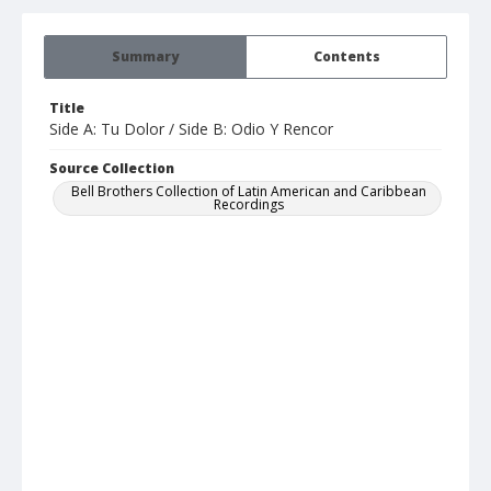
Summary
Contents
Title
Side A: Tu Dolor / Side B: Odio Y Rencor
Source Collection
Bell Brothers Collection of Latin American and Caribbean
Recordings