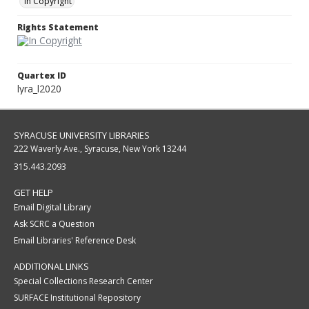
In Copyright
Rights Statement
Quartex ID
lyra_l2020
SYRACUSE UNIVERSITY LIBRARIES
222 Waverly Ave., Syracuse, New York 13244
315.443.2093
GET HELP
Email Digital Library
Ask SCRC a Question
Email Libraries' Reference Desk
ADDITIONAL LINKS
Special Collections Research Center
SURFACE Institutional Repository