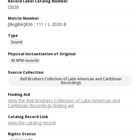
Record Label Catalog Number
l2020
Matrix Number
[illegible]836 ; 111 / L-2020-B
Type
Sound
Physical Instantiation of Original
45 RPM records
Source Collection
Bell Brothers Collection of Latin American and Caribbean
Recordings
Finding Aid
View the Bell Brothers Collection of Latin American and
Caribbean Recordings finding aid
Catalog Record Link
View the catalog record
Rights Status