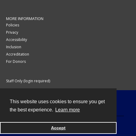
MORE INFORMATION
Policies
Privacy
Accessibility
Inclusion
Accreditation
For Donors
Staff Only (login required)
This website uses cookies to ensure you get
Contact
the best experience.
Learn more
Accept
Powered by