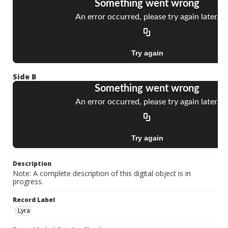
Side B
Description
Note: A complete description of this digital object is in
progress.
Record Label
Lyra