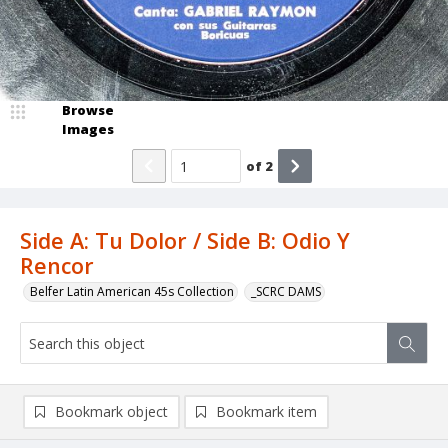
Browse
Images
of
2
Side A: Tu Dolor / Side B: Odio Y
Rencor
Belfer Latin American 45s Collection
_SCRC DAMS
Bookmark object
Bookmark item