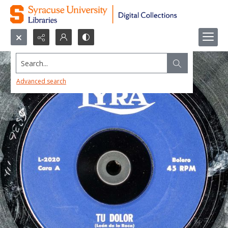
Search...
Advanced search