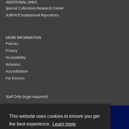
ADDITIONAL LINKS
Special Collections Research Center
SURFACE Institutional Repository
MORE INFORMATION
Policies
Privacy
Accessibility
Inclusion
Accreditation
For Donors
Staff Only (login required)
This website uses cookies to ensure you get
Contact
the best experience.
Learn more