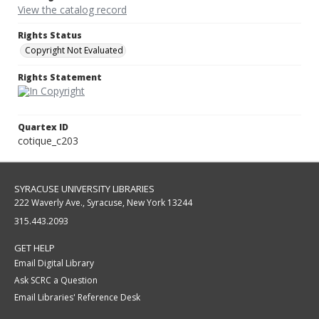
View the catalog record
Rights Status
Copyright Not Evaluated
Rights Statement
Quartex ID
cotique_c203
SYRACUSE UNIVERSITY LIBRARIES
222 Waverly Ave., Syracuse, New York 13244
315.443.2093
GET HELP
Email Digital Library
Ask SCRC a Question
Email Libraries' Reference Desk