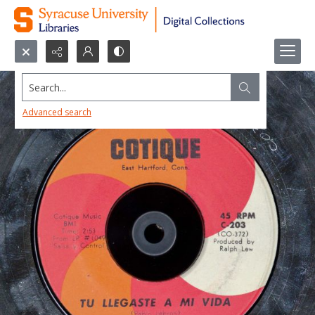
Search...
Advanced search