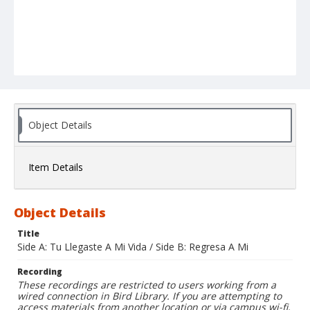
Object Details
Item Details
Object Details
Title
Side A: Tu Llegaste A Mi Vida / Side B: Regresa A Mi
Recording
These recordings are restricted to users working from a
wired connection in Bird Library. If you are attempting to
access materials from another location or via campus wi-fi,