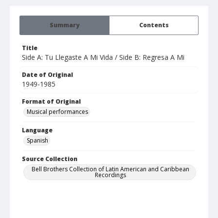
Summary
Contents
Title
Side A: Tu Llegaste A Mi Vida / Side B: Regresa A Mi
Date of Original
1949-1985
Format of Original
Musical performances
Language
Spanish
Source Collection
Bell Brothers Collection of Latin American and Caribbean
Recordings