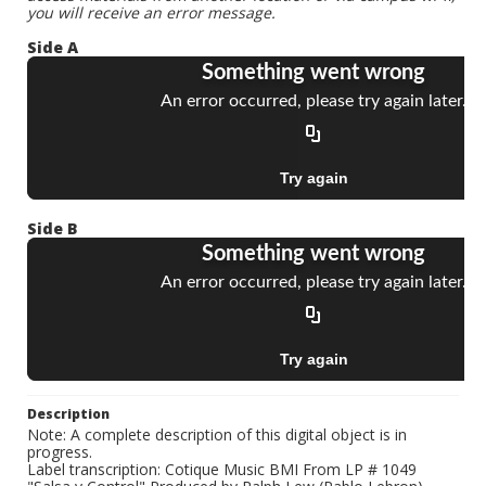
you will receive an error message.
Side A
Side B
Description
Note: A complete description of this digital object is in
progress.
Label transcription: Cotique Music BMI From LP # 1049