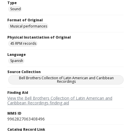
Type
Sound
Format of Original
Musical performances
Physical Instantiation of Original
45 RPM records
Language
Spanish
Source Collection
Bell Brothers Collection of Latin American and Caribbean
Recordings
Finding Aid
View the Bell Brothers Collection of Latin American and
Caribbean Recordings finding aid
MMS ID
9962827063408496
Catalog Record Link