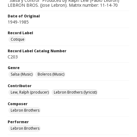
"Salsa y Control" Produced by Ralph Lew (Pablo Lebron)
LEBRON BROS. (Jose Lebron). Matrix number: 11-14-70
Date of Original
1949-1985
Record Label
Cotique
Record Label Catalog Number
C203
Genre
Salsa (Music)
Boleros (Music)
Contributor
Lew, Ralph (producer)
Lebron Brothers (lyricist)
Composer
Lebron Brothers
Performer
Lebron Brothers