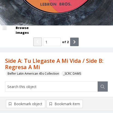
Browse
Images
of
2
Side A: Tu Llegaste A Mi Vida / Side B:
Regresa A Mi
Belfer Latin American 45s Collection
_SCRC DAMS
Bookmark object
Bookmark item