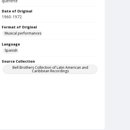
quererte
Date of Original
1960-1972
Format of Original
Musical performances
Language
Spanish
Source Collection
Bell Brothers Collection of Latin American and
Caribbean Recordings