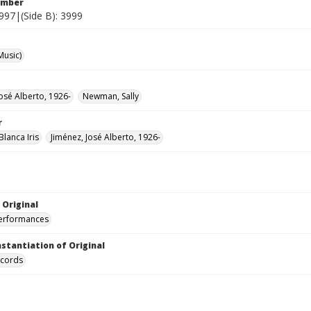
umber
3997|(Side B): 3999
Music)
José Alberto, 1926-
Newman, Sally
r
 Blanca Iris
Jiménez, José Alberto, 1926-
 Original
performances
nstantiation of Original
ecords