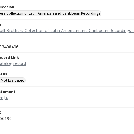
llection
hers Collection of Latin American and Caribbean Recordings
d
ell Brothers Collection of Latin American and Caribbean Recordings f
33408496
ecord Link
catalog record
atus
 Not Evaluated
tatement
D
456190