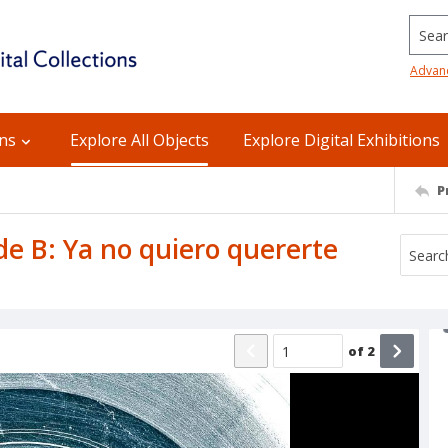
Searc
Advan
ons
Explore All Objects
Explore Digital Exhibitions
P
ide B: Ya no quiero quererte
of
2