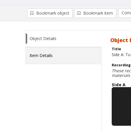
Comp
Bookmark object
Bookmark item
Compa
Ad
Object Details
Object 
Title
Side A: Tu
Item Details
Recording
These rec
materials
Side A