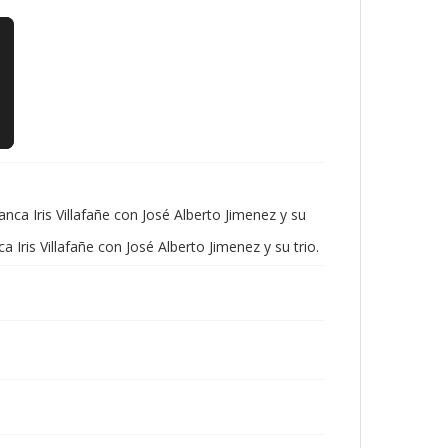
ca Iris Villafañe con José Alberto Jimenez y su
is Villafañe con José Alberto Jimenez y su trio.