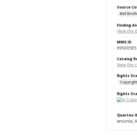
Source Co
Bell Brot
Finding Ai
View the B
MMS ID
99500585
Catalog R
View the 
Rights St
Copyright
Rights S
Quartex I
ansonia_