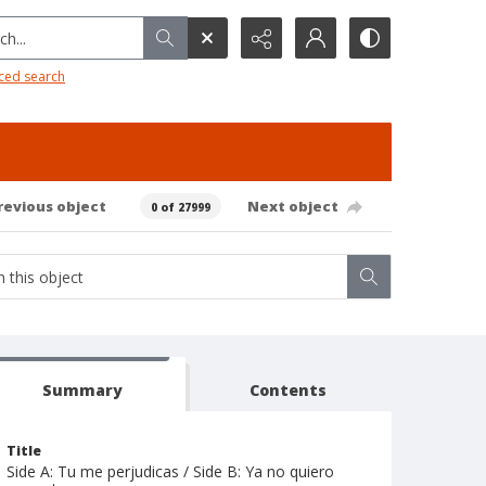
h...
ced search
revious object
Next object
0 of 27999
Summary
Contents
Title
Side A: Tu me perjudicas / Side B: Ya no quiero