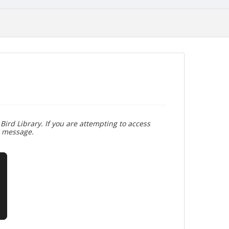
Bird Library. If you are attempting to access
r message.