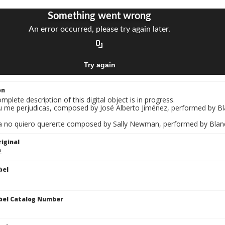
on
mplete description of this digital object is in progress.
u me perjudicas, composed by José Alberto Jiménez, performed by Blan
a no quiero quererte composed by Sally Newman, performed by Blanca Ir
iginal
2
bel
bel Catalog Number