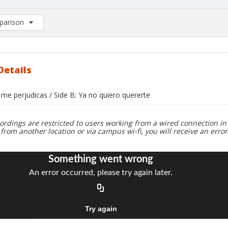
arison
rison List: (0/2)
d to list
Details
 me perjudicas / Side B: Ya no quiero quererte
ordings are restricted to users working from a wired connection in 
 from another location or via campus wi-fi, you will receive an erro