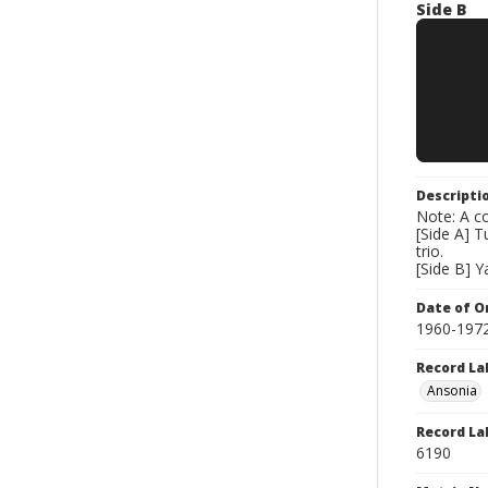
Side B
Descripti
Note: A co
[Side A] T
trio.
[Side B] Y
Date of Or
1960-197
Record La
Ansonia
Record La
6190