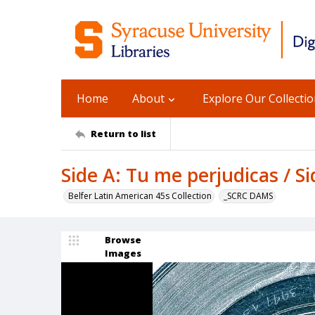
Home
About
Explore Our Collecti
Return to list
Side A: Tu me perjudicas / S
Belfer Latin American 45s Collection
_SCRC DAMS
Browse
Images