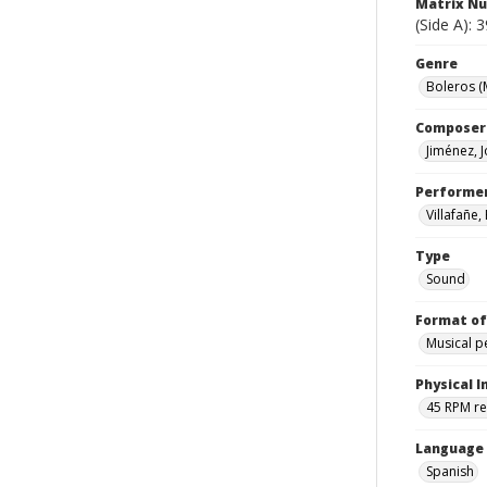
Matrix N
(Side A): 
Genre
Boleros (
Composer
Jiménez, 
Performe
Villafañe,
Type
Sound
Format of
Musical 
Physical I
45 RPM r
Language
Spanish