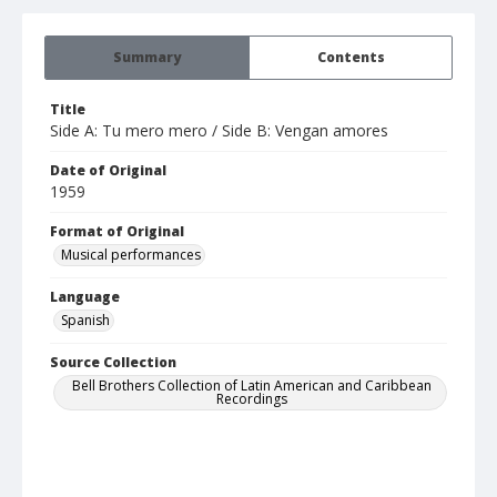
Summary
Contents
Title
Side A: Tu mero mero / Side B: Vengan amores
Date of Original
1959
Format of Original
Musical performances
Language
Spanish
Source Collection
Bell Brothers Collection of Latin American and Caribbean
Recordings