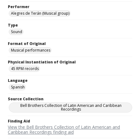
Performer
Alegres de Terán (Musical group)
Type
Sound
Format of Original
Musical performances
Physical Instantiation of Original
45 RPM records
Language
Spanish
Source Collection
Bell Brothers Collection of Latin American and Caribbean
Recordings
Finding Aid
View the Bell Brothers Collection of Latin American and
Caribbean Recordings finding aid