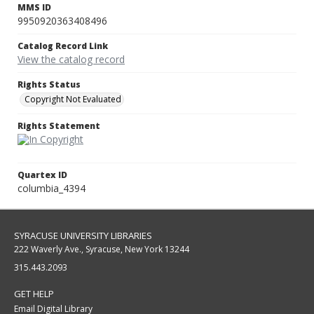
MMS ID
9950920363408496
Catalog Record Link
View the catalog record
Rights Status
Copyright Not Evaluated
Rights Statement
Quartex ID
columbia_4394
SYRACUSE UNIVERSITY LIBRARIES
222 Waverly Ave., Syracuse, New York 13244
315.443.2093
GET HELP
Email Digital Library