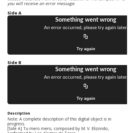
you will receive an error message.
Side A
Side B
Description
Note: A complete description of this digital object is in
progress.
[Side A] Tu mero mero, composed by M. V. Elizondo,