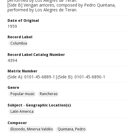
performed by Los Alegres de Teran.
[Side B] Vengan amores, composed by Pedro Quintana,
performed by Los Alegres de Teran.
Date of Original
1959
Record Label
Columbia
Record Label Catalog Number
4394
Matrix Number
(Side A): 0101-45-6889-1|(Side B): 0101-45-6890-1
Genre
Popular music
Rancheras
Subject - Geographic Location(s)
Latin America
Composer
Elizondo, Minerva Valdés
Quintana, Pedro