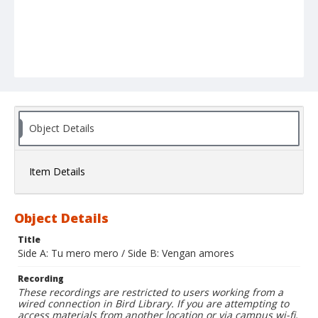
Object Details
Item Details
Object Details
Title
Side A: Tu mero mero / Side B: Vengan amores
Recording
These recordings are restricted to users working from a
wired connection in Bird Library. If you are attempting to
access materials from another location or via campus wi-fi,