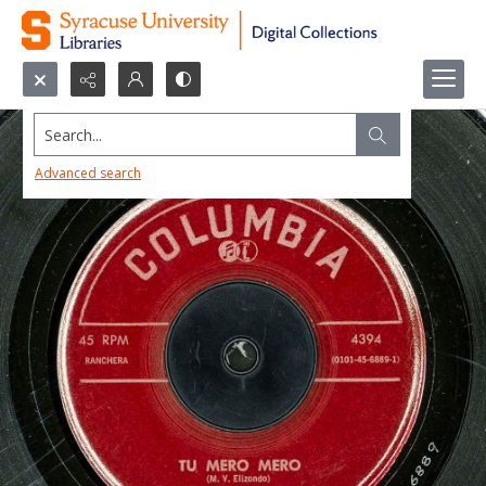
Search...
Advanced search