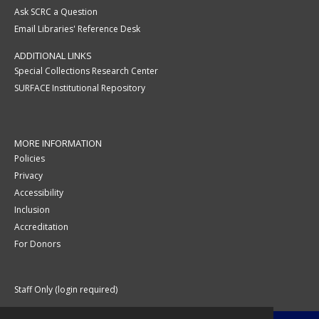
Ask SCRC a Question
Email Libraries' Reference Desk
ADDITIONAL LINKS
Special Collections Research Center
SURFACE Institutional Repository
MORE INFORMATION
Policies
Privacy
Accessibility
Inclusion
Accreditation
For Donors
Staff Only (login required)