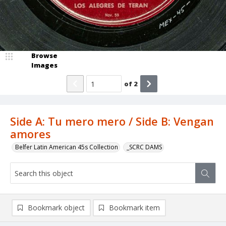
Browse
Images
of
2
Side A: Tu mero mero / Side B: Vengan
amores
Belfer Latin American 45s Collection
_SCRC DAMS
Bookmark object
Bookmark item